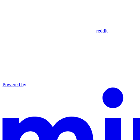
reddit
Powered by