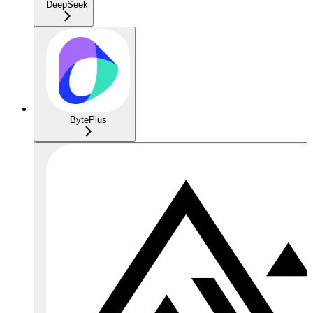
DeepSeek
BytePlus