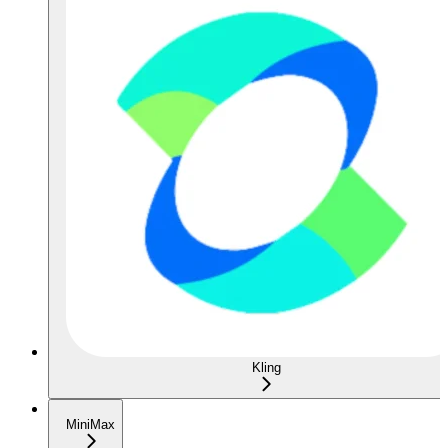
Kling
MiniMax