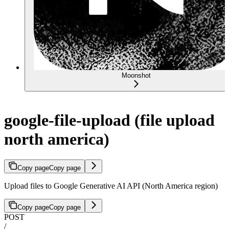
Moonshot
google-file-upload (file upload
north america)
Copy page
Copy page
Upload files to Google Generative AI API (North America region)
Copy page
Copy page
POST
/