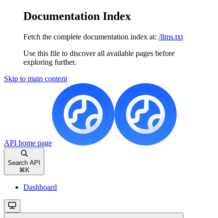
Documentation Index
Fetch the complete documentation index at:
/llms.txt
Use this file to discover all available pages before
exploring further.
Skip to main content
API
home page
Search API
⌘
K
Dashboard