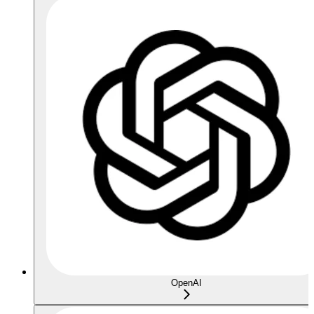
OpenAI