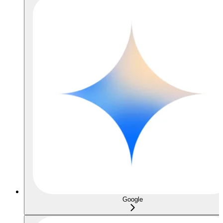
Google