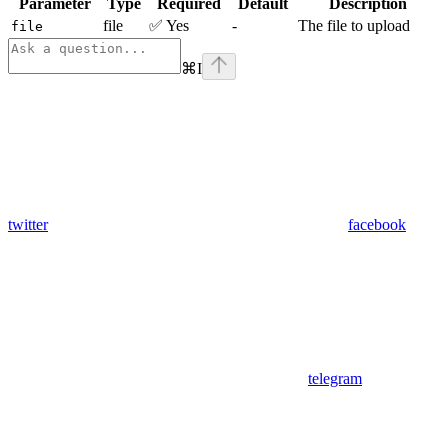
Parameter
Type
Required
Default
Description
file
✅ Yes
-
The file to upload
file
⌘
I
twitter
facebook
telegram