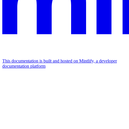
This documentation is built and hosted on Mintlify, a developer
documentation platform