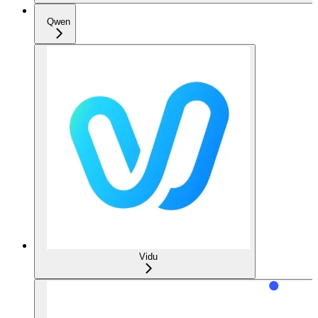
Qwen
Vidu