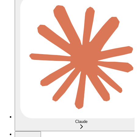
Claude