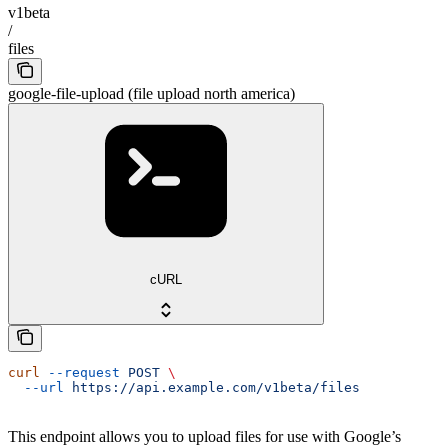
v1beta
/
files
google-file-upload (file upload north america)
cURL
curl
 --request
 POST
 \
  --url
 https://api.example.com/v1beta/files
This endpoint allows you to upload files for use with Google’s