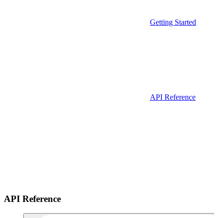
Getting Started
API Reference
API Reference