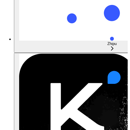
Zhipu