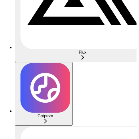
Flux
Gptproto