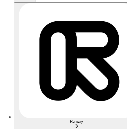
Runway