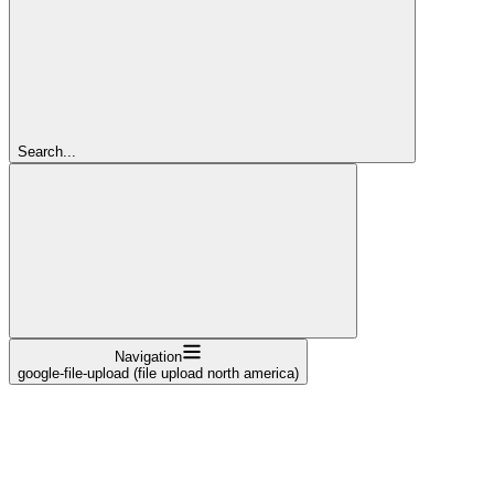
Search...
Navigation
google-file-upload (file upload north america)