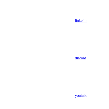
linkedin
discord
youtube