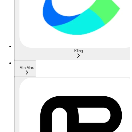
Kling
MiniMax