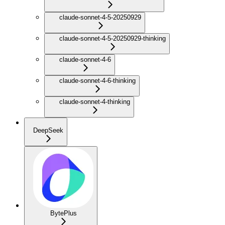
claude-sonnet-4-5-20250929
claude-sonnet-4-5-20250929-thinking
claude-sonnet-4-6
claude-sonnet-4-6-thinking
claude-sonnet-4-thinking
DeepSeek
BytePlus