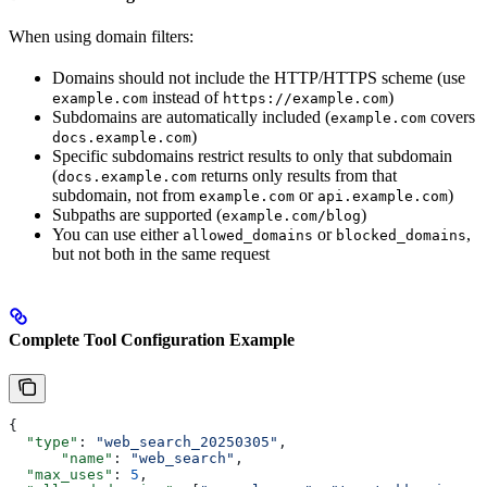
When using domain filters:
Domains should not include the HTTP/HTTPS scheme (use
instead of
)
example.com
https://example.com
Subdomains are automatically included (
covers
example.com
)
docs.example.com
Specific subdomains restrict results to only that subdomain
(
returns only results from that
docs.example.com
subdomain, not from
or
)
example.com
api.example.com
Subpaths are supported (
)
example.com/blog
You can use either
or
,
allowed_domains
blocked_domains
but not both in the same request
Complete Tool Configuration Example
{
  "type"
: 
"web_search_20250305"
,
      "name"
: 
"web_search"
,
  "max_uses"
: 
5
,