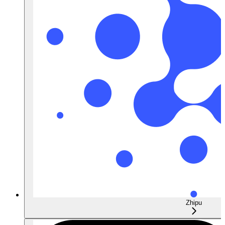
Zhipu