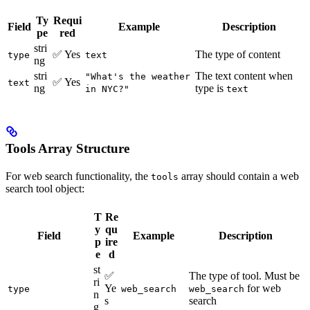
Ty
Requi
Field
Example
Description
pe
red
stri
✅ Yes
The type of content
type
text
ng
stri
The text content when
"What's the weather
✅ Yes
text
ng
type is
in NYC?"
text
Tools Array Structure
For web search functionality, the
array should contain a web
tools
search tool object:
T
Re
y
qu
Field
Example
Description
p
ire
e
d
st
✅
The type of tool. Must be
ri
Ye
for web
type
web_search
web_search
n
s
search
g