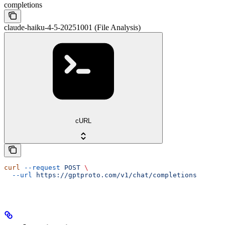
completions
claude-haiku-4-5-20251001 (File Analysis)
cURL
curl
 --request
 POST
 \
  --url
 https://gptproto.com/v1/chat/completions