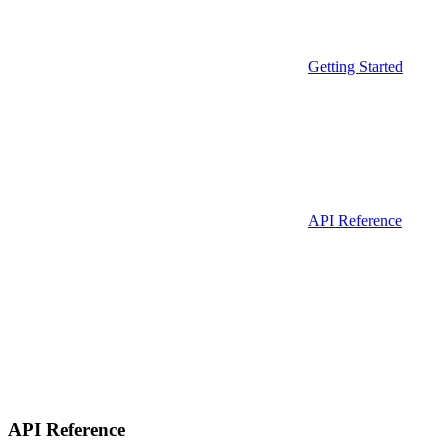
Getting Started
API Reference
API Reference