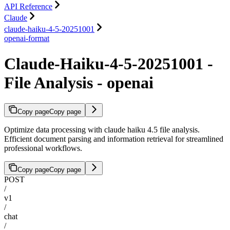
API Reference
Claude
claude-haiku-4-5-20251001
openai-format
Claude-Haiku-4-5-20251001 -
File Analysis - openai
Copy page
Copy page
Optimize data processing with claude haiku 4.5 file analysis.
Efficient document parsing and information retrieval for streamlined
professional workflows.
Copy page
Copy page
POST
/
v1
/
chat
/