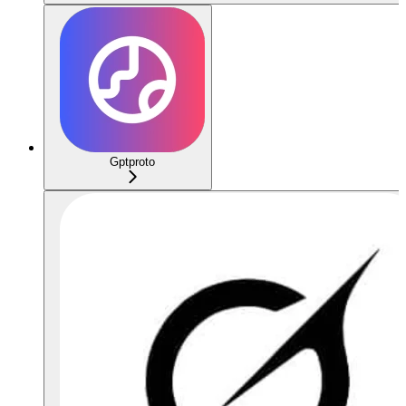
Gptproto