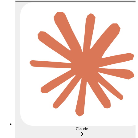
Claude