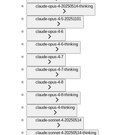
claude-opus-4-20250514-thinking
claude-opus-4-5-20251101
claude-opus-4-6
claude-opus-4-6-thinking
claude-opus-4-7
claude-opus-4-7-thinking
claude-opus-4-8
claude-opus-4-8-thinking
claude-opus-4-thinking
claude-sonnet-4-20250514
claude-sonnet-4-20250514-thinking