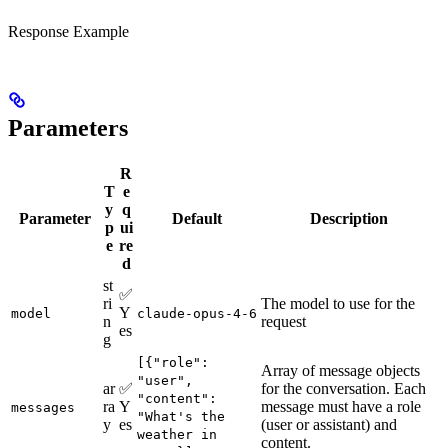
Response Example
Parameters
R
T
e
y
q
Parameter
Default
Description
p
ui
e
re
d
st
✅
ri
The model to use for the
Y
model
claude-opus-4-6
n
request
es
g
[{"role":
Array of message objects
"user",
ar
✅
for the conversation. Each
"content":
ra
Y
message must have a role
messages
"What's the
y
es
(user or assistant) and
weather in
content.