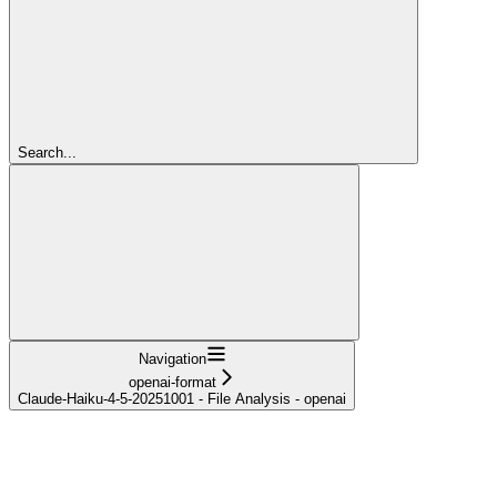
Search...
Navigation
openai-format
Claude-Haiku-4-5-20251001 - File Analysis - openai