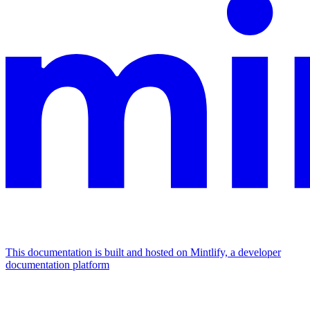
This documentation is built and hosted on Mintlify, a developer
documentation platform