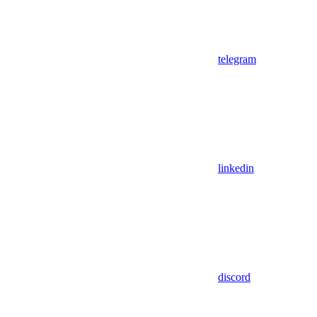
telegram
linkedin
discord