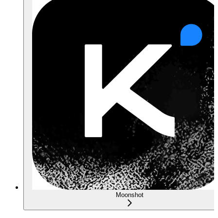
Moonshot