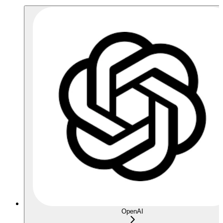
OpenAI