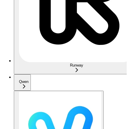
Runway
Qwen