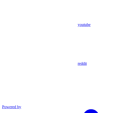
youtube
reddit
Powered by