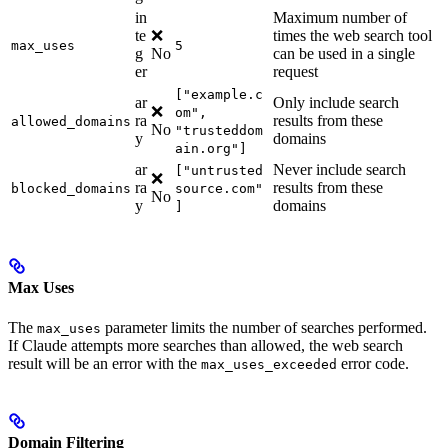
in
Maximum number of
te
❌
times the web search tool
max_uses
5
g
No
can be used in a single
er
request
["example.c
ar
Only include search
❌
om",
ra
results from these
allowed_domains
No
"trusteddom
y
domains
ain.org"]
ar
Never include search
["untrusted
❌
ra
results from these
blocked_domains
source.com"
No
y
domains
]
Max Uses
The
parameter limits the number of searches performed.
max_uses
If Claude attempts more searches than allowed, the web search
result will be an error with the
error code.
max_uses_exceeded
Domain Filtering