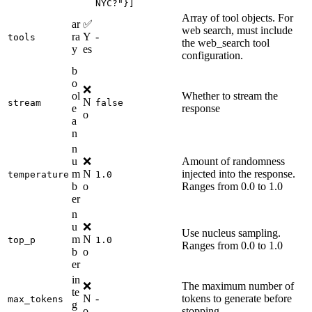
NYC?"}]
Array of tool objects. For
ar
✅
web search, must include
ra
Y
-
tools
the web_search tool
y
es
configuration.
b
o
❌
ol
Whether to stream the
N
stream
false
e
response
o
a
n
n
u
❌
Amount of randomness
m
N
injected into the response.
temperature
1.0
b
o
Ranges from 0.0 to 1.0
er
n
u
❌
Use nucleus sampling.
m
N
top_p
1.0
Ranges from 0.0 to 1.0
b
o
er
in
❌
The maximum number of
te
N
-
tokens to generate before
max_tokens
g
o
stopping