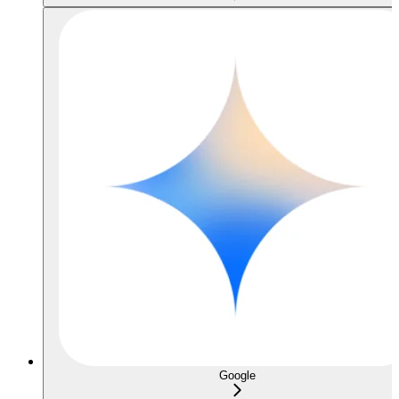
Google