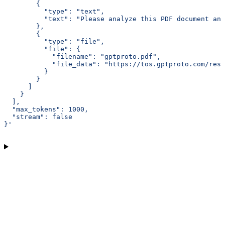
        {
          "type": "text",
          "text": "Please analyze this PDF document an
        },
        {
          "type": "file",
          "file": {
            "filename": "gptproto.pdf",
            "file_data": "https://tos.gptproto.com/reso
          }
        }
      ]
    }
  ],
  "max_tokens": 1000,
  "stream": false
}'