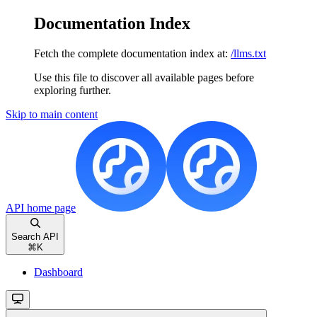
Documentation Index
Fetch the complete documentation index at:
/llms.txt
Use this file to discover all available pages before
exploring further.
Skip to main content
API
home page
Search API
⌘
K
Dashboard