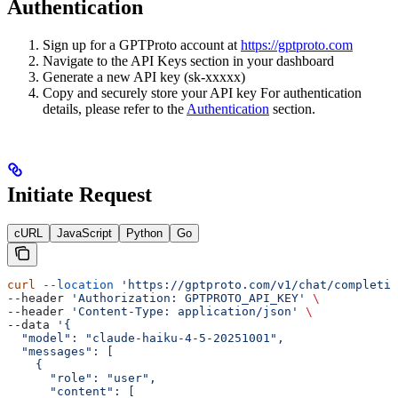
Authentication
Sign up for a GPTProto account at
https://gptproto.com
Navigate to the API Keys section in your dashboard
Generate a new API key (sk-xxxxx)
Copy and securely store your API key For authentication
details, please refer to the
Authentication
section.
Initiate Request
cURL
JavaScript
Python
Go
curl
 --location
 'https://gptproto.com/v1/chat/completio
--header 
'Authorization: GPTPROTO_API_KEY'
 \
--header 
'Content-Type: application/json'
 \
--data 
'{
  "model": "claude-haiku-4-5-20251001",
  "messages": [
    {
      "role": "user",
      "content": [