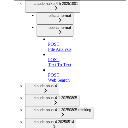
claude-haiku-4-5-20251001
official-format
openai-format
POST
File Analysis
POST
Text To Text
POST
Web Search
claude-opus-4
claude-opus-4-1-20250805
claude-opus-4-1-20250805-thinking
claude-opus-4-20250514