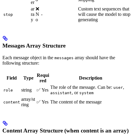
er
ar
❌
Custom text sequences that
ra
N
-
will cause the model to stop
stop
y
o
generating
Messages Array Structure
Each message object in the
array should have the
messages
following structure:
Requi
Field
Type
Description
red
The role of the message. Can be:
,
user
string
✅ Yes
role
, or
assistant
system
array/st
✅ Yes
The content of the message
content
ring
Content Array Structure (when content is an array)