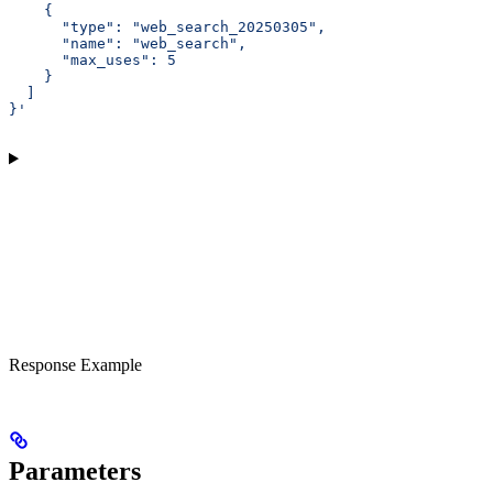
    {
      "type": "web_search_20250305",
      "name": "web_search",
      "max_uses": 5
    }
  ]
}'
Response Example
Parameters