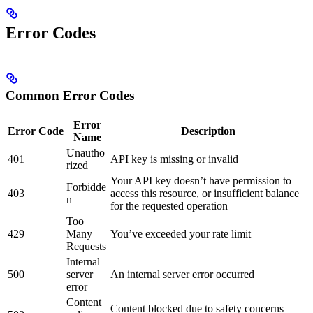
Error Codes
Common Error Codes
Error
Error Code
Description
Name
Unautho
401
API key is missing or invalid
rized
Your API key doesn’t have permission to
Forbidde
403
access this resource, or insufficient balance
n
for the requested operation
Too
429
Many
You’ve exceeded your rate limit
Requests
Internal
500
server
An internal server error occurred
error
Content
Content blocked due to safety concerns