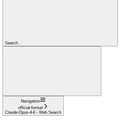
Search...
Navigation
official-format
Claude-Opus-4-6 - Web Search