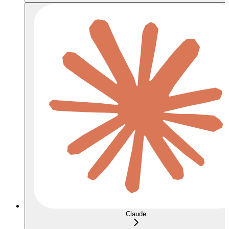
Claude