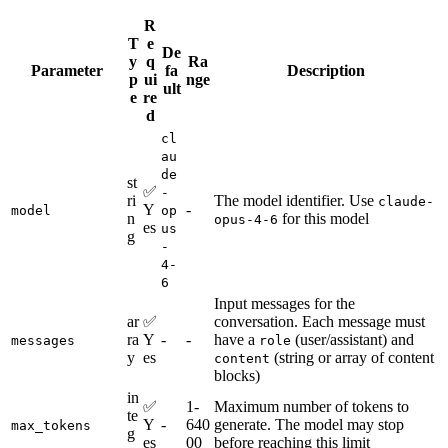
R
T
e
De
y
q
Ra
Parameter
fa
Description
p
ui
nge
ult
e
re
d
cl
au
de
st
✅
-
ri
The model identifier. Use
claude-
Y
-
model
op
n
for this model
opus-4-6
es
us
g
-
4-
6
Input messages for the
ar
✅
conversation. Each message must
ra
Y
-
-
have a
(user/assistant) and
messages
role
y
es
(string or array of content
content
blocks)
in
✅
1-
Maximum number of tokens to
te
Y
-
640
generate. The model may stop
max_tokens
g
es
00
before reaching this limit