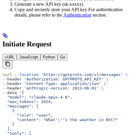
Generate a new API key (sk-xxxxx)
Copy and securely store your API key For authentication
details, please refer to the
Authentication
section.
Initiate Request
cURL
JavaScript
Python
Go
curl
 --location
 'https://gptproto.com/v1/messages'
 \
--header 
'Authorization: GPTPROTO_API_KEY'
 \
--header 
'Content-Type: application/json'
 \
--header 
'anthropic-version: 2023-06-01'
 \
--data 
'{
  "model": "claude-opus-4-6",
  "max_tokens": 1024,
  "messages": [
    {
      "role": "user",
      "content": "What'
\'
's the weather in NYC?"
    }
  ],
  "tools": [