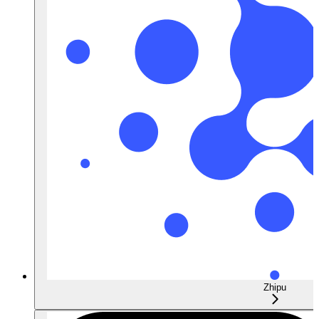
Zhipu