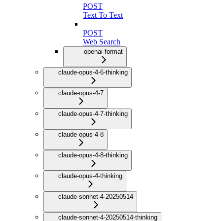
POST
Text To Text
POST
Web Search
openai-format
claude-opus-4-6-thinking
claude-opus-4-7
claude-opus-4-7-thinking
claude-opus-4-8
claude-opus-4-8-thinking
claude-opus-4-thinking
claude-sonnet-4-20250514
claude-sonnet-4-20250514-thinking