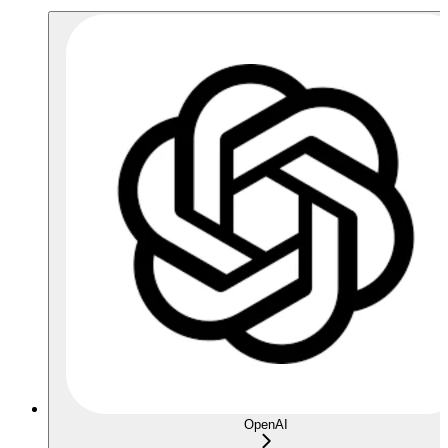
OpenAI