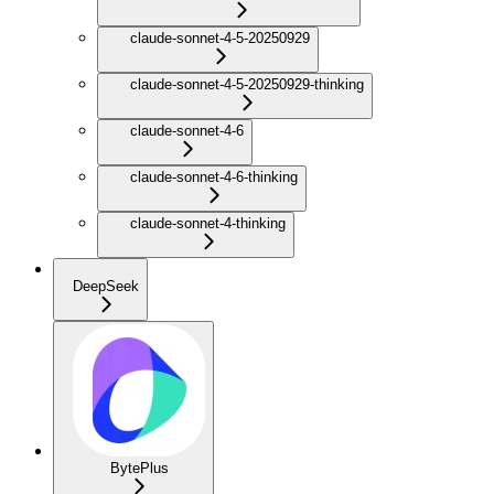
claude-sonnet-4-5-20250929
claude-sonnet-4-5-20250929-thinking
claude-sonnet-4-6
claude-sonnet-4-6-thinking
claude-sonnet-4-thinking
DeepSeek
BytePlus