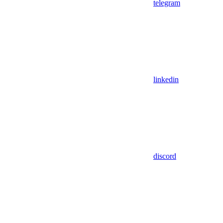
telegram
linkedin
discord