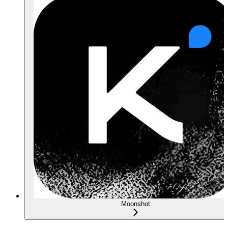
Moonshot