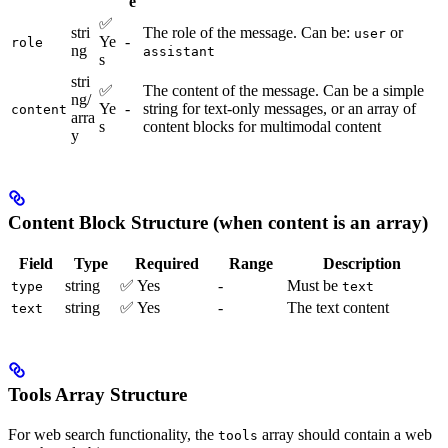
e
✅
stri
The role of the message. Can be:
or
user
Ye
-
role
ng
assistant
s
stri
✅
The content of the message. Can be a simple
ng/
Ye
-
string for text-only messages, or an array of
content
arra
s
content blocks for multimodal content
y
Content Block Structure (when content is an array)
Field
Type
Required
Range
Description
string
✅ Yes
-
Must be
type
text
string
✅ Yes
-
The text content
text
Tools Array Structure
For web search functionality, the
array should contain a web
tools