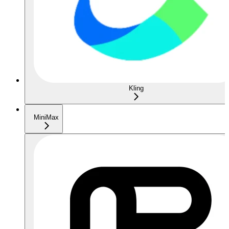
Kling
MiniMax