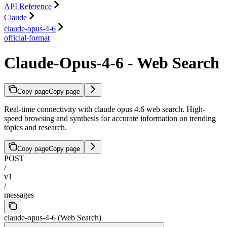
API Reference
Claude
claude-opus-4-6
official-format
Claude-Opus-4-6 - Web Search
Copy page
Copy page
Real-time connectivity with claude opus 4.6 web search. High-
speed browsing and synthesis for accurate information on trending
topics and research.
Copy page
Copy page
POST
/
v1
/
messages
claude-opus-4-6 (Web Search)