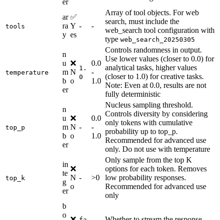
er
Array of tool objects. For web
ar
✅
search, must include the
ra
Y
-
-
tools
web_search tool configuration with
y
es
type
web_search_20250305
Controls randomness in output.
n
Use lower values (closer to 0.0) for
u
❌
0.0
analytical tasks, higher values
1.
m
N
-
temperature
(closer to 1.0) for creative tasks.
0
b
o
1.0
Note: Even at 0.0, results are not
er
fully deterministic
Nucleus sampling threshold.
n
Controls diversity by considering
u
❌
0.0
only tokens with cumulative
m
N
-
-
top_p
probability up to top_p.
b
o
1.0
Recommended for advanced use
er
only. Do not use with temperature
Only sample from the top K
in
❌
options for each token. Removes
te
N
-
>0
low probability responses.
top_k
g
o
Recommended for advanced use
er
only
b
o
❌
Whether to stream the response
fa