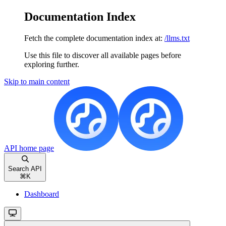
Documentation Index
Fetch the complete documentation index at:
/llms.txt
Use this file to discover all available pages before
exploring further.
Skip to main content
API
home page
Search API
⌘
K
Dashboard