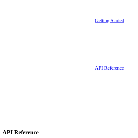
Getting Started
API Reference
API Reference