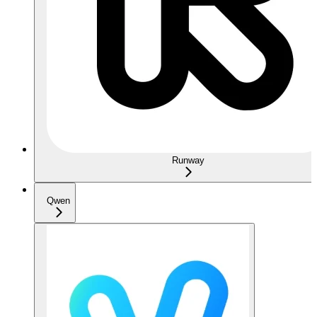
Runway
Qwen