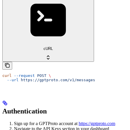
cURL
curl
 --request
 POST
 \
  --url
 https://gptproto.com/v1/messages
Authentication
Sign up for a GPTProto account at
https://gptproto.com
Navigate to the API Keys section in your dashboard