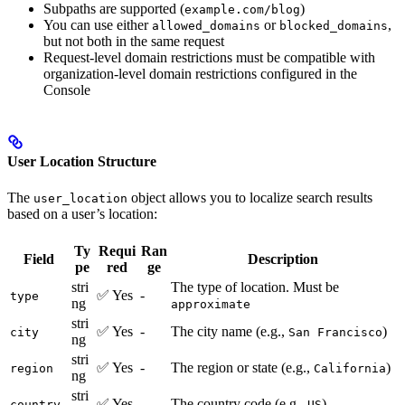
Subpaths are supported (
)
example.com/blog
You can use either
or
,
allowed_domains
blocked_domains
but not both in the same request
Request-level domain restrictions must be compatible with
organization-level domain restrictions configured in the
Console
User Location Structure
The
object allows you to localize search results
user_location
based on a user’s location:
Ty
Requi
Ran
Field
Description
pe
red
ge
stri
The type of location. Must be
✅ Yes
-
type
ng
approximate
stri
✅ Yes
-
The city name (e.g.,
)
city
San Francisco
ng
stri
✅ Yes
-
The region or state (e.g.,
)
region
California
ng
stri
✅ Yes
-
The country code (e.g.,
)
country
US