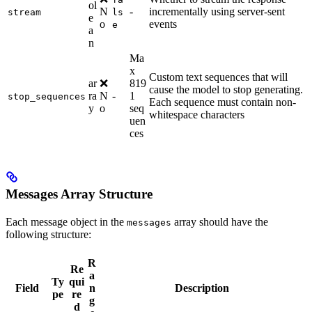
ol
N
-
incrementally using server-sent
stream
ls
e
o
events
e
a
n
Ma
x
Custom text sequences that will
ar
❌
819
cause the model to stop generating.
ra
N
-
1
stop_sequences
Each sequence must contain non-
y
o
seq
whitespace characters
uen
ces
Messages Array Structure
Each message object in the
array should have the
messages
following structure:
R
Re
a
Ty
qui
Field
n
Description
pe
re
g
d