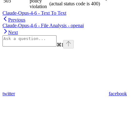
503
policy
(actual status code is 400)
violation
Claude-Opus-4-6 - Text To Text
Previous
Claude-Opus-4-6 - File Analysis - openai
Next
⌘
I
twitter
facebook