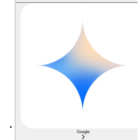
Google