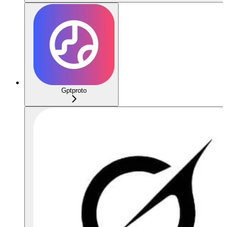
Gptproto