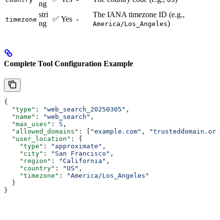
ng
stri
The IANA timezone ID (e.g.,
✅ Yes
-
timezone
ng
)
America/Los_Angeles
Complete Tool Configuration Example
{
  "type"
: 
"web_search_20250305"
,
  "name"
: 
"web_search"
,
  "max_uses"
: 
5
,
  "allowed_domains"
: [
"example.com"
, 
"trusteddomain.org
  "user_location"
: {
    "type"
: 
"approximate"
,
    "city"
: 
"San Francisco"
,
    "region"
: 
"California"
,
    "country"
: 
"US"
,
    "timezone"
: 
"America/Los_Angeles"
  }
}