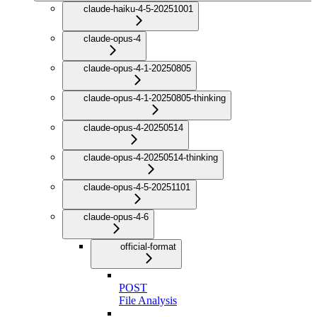
claude-haiku-4-5-20251001
claude-opus-4
claude-opus-4-1-20250805
claude-opus-4-1-20250805-thinking
claude-opus-4-20250514
claude-opus-4-20250514-thinking
claude-opus-4-5-20251101
claude-opus-4-6
official-format
POST
File Analysis