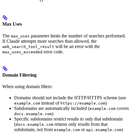
Max Uses
The
parameter limits the number of searches performed.
max_uses
If Claude attempts more searches than allowed, the
will be an error with the
web_search_tool_result
error code.
max_uses_exceeded
Domain Filtering
When using domain filters:
Domains should not include the HTTP/HTTPS scheme (use
instead of
)
example.com
https://example.com
Subdomains are automatically included (
covers
example.com
)
docs.example.com
Specific subdomains restrict results to only that subdomain
(
returns only results from that
docs.example.com
subdomain, not from
or
)
example.com
api.example.com