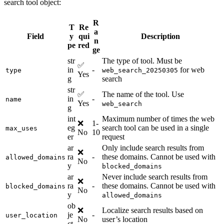
search tool object:
R
T
Re
a
Field
y
qui
Description
n
pe
red
ge
str
The type of tool. Must be
✅
in
-
for web
type
web_search_20250305
Yes
g
search
str
✅
The name of the tool. Use
in
-
name
Yes
web_search
g
int
Maximum number of times the web
❌
1-
eg
search tool can be used in a single
max_uses
No
10
er
request
ar
Only include search results from
❌
ra
-
these domains. Cannot be used with
allowed_domains
No
y
blocked_domains
ar
Never include search results from
❌
ra
-
these domains. Cannot be used with
blocked_domains
No
y
allowed_domains
ob
❌
Localize search results based on
je
-
user_location
No
user’s location
ct