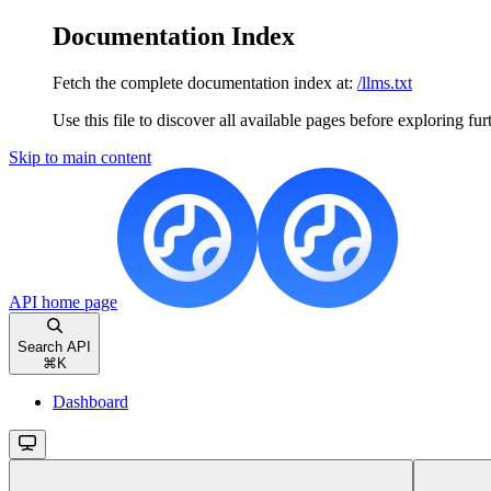
Documentation Index
Fetch the complete documentation index at:
/llms.txt
Use this file to discover all available pages before exploring fur
Skip to main content
API
home page
Search API
⌘
K
Dashboard