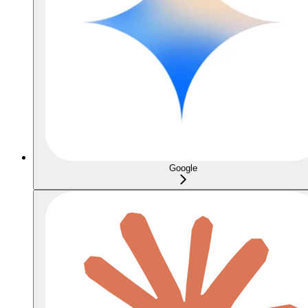
Google