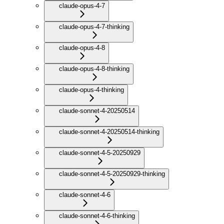
claude-opus-4-7
claude-opus-4-7-thinking
claude-opus-4-8
claude-opus-4-8-thinking
claude-opus-4-thinking
claude-sonnet-4-20250514
claude-sonnet-4-20250514-thinking
claude-sonnet-4-5-20250929
claude-sonnet-4-5-20250929-thinking
claude-sonnet-4-6
claude-sonnet-4-6-thinking