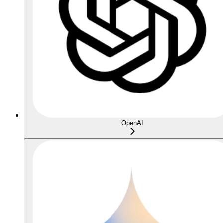
OpenAI