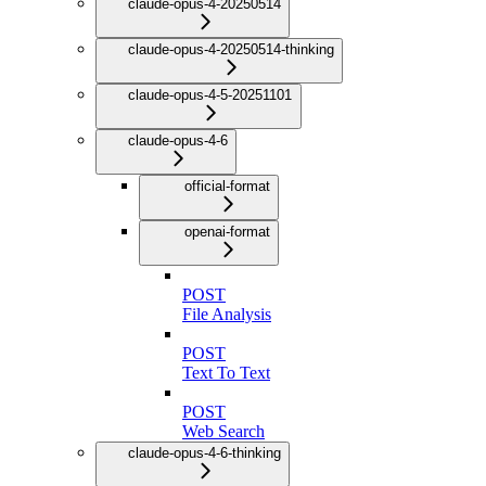
claude-opus-4-20250514
claude-opus-4-20250514-thinking
claude-opus-4-5-20251101
claude-opus-4-6
official-format
openai-format
POST
File Analysis
POST
Text To Text
POST
Web Search
claude-opus-4-6-thinking