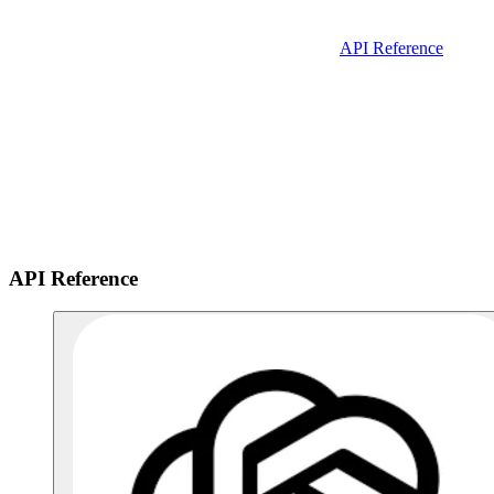
API Reference
API Reference