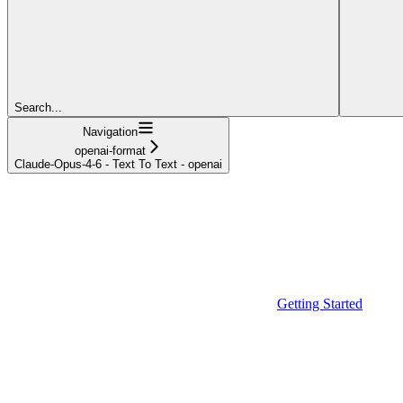
Search...
Navigation
openai-format
Claude-Opus-4-6 - Text To Text - openai
Getting Started