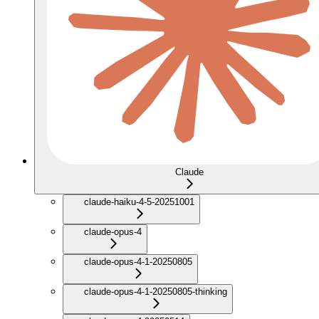
Claude
claude-haiku-4-5-20251001
claude-opus-4
claude-opus-4-1-20250805
claude-opus-4-1-20250805-thinking