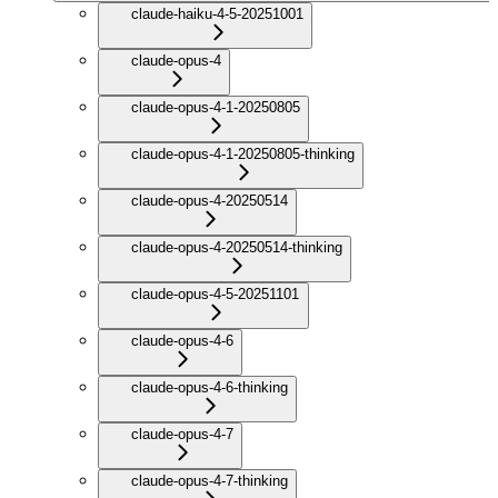
claude-haiku-4-5-20251001
claude-opus-4
claude-opus-4-1-20250805
claude-opus-4-1-20250805-thinking
claude-opus-4-20250514
claude-opus-4-20250514-thinking
claude-opus-4-5-20251101
claude-opus-4-6
claude-opus-4-6-thinking
claude-opus-4-7
claude-opus-4-7-thinking