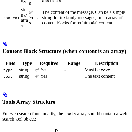
ng
assistant
s
stri
✅
The content of the message. Can be a simple
ng/
Ye
-
string for text-only messages, or an array of
content
arra
s
content blocks for multimodal content
y
Content Block Structure (when content is an array)
Field
Type
Required
Range
Description
string
✅ Yes
-
Must be
type
text
string
✅ Yes
-
The text content
text
Tools Array Structure
For web search functionality, the
array should contain a web
tools
search tool object:
R