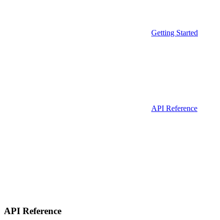
Getting Started
API Reference
API Reference