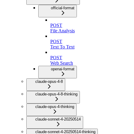
official-format
POST
File Analysis
POST
Text To Text
POST
Web Search
openai-format
claude-opus-4-8
claude-opus-4-8-thinking
claude-opus-4-thinking
claude-sonnet-4-20250514
claude-sonnet-4-20250514-thinking