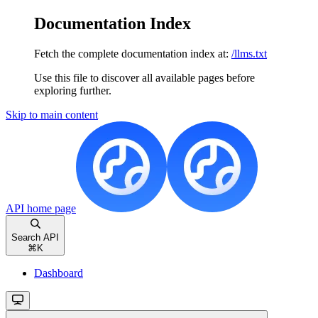
Documentation Index
Fetch the complete documentation index at:
/llms.txt
Use this file to discover all available pages before
exploring further.
Skip to main content
API
home page
Search API
⌘
K
Dashboard