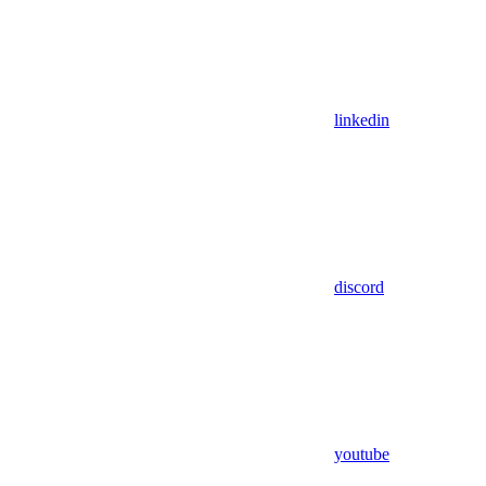
linkedin
discord
youtube