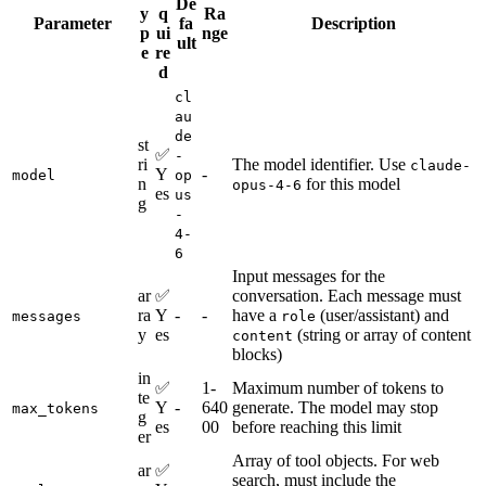
De
y
q
Ra
Parameter
fa
Description
p
ui
nge
ult
e
re
d
cl
au
de
st
✅
-
ri
The model identifier. Use
claude-
Y
-
model
op
n
for this model
opus-4-6
es
us
g
-
4-
6
Input messages for the
ar
✅
conversation. Each message must
ra
Y
-
-
have a
(user/assistant) and
messages
role
y
es
(string or array of content
content
blocks)
in
✅
1-
Maximum number of tokens to
te
Y
-
640
generate. The model may stop
max_tokens
g
es
00
before reaching this limit
er
Array of tool objects. For web
ar
✅
search, must include the