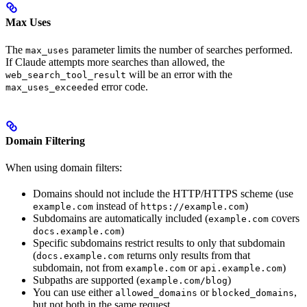
Max Uses
The
parameter limits the number of searches performed.
max_uses
If Claude attempts more searches than allowed, the
will be an error with the
web_search_tool_result
error code.
max_uses_exceeded
Domain Filtering
When using domain filters:
Domains should not include the HTTP/HTTPS scheme (use
instead of
)
example.com
https://example.com
Subdomains are automatically included (
covers
example.com
)
docs.example.com
Specific subdomains restrict results to only that subdomain
(
returns only results from that
docs.example.com
subdomain, not from
or
)
example.com
api.example.com
Subpaths are supported (
)
example.com/blog
You can use either
or
,
allowed_domains
blocked_domains
but not both in the same request