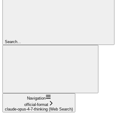
Search...
Navigation
official-format
claude-opus-4-7-thinking (Web Search)