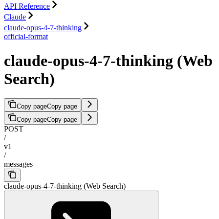
API Reference
Claude
claude-opus-4-7-thinking
official-format
claude-opus-4-7-thinking (Web
Search)
Copy page
Copy page
Copy page
Copy page
POST
/
v1
/
messages
claude-opus-4-7-thinking (Web Search)