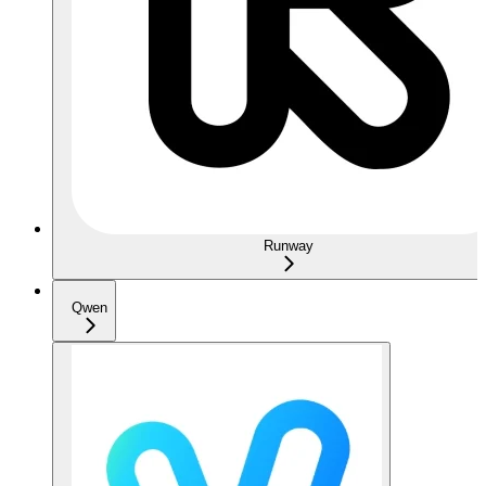
Runway
Qwen