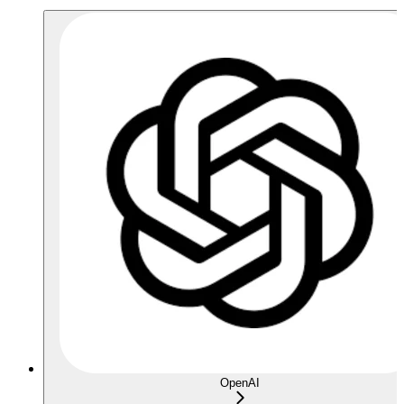
OpenAI