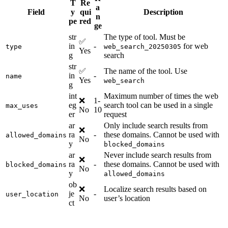
T
Re
a
Field
y
qui
Description
n
pe
red
ge
str
The type of tool. Must be
✅
in
-
for web
type
web_search_20250305
Yes
g
search
str
✅
The name of the tool. Use
in
-
name
Yes
web_search
g
int
Maximum number of times the web
❌
1-
eg
search tool can be used in a single
max_uses
No
10
er
request
ar
Only include search results from
❌
ra
-
these domains. Cannot be used with
allowed_domains
No
y
blocked_domains
ar
Never include search results from
❌
ra
-
these domains. Cannot be used with
blocked_domains
No
y
allowed_domains
ob
❌
Localize search results based on
je
-
user_location
No
user’s location
ct