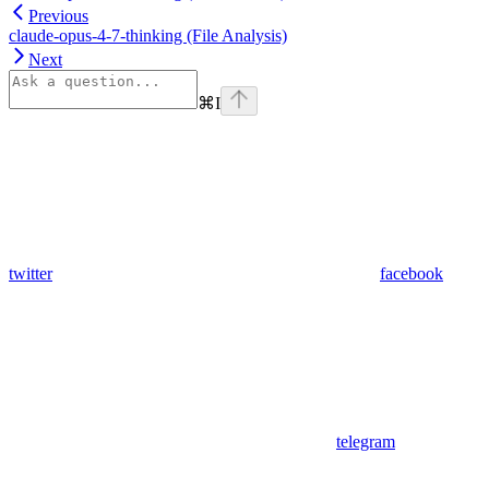
Previous
claude-opus-4-7-thinking (File Analysis)
Next
⌘
I
twitter
facebook
telegram