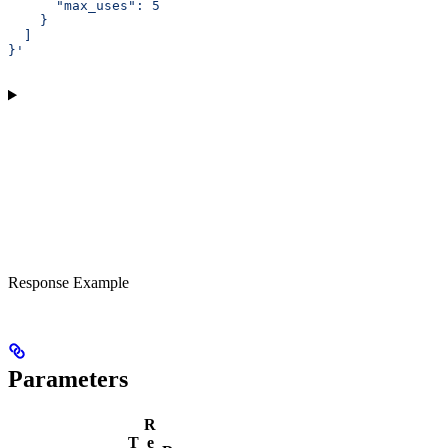
      "max_uses": 5
    }
  ]
}'
Response Example
Parameters
R
T
e