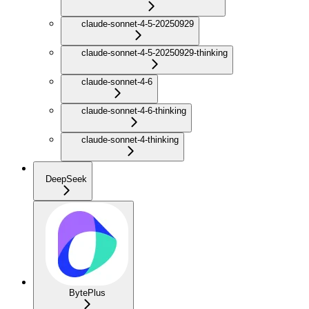
claude-sonnet-4-5-20250929
claude-sonnet-4-5-20250929-thinking
claude-sonnet-4-6
claude-sonnet-4-6-thinking
claude-sonnet-4-thinking
DeepSeek
BytePlus