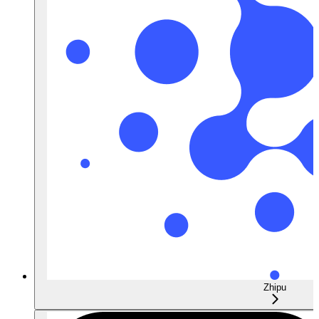
Zhipu