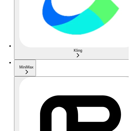
Kling
MiniMax