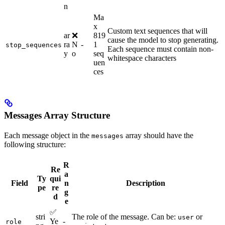
n
Ma
x
Custom text sequences that will
ar
❌
819
cause the model to stop generating.
ra
N
-
1
stop_sequences
Each sequence must contain non-
y
o
seq
whitespace characters
uen
ces
Messages Array Structure
Each message object in the
array should have the
messages
following structure:
R
Re
a
Ty
qui
Field
n
Description
pe
re
g
d
e
✅
stri
The role of the message. Can be:
or
user
Ye
-
role