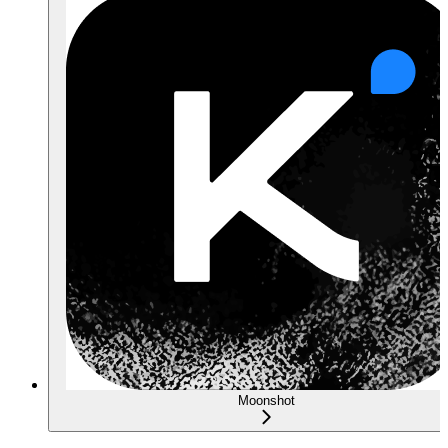
Moonshot