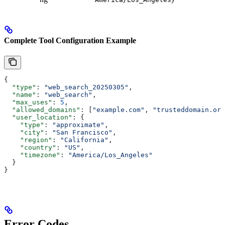
Complete Tool Configuration Example
{
  "type"
: 
"web_search_20250305"
,
  "name"
: 
"web_search"
,
  "max_uses"
: 
5
,
  "allowed_domains"
: [
"example.com"
, 
"trusteddomain.org
  "user_location"
: {
    "type"
: 
"approximate"
,
    "city"
: 
"San Francisco"
,
    "region"
: 
"California"
,
    "country"
: 
"US"
,
    "timezone"
: 
"America/Los_Angeles"
  }
}
Error Codes