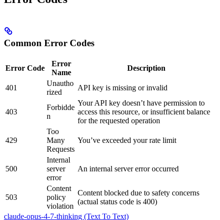
Common Error Codes
Error
Error Code
Description
Name
Unautho
401
API key is missing or invalid
rized
Your API key doesn’t have permission to
Forbidde
403
access this resource, or insufficient balance
n
for the requested operation
Too
429
Many
You’ve exceeded your rate limit
Requests
Internal
500
server
An internal server error occurred
error
Content
Content blocked due to safety concerns
503
policy
(actual status code is 400)
violation
claude-opus-4-7-thinking (Text To Text)