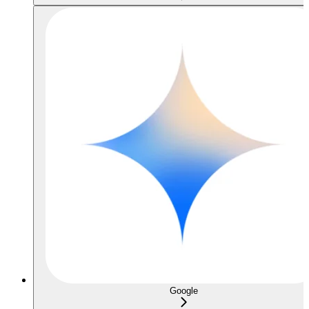
Google