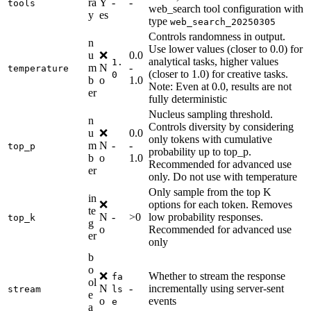
ra
Y
-
-
tools
web_search tool configuration with
y
es
type
web_search_20250305
Controls randomness in output.
n
Use lower values (closer to 0.0) for
u
❌
0.0
analytical tasks, higher values
1.
m
N
-
temperature
(closer to 1.0) for creative tasks.
0
b
o
1.0
Note: Even at 0.0, results are not
er
fully deterministic
Nucleus sampling threshold.
n
Controls diversity by considering
u
❌
0.0
only tokens with cumulative
m
N
-
-
top_p
probability up to top_p.
b
o
1.0
Recommended for advanced use
er
only. Do not use with temperature
Only sample from the top K
in
❌
options for each token. Removes
te
N
-
>0
low probability responses.
top_k
g
o
Recommended for advanced use
er
only
b
o
❌
Whether to stream the response
fa
ol
N
-
incrementally using server-sent
stream
ls
e
o
events
e
a