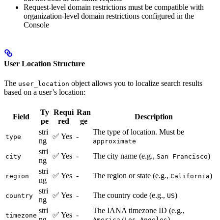
Request-level domain restrictions must be compatible with
organization-level domain restrictions configured in the
Console
User Location Structure
The
object allows you to localize search results
user_location
based on a user’s location:
Ty
Requi
Ran
Field
Description
pe
red
ge
stri
The type of location. Must be
✅ Yes
-
type
ng
approximate
stri
✅ Yes
-
The city name (e.g.,
)
city
San Francisco
ng
stri
✅ Yes
-
The region or state (e.g.,
)
region
California
ng
stri
✅ Yes
-
The country code (e.g.,
)
country
US
ng
stri
The IANA timezone ID (e.g.,
✅ Yes
-
timezone
ng
)
America/Los_Angeles