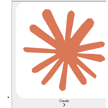
Claude