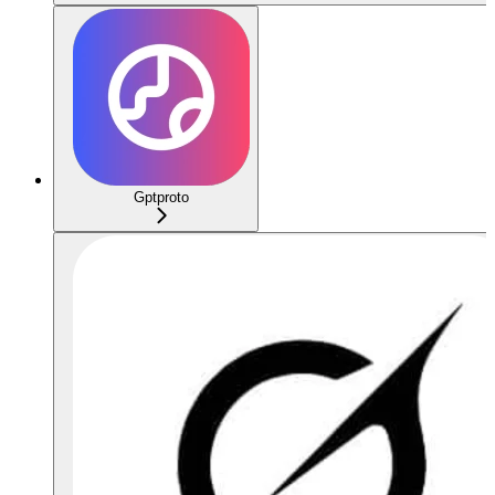
Gptproto