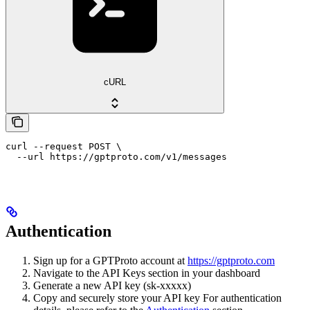
cURL
curl --request POST \

  --url https://gptproto.com/v1/messages
Authentication
Sign up for a GPTProto account at
https://gptproto.com
Navigate to the API Keys section in your dashboard
Generate a new API key (sk-xxxxx)
Copy and securely store your API key For authentication