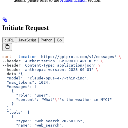
details, please refer to the
Authentication
section.
Initiate Request
cURL
JavaScript
Python
Go
curl
 --location
 'https://gptproto.com/v1/messages'
 \
--header 
'Authorization: GPTPROTO_API_KEY'
 \
--header 
'Content-Type: application/json'
 \
--header 
'anthropic-version: 2023-06-01'
 \
--data 
'{
  "model": "claude-opus-4-7-thinking",
  "max_tokens": 1024,
  "messages": [
    {
      "role": "user",
      "content": "What'
\'
's the weather in NYC?"
    }
  ],
  "tools": [
    {
      "type": "web_search_20250305",
      "name": "web_search",