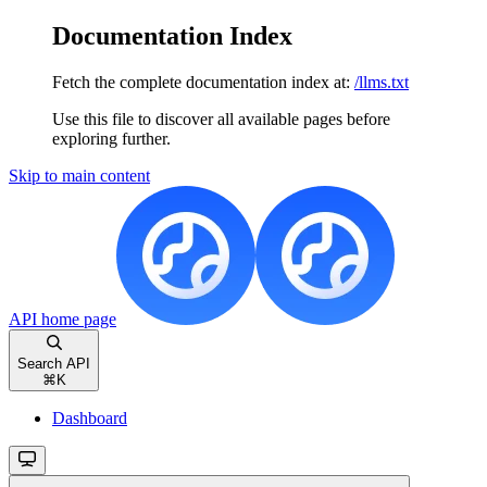
Documentation Index
Fetch the complete documentation index at:
/llms.txt
Use this file to discover all available pages before
exploring further.
Skip to main content
API
home page
Search API
⌘
K
Dashboard