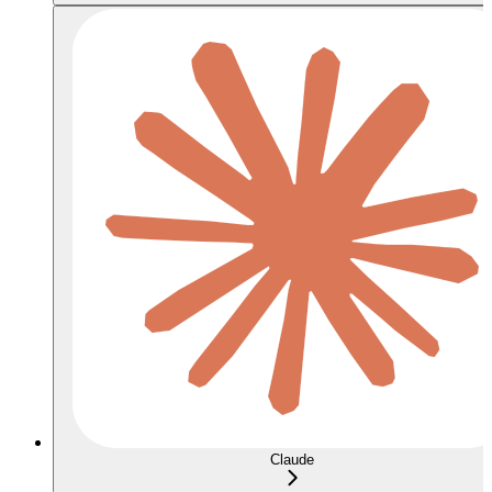
Claude