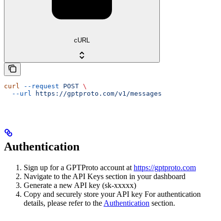
cURL
curl
 --request
 POST
 \
  --url
 https://gptproto.com/v1/messages
Authentication
Sign up for a GPTProto account at
https://gptproto.com
Navigate to the API Keys section in your dashboard
Generate a new API key (sk-xxxxx)
Copy and securely store your API key For authentication
details, please refer to the
Authentication
section.