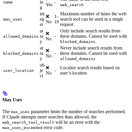
in
-
name
Yes
web_search
g
int
Maximum number of times the web
❌
1-
eg
search tool can be used in a single
max_uses
No
10
er
request
ar
Only include search results from
❌
ra
-
these domains. Cannot be used with
allowed_domains
No
y
blocked_domains
ar
Never include search results from
❌
ra
-
these domains. Cannot be used with
blocked_domains
No
y
allowed_domains
ob
❌
Localize search results based on
je
-
user_location
No
user’s location
ct
Max Uses
The
parameter limits the number of searches performed.
max_uses
If Claude attempts more searches than allowed, the
will be an error with the
web_search_tool_result
error code.
max_uses_exceeded