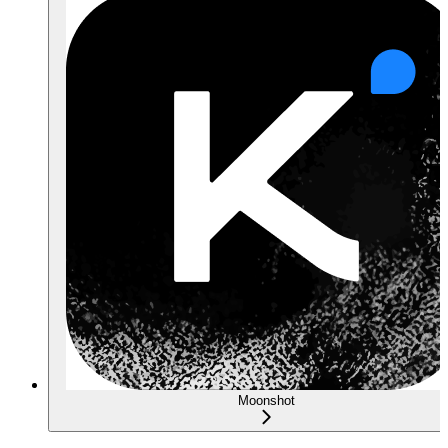
Moonshot