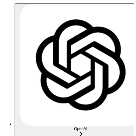
OpenAI