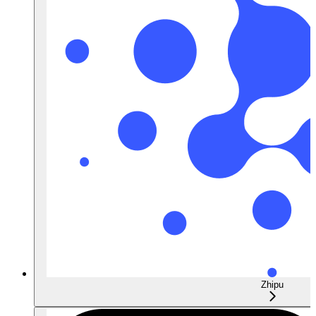
Zhipu