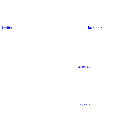
twitter
facebook
telegram
linkedin