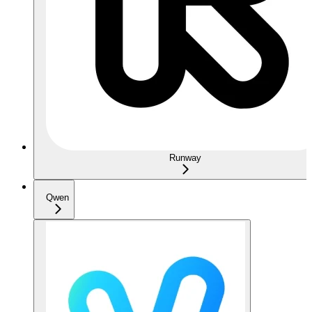
Runway
Qwen