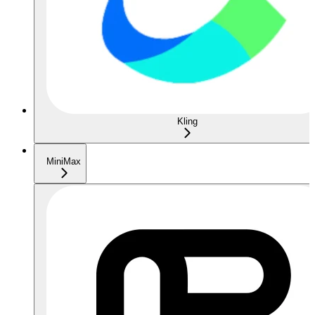
Kling
MiniMax