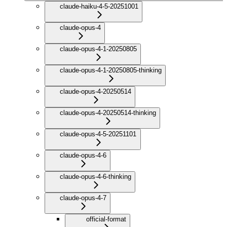
claude-haiku-4-5-20251001
claude-opus-4
claude-opus-4-1-20250805
claude-opus-4-1-20250805-thinking
claude-opus-4-20250514
claude-opus-4-20250514-thinking
claude-opus-4-5-20251101
claude-opus-4-6
claude-opus-4-6-thinking
claude-opus-4-7
official-format