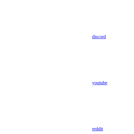
discord
youtube
reddit