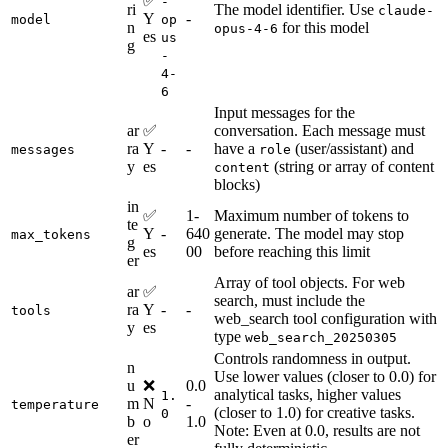
✅
-
ri
The model identifier. Use
claude-
Y
-
model
op
n
for this model
opus-4-6
es
us
g
-
4-
6
Input messages for the
ar
✅
conversation. Each message must
ra
Y
-
-
have a
(user/assistant) and
messages
role
y
es
(string or array of content
content
blocks)
in
✅
1-
Maximum number of tokens to
te
Y
-
640
generate. The model may stop
max_tokens
g
es
00
before reaching this limit
er
Array of tool objects. For web
ar
✅
search, must include the
ra
Y
-
-
tools
web_search tool configuration with
y
es
type
web_search_20250305
Controls randomness in output.
n
Use lower values (closer to 0.0) for
u
❌
0.0
analytical tasks, higher values
1.
m
N
-
temperature
(closer to 1.0) for creative tasks.
0
b
o
1.0
Note: Even at 0.0, results are not
er