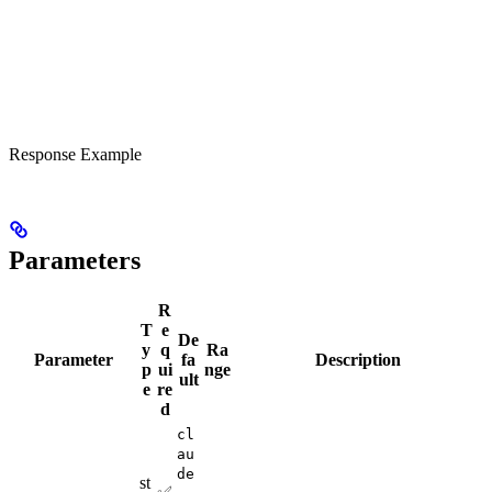
Response Example
Parameters
R
T
e
De
y
q
Ra
Parameter
fa
Description
p
ui
nge
ult
e
re
d
cl
au
de
st