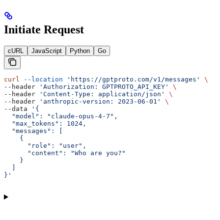
Initiate Request
cURL
JavaScript
Python
Go
curl
 --location
 'https://gptproto.com/v1/messages'
 \
--header 
'Authorization: GPTPROTO_API_KEY'
 \
--header 
'Content-Type: application/json'
 \
--header 
'anthropic-version: 2023-06-01'
 \
--data 
'{
  "model": "claude-opus-4-7",
  "max_tokens": 1024,
  "messages": [
    {
      "role": "user",
      "content": "Who are you?"
    }
  ]
}'