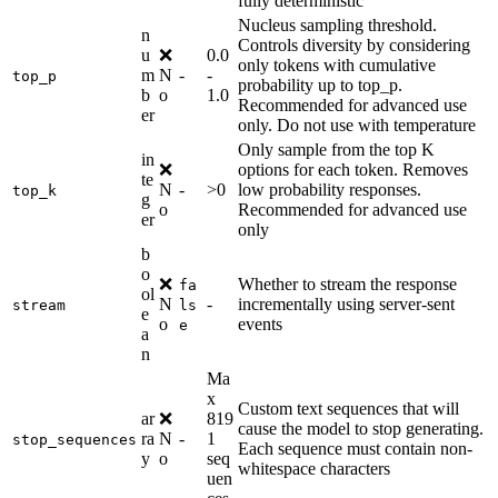
fully deterministic
Nucleus sampling threshold.
n
Controls diversity by considering
u
❌
0.0
only tokens with cumulative
m
N
-
-
top_p
probability up to top_p.
b
o
1.0
Recommended for advanced use
er
only. Do not use with temperature
Only sample from the top K
in
❌
options for each token. Removes
te
N
-
>0
low probability responses.
top_k
g
o
Recommended for advanced use
er
only
b
o
❌
Whether to stream the response
fa
ol
N
-
incrementally using server-sent
stream
ls
e
o
events
e
a
n
Ma
x
Custom text sequences that will
ar
❌
819
cause the model to stop generating.
ra
N
-
1
stop_sequences
Each sequence must contain non-
y
o
seq
whitespace characters
uen