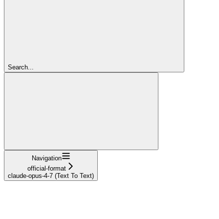
Search...
Navigation
official-format
claude-opus-4-7 (Text To Text)