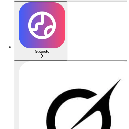
Gptproto