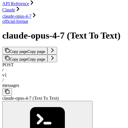
API Reference
Claude
claude-opus-4-7
official-format
claude-opus-4-7 (Text To Text)
Copy page
Copy page
Copy page
Copy page
POST
/
v1
/
messages
claude-opus-4-7 (Text To Text)