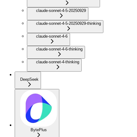
claude-sonnet-4-5-20250929
claude-sonnet-4-5-20250929-thinking
claude-sonnet-4-6
claude-sonnet-4-6-thinking
claude-sonnet-4-thinking
DeepSeek
BytePlus