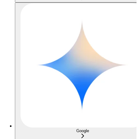
Google