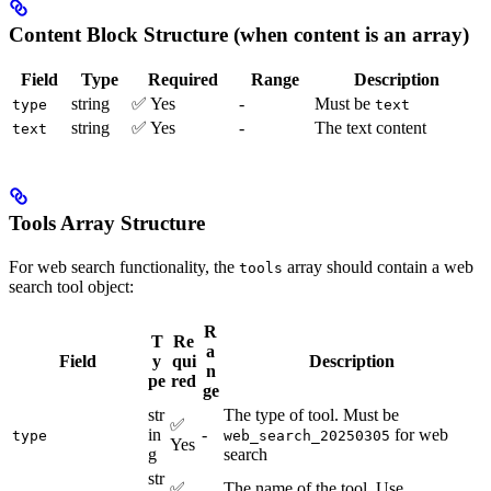
Content Block Structure (when content is an array)
Field
Type
Required
Range
Description
string
✅ Yes
-
Must be
type
text
string
✅ Yes
-
The text content
text
Tools Array Structure
For web search functionality, the
array should contain a web
tools
search tool object:
R
T
Re
a
Field
y
qui
Description
n
pe
red
ge
str
The type of tool. Must be
✅
in
-
for web
type
web_search_20250305
Yes
g
search
str
✅
The name of the tool. Use