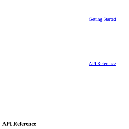
Getting Started
API Reference
API Reference