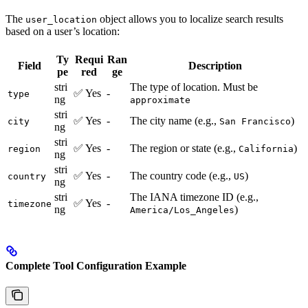
The
object allows you to localize search results
user_location
based on a user’s location:
Ty
Requi
Ran
Field
Description
pe
red
ge
stri
The type of location. Must be
✅ Yes
-
type
ng
approximate
stri
✅ Yes
-
The city name (e.g.,
)
city
San Francisco
ng
stri
✅ Yes
-
The region or state (e.g.,
)
region
California
ng
stri
✅ Yes
-
The country code (e.g.,
)
country
US
ng
stri
The IANA timezone ID (e.g.,
✅ Yes
-
timezone
ng
)
America/Los_Angeles
Complete Tool Configuration Example