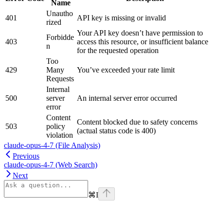
Name
Unautho
401
API key is missing or invalid
rized
Your API key doesn’t have permission to
Forbidde
403
access this resource, or insufficient balance
n
for the requested operation
Too
429
Many
You’ve exceeded your rate limit
Requests
Internal
500
server
An internal server error occurred
error
Content
Content blocked due to safety concerns
503
policy
(actual status code is 400)
violation
claude-opus-4-7 (File Analysis)
Previous
claude-opus-4-7 (Web Search)
Next
⌘
I