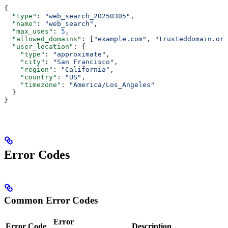
{
  "type"
: 
"web_search_20250305"
,
  "name"
: 
"web_search"
,
  "max_uses"
: 
5
,
  "allowed_domains"
: [
"example.com"
, 
"trusteddomain.org
  "user_location"
: {
    "type"
: 
"approximate"
,
    "city"
: 
"San Francisco"
,
    "region"
: 
"California"
,
    "country"
: 
"US"
,
    "timezone"
: 
"America/Los_Angeles"
  }
}
Error Codes
Common Error Codes
Error
Error Code
Description