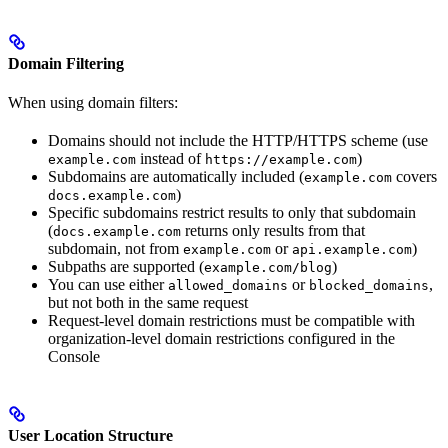
Domain Filtering
When using domain filters:
Domains should not include the HTTP/HTTPS scheme (use
instead of
)
example.com
https://example.com
Subdomains are automatically included (
covers
example.com
)
docs.example.com
Specific subdomains restrict results to only that subdomain
(
returns only results from that
docs.example.com
subdomain, not from
or
)
example.com
api.example.com
Subpaths are supported (
)
example.com/blog
You can use either
or
,
allowed_domains
blocked_domains
but not both in the same request
Request-level domain restrictions must be compatible with
organization-level domain restrictions configured in the
Console
User Location Structure