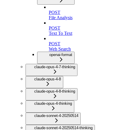
POST
File Analysis
POST
Text To Text
POST
Web Search
openai-format
claude-opus-4-7-thinking
claude-opus-4-8
claude-opus-4-8-thinking
claude-opus-4-thinking
claude-sonnet-4-20250514
claude-sonnet-4-20250514-thinking