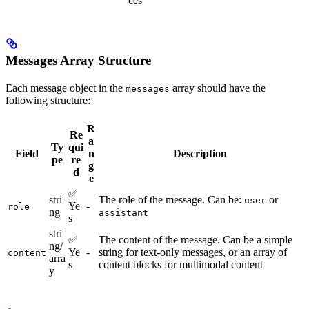
ces
Messages Array Structure
Each message object in the
array should have the
messages
following structure:
R
Re
a
Ty
qui
Field
n
Description
pe
re
g
d
e
✅
stri
The role of the message. Can be:
or
user
Ye
-
role
ng
assistant
s
stri
✅
The content of the message. Can be a simple
ng/
Ye
-
string for text-only messages, or an array of
content
arra
s
content blocks for multimodal content
y