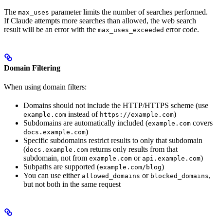
The
parameter limits the number of searches performed.
max_uses
If Claude attempts more searches than allowed, the web search
result will be an error with the
error code.
max_uses_exceeded
Domain Filtering
When using domain filters:
Domains should not include the HTTP/HTTPS scheme (use
instead of
)
example.com
https://example.com
Subdomains are automatically included (
covers
example.com
)
docs.example.com
Specific subdomains restrict results to only that subdomain
(
returns only results from that
docs.example.com
subdomain, not from
or
)
example.com
api.example.com
Subpaths are supported (
)
example.com/blog
You can use either
or
,
allowed_domains
blocked_domains
but not both in the same request