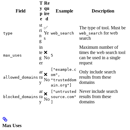
T
Re
y
qu
Field
Example
Description
p
ire
e
d
st
✅
The type of tool. Must be
ri
Ye
for web
type
web_search
web_search
n
s
search
g
in
Maximum number of
te
❌
times the web search tool
max_uses
5
g
No
can be used in a single
er
request
["example.c
ar
Only include search
❌
om",
ra
results from these
allowed_domains
No
"trusteddom
y
domains
ain.org"]
ar
Never include search
["untrusted
❌
ra
results from these
blocked_domains
source.com"
No
y
domains
]
Max Uses