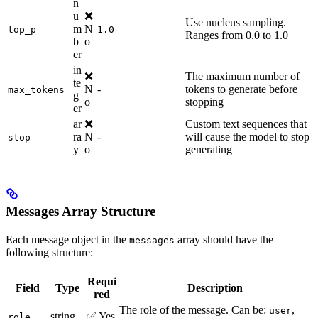
n
u
❌
Use nucleus sampling.
m
N
top_p
1.0
Ranges from 0.0 to 1.0
b
o
er
in
❌
The maximum number of
te
N
-
tokens to generate before
max_tokens
g
o
stopping
er
ar
❌
Custom text sequences that
ra
N
-
will cause the model to stop
stop
y
o
generating
Messages Array Structure
Each message object in the
array should have the
messages
following structure:
Requi
Field
Type
Description
red
The role of the message. Can be:
,
user
string
✅ Yes
role