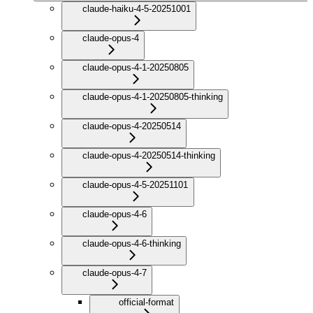
claude-haiku-4-5-20251001
claude-opus-4
claude-opus-4-1-20250805
claude-opus-4-1-20250805-thinking
claude-opus-4-20250514
claude-opus-4-20250514-thinking
claude-opus-4-5-20251101
claude-opus-4-6
claude-opus-4-6-thinking
claude-opus-4-7
official-format