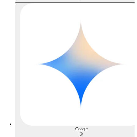
Google