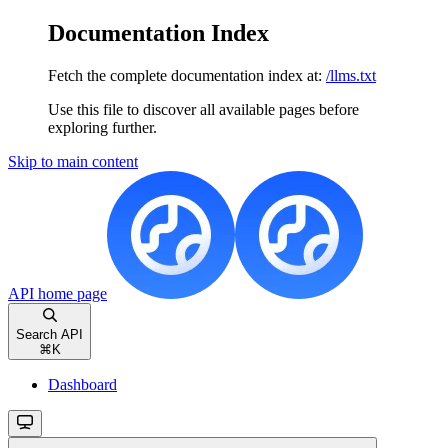
Documentation Index
Fetch the complete documentation index at:
/llms.txt
Use this file to discover all available pages before
exploring further.
Skip to main content
API
home page
Search API
⌘
K
Dashboard