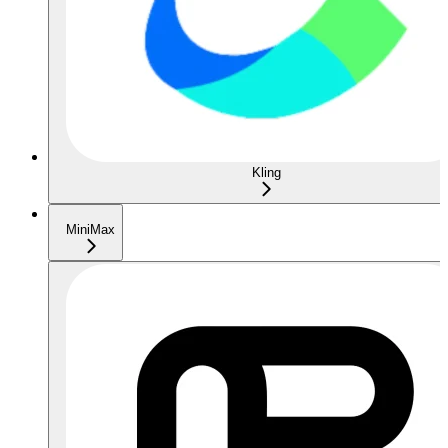
Kling
MiniMax