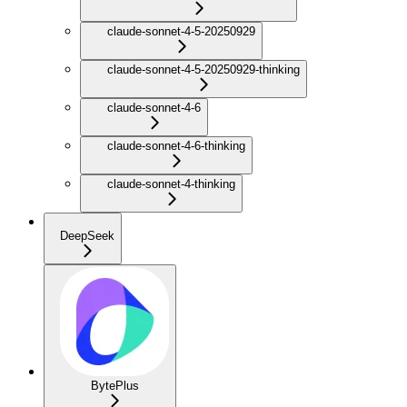
claude-sonnet-4-5-20250929
claude-sonnet-4-5-20250929-thinking
claude-sonnet-4-6
claude-sonnet-4-6-thinking
claude-sonnet-4-thinking
DeepSeek
BytePlus