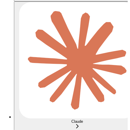
Claude