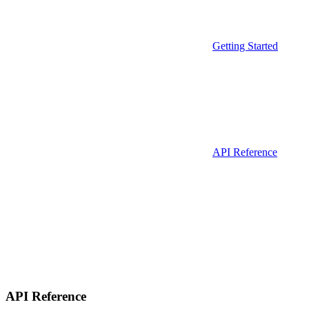
Getting Started
API Reference
API Reference