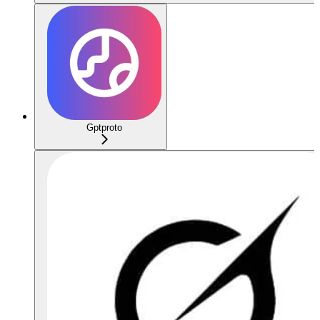
Gptproto