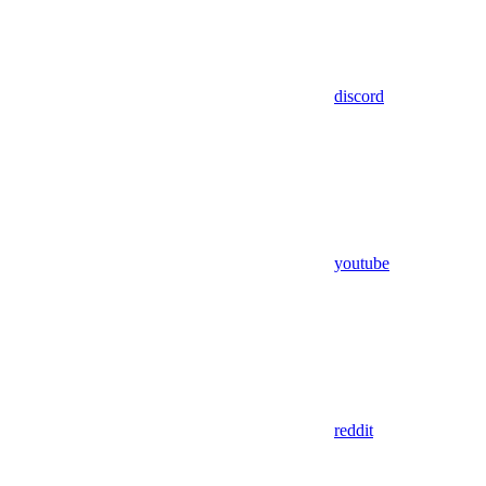
discord
youtube
reddit