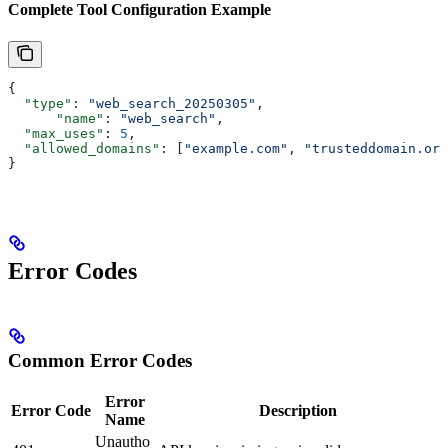
Complete Tool Configuration Example
{
  "type"
: 
"web_search_20250305"
,
      "name"
: 
"web_search"
,
  "max_uses"
: 
5
,
  "allowed_domains"
: [
"example.com"
, 
"trusteddomain.org
}
Error Codes
Common Error Codes
Error
Error Code
Description
Name
Unautho