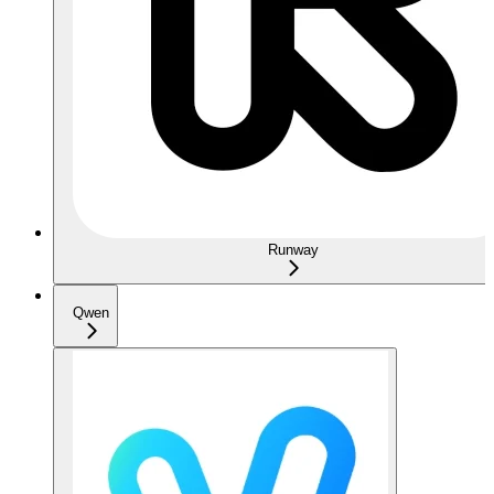
Runway
Qwen