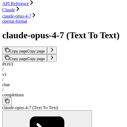
API Reference
Claude
claude-opus-4-7
openai-format
claude-opus-4-7 (Text To Text)
Copy page
Copy page
Copy page
Copy page
POST
/
v1
/
chat
/
completions
claude-opus-4-7 (Text To Text)