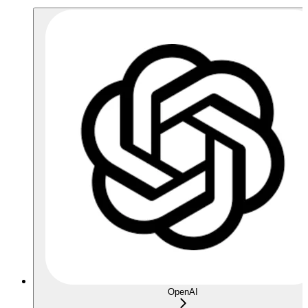
OpenAI