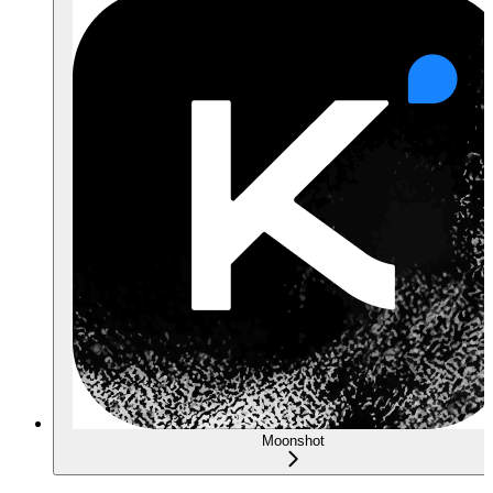
Moonshot