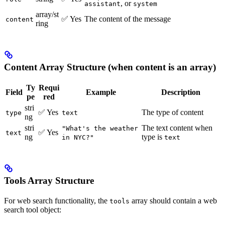
, or
assistant
system
array/st
✅ Yes
The content of the message
content
ring
Content Array Structure (when content is an array)
Ty
Requi
Field
Example
Description
pe
red
stri
✅ Yes
The type of content
type
text
ng
stri
The text content when
"What's the weather
✅ Yes
text
ng
type is
in NYC?"
text
Tools Array Structure
For web search functionality, the
array should contain a web
tools
search tool object: