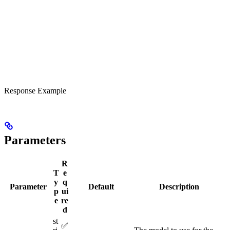
Response Example
Parameters
R
T
e
y
q
Parameter
Default
Description
p
ui
e
re
d
st
✅