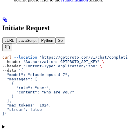
Initiate Request
cURL
JavaScript
Python
Go
curl
 --location
 'https://gptproto.com/v1/chat/completio
--header 
'Authorization: GPTPROTO_API_KEY'
 \
--header 
'Content-Type: application/json'
 \
--data 
'{
  "model": "claude-opus-4-7",
  "messages": [
    {
      "role": "user",
      "content": "Who are you?"
    }
  ],
  "max_tokens": 1024,
  "stream": false
}'