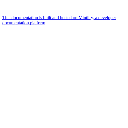
This documentation is built and hosted on Mintlify, a developer
documentation platform