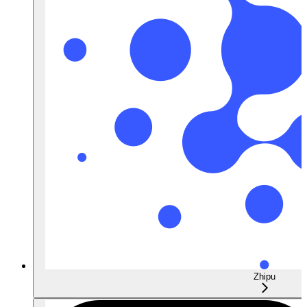
Zhipu