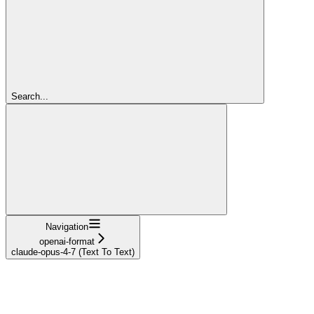
Search...
Navigation
openai-format
claude-opus-4-7 (Text To Text)