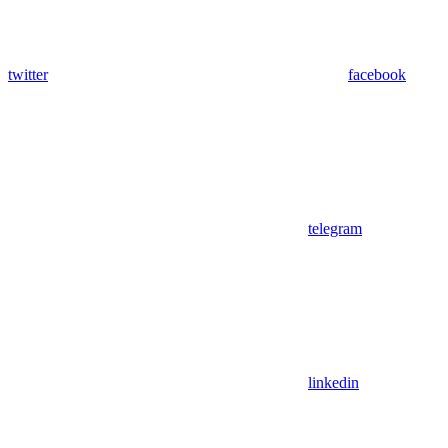
twitter
facebook
telegram
linkedin