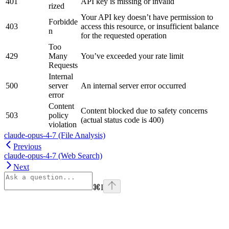
401
API key is missing or invalid
rized
Your API key doesn’t have permission to
Forbidde
403
access this resource, or insufficient balance
n
for the requested operation
Too
429
Many
You’ve exceeded your rate limit
Requests
Internal
500
server
An internal server error occurred
error
Content
Content blocked due to safety concerns
503
policy
(actual status code is 400)
violation
claude-opus-4-7 (File Analysis)
Previous
claude-opus-4-7 (Web Search)
Next
⌘
I