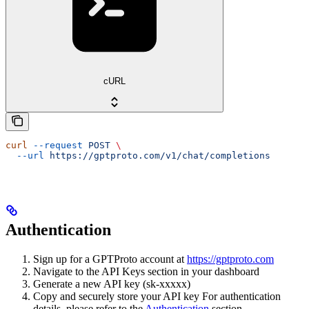
cURL
curl
 --request
 POST
 \
  --url
 https://gptproto.com/v1/chat/completions
Authentication
Sign up for a GPTProto account at
https://gptproto.com
Navigate to the API Keys section in your dashboard
Generate a new API key (sk-xxxxx)
Copy and securely store your API key For authentication
details, please refer to the
Authentication
section.