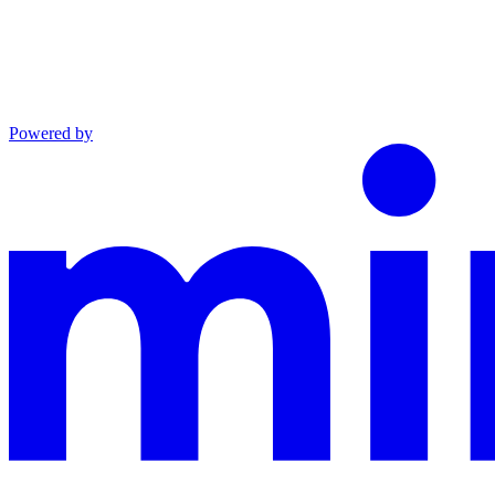
Powered by