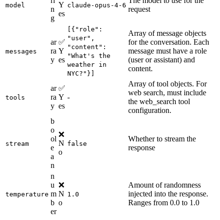
ri
The model to use for the
Y
model
claude-opus-4-6
n
request
es
g
[{"role":
Array of message objects
"user",
ar
✅
for the conversation. Each
"content":
ra
Y
message must have a role
messages
"What's the
y
es
(user or assistant) and
weather in
content.
NYC?"}]
Array of tool objects. For
ar
✅
web search, must include
ra
Y
-
tools
the web_search tool
y
es
configuration.
b
o
❌
ol
Whether to stream the
N
stream
false
e
response
o
a
n
n
u
❌
Amount of randomness
m
N
injected into the response.
temperature
1.0
b
o
Ranges from 0.0 to 1.0
er