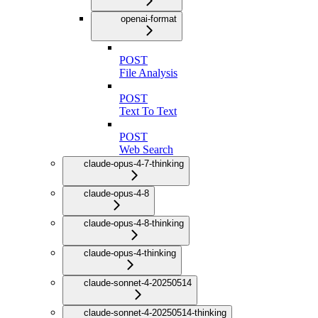
openai-format
POST
File Analysis
POST
Text To Text
POST
Web Search
claude-opus-4-7-thinking
claude-opus-4-8
claude-opus-4-8-thinking
claude-opus-4-thinking
claude-sonnet-4-20250514
claude-sonnet-4-20250514-thinking