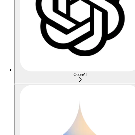
OpenAI