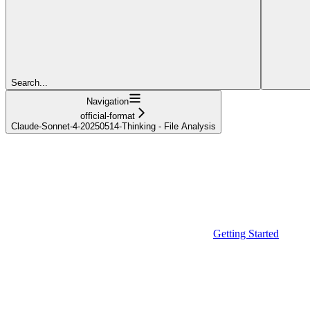
Search...
Navigation
official-format
Claude-Sonnet-4-20250514-Thinking - File Analysis
Getting Started