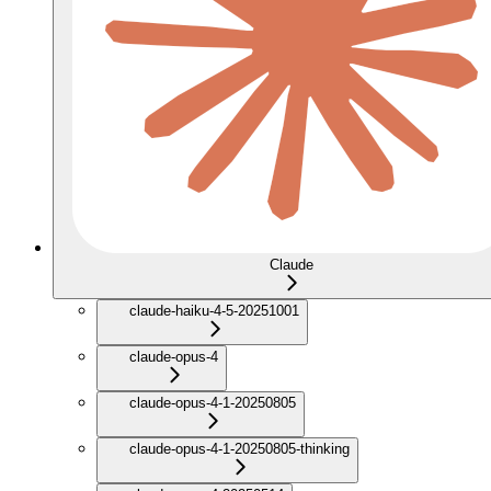
Claude
claude-haiku-4-5-20251001
claude-opus-4
claude-opus-4-1-20250805
claude-opus-4-1-20250805-thinking