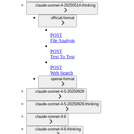
claude-sonnet-4-20250514-thinking
official-format
POST
File Analysis
POST
Text To Text
POST
Web Search
openai-format
claude-sonnet-4-5-20250929
claude-sonnet-4-5-20250929-thinking
claude-sonnet-4-6
claude-sonnet-4-6-thinking