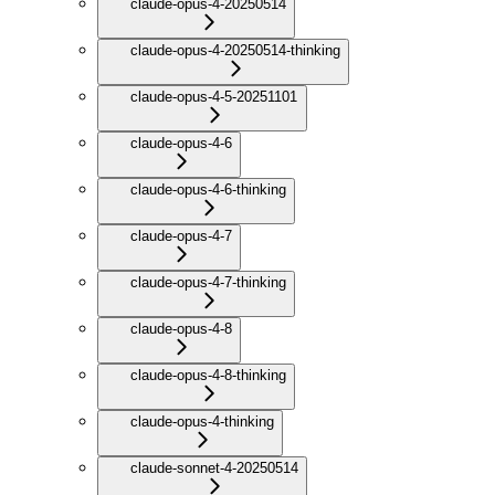
claude-opus-4-20250514
claude-opus-4-20250514-thinking
claude-opus-4-5-20251101
claude-opus-4-6
claude-opus-4-6-thinking
claude-opus-4-7
claude-opus-4-7-thinking
claude-opus-4-8
claude-opus-4-8-thinking
claude-opus-4-thinking
claude-sonnet-4-20250514