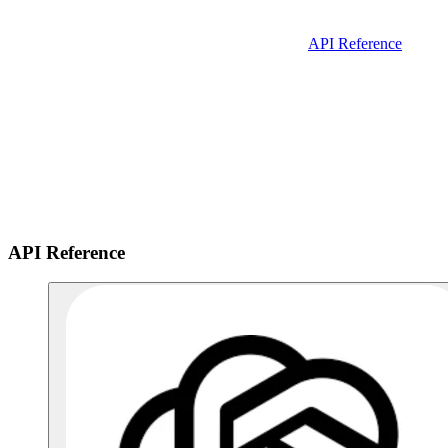
API Reference
API Reference