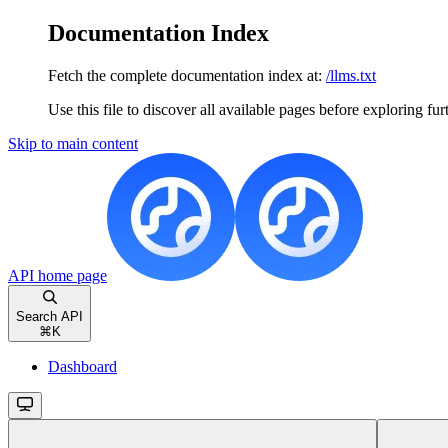
Documentation Index
Fetch the complete documentation index at:
/llms.txt
Use this file to discover all available pages before exploring fur
Skip to main content
API
home page
Search API
⌘
K
Dashboard