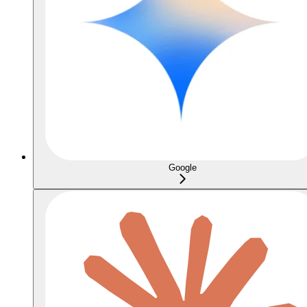
Google