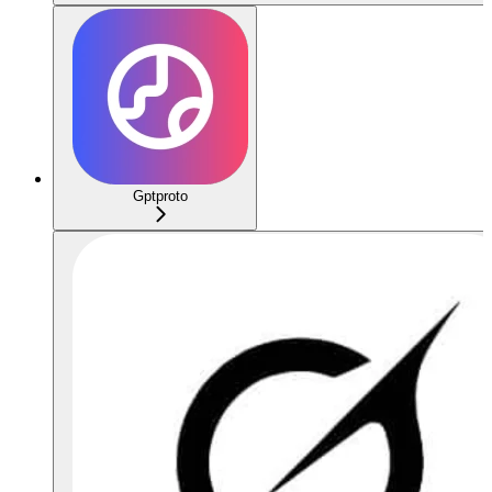
Gptproto