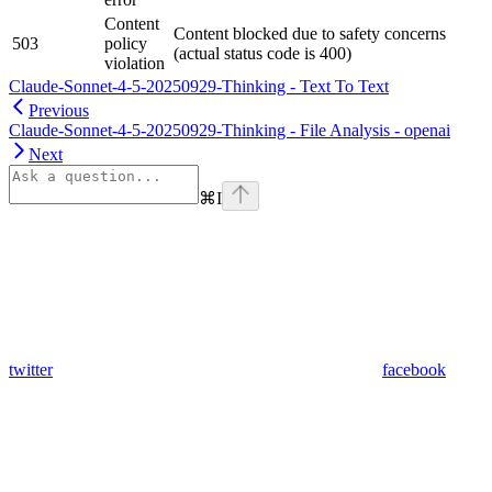
Content
Content blocked due to safety concerns
503
policy
(actual status code is 400)
violation
Claude-Sonnet-4-5-20250929-Thinking - Text To Text
Previous
Claude-Sonnet-4-5-20250929-Thinking - File Analysis - openai
Next
⌘
I
twitter
facebook