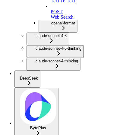
Text To Text
POST
Web Search
openai-format
claude-sonnet-4-6
claude-sonnet-4-6-thinking
claude-sonnet-4-thinking
DeepSeek
BytePlus