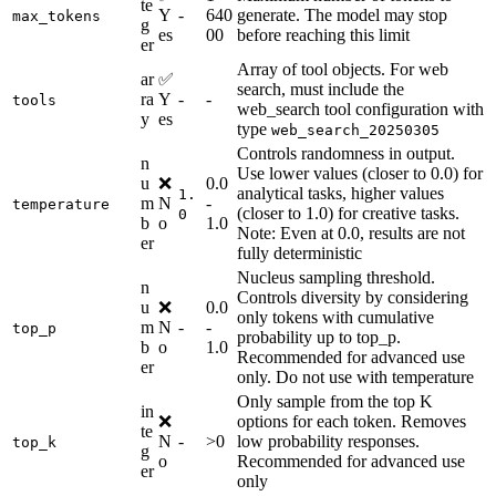
te
Y
-
640
generate. The model may stop
max_tokens
g
es
00
before reaching this limit
er
Array of tool objects. For web
ar
✅
search, must include the
ra
Y
-
-
tools
web_search tool configuration with
y
es
type
web_search_20250305
Controls randomness in output.
n
Use lower values (closer to 0.0) for
u
❌
0.0
analytical tasks, higher values
1.
m
N
-
temperature
(closer to 1.0) for creative tasks.
0
b
o
1.0
Note: Even at 0.0, results are not
er
fully deterministic
Nucleus sampling threshold.
n
Controls diversity by considering
u
❌
0.0
only tokens with cumulative
m
N
-
-
top_p
probability up to top_p.
b
o
1.0
Recommended for advanced use
er
only. Do not use with temperature
Only sample from the top K
in
❌
options for each token. Removes
te
N
-
>0
low probability responses.
top_k
g
o
Recommended for advanced use
er
only