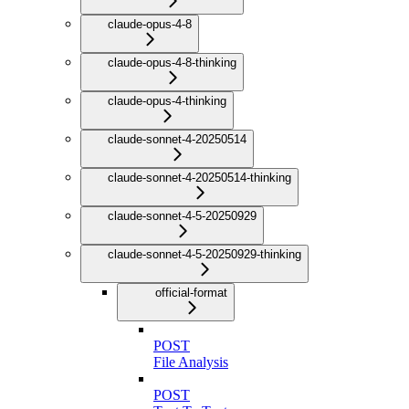
claude-opus-4-8
claude-opus-4-8-thinking
claude-opus-4-thinking
claude-sonnet-4-20250514
claude-sonnet-4-20250514-thinking
claude-sonnet-4-5-20250929
claude-sonnet-4-5-20250929-thinking
official-format
POST
File Analysis
POST