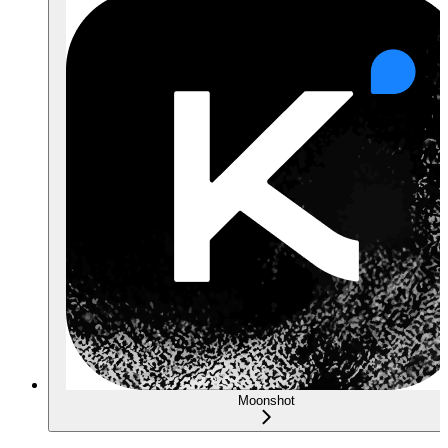
Moonshot