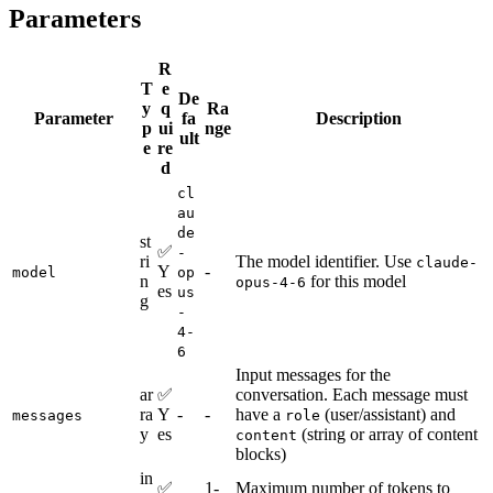
Parameters
R
T
e
De
y
q
Ra
Parameter
fa
Description
p
ui
nge
ult
e
re
d
cl
au
de
st
✅
-
ri
The model identifier. Use
claude-
Y
-
model
op
n
for this model
opus-4-6
es
us
g
-
4-
6
Input messages for the
ar
✅
conversation. Each message must
ra
Y
-
-
have a
(user/assistant) and
messages
role
y
es
(string or array of content
content
blocks)
in
✅
1-
Maximum number of tokens to