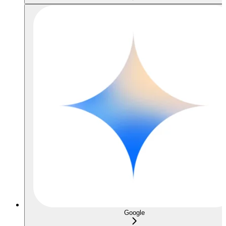
Google