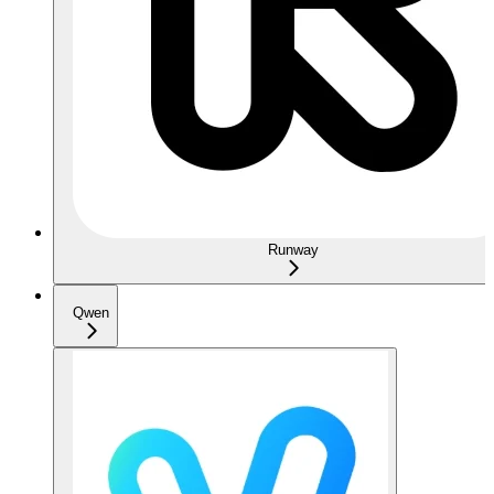
Runway
Qwen