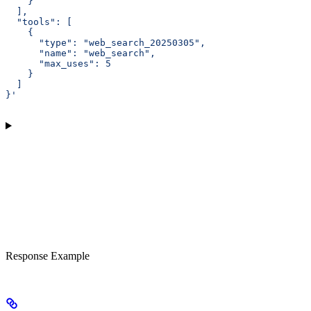
    }
  ],
  "tools": [
    {
      "type": "web_search_20250305",
      "name": "web_search",
      "max_uses": 5
    }
  ]
}'
Response Example