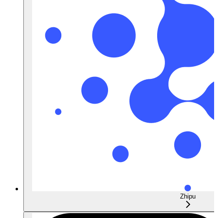
Zhipu