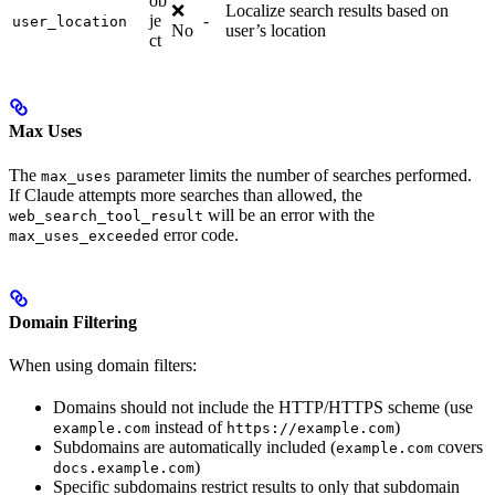
ob
❌
Localize search results based on
je
-
user_location
No
user’s location
ct
Max Uses
The
parameter limits the number of searches performed.
max_uses
If Claude attempts more searches than allowed, the
will be an error with the
web_search_tool_result
error code.
max_uses_exceeded
Domain Filtering
When using domain filters:
Domains should not include the HTTP/HTTPS scheme (use
instead of
)
example.com
https://example.com
Subdomains are automatically included (
covers
example.com
)
docs.example.com
Specific subdomains restrict results to only that subdomain