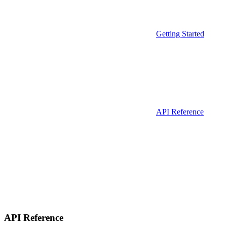
Getting Started
API Reference
API Reference