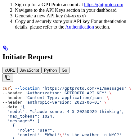
Sign up for a GPTProto account at
https://gptproto.com
Navigate to the API Keys section in your dashboard
Generate a new API key (sk-xxxxx)
Copy and securely store your API key For authentication
details, please refer to the
Authentication
section.
Initiate Request
cURL
JavaScript
Python
Go
curl
 --location
 'https://gptproto.com/v1/messages'
 \
--header 
'Authorization: GPTPROTO_API_KEY'
 \
--header 
'Content-Type: application/json'
 \
--header 
'anthropic-version: 2023-06-01'
 \
--data 
'{
  "model": "claude-sonnet-4-5-20250929-thinking",
  "max_tokens": 1024,
  "messages": [
    {
      "role": "user",
      "content": "What'
\'
's the weather in NYC?"