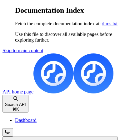
Documentation Index
Fetch the complete documentation index at:
/llms.txt
Use this file to discover all available pages before
exploring further.
Skip to main content
API
home page
Search API
⌘
K
Dashboard