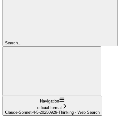
Search...
Navigation
official-format
Claude-Sonnet-4-5-20250929-Thinking - Web Search