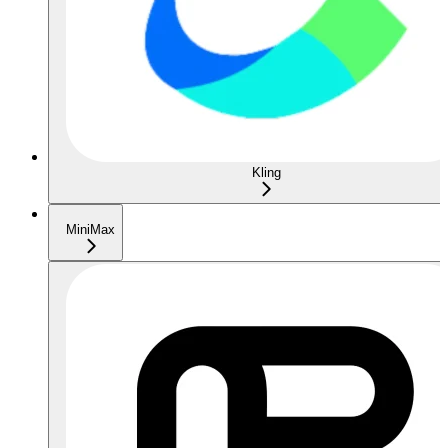
Kling
MiniMax