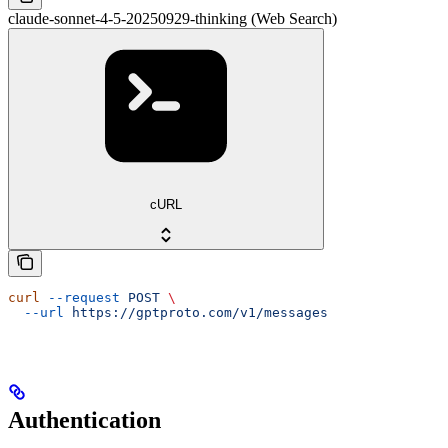
claude-sonnet-4-5-20250929-thinking (Web Search)
cURL
curl
 --request
 POST
 \
  --url
 https://gptproto.com/v1/messages
Authentication