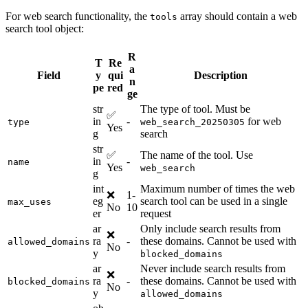
For web search functionality, the
array should contain a web
tools
search tool object:
R
T
Re
a
Field
y
qui
Description
n
pe
red
ge
str
The type of tool. Must be
✅
in
-
for web
type
web_search_20250305
Yes
g
search
str
✅
The name of the tool. Use
in
-
name
Yes
web_search
g
int
Maximum number of times the web
❌
1-
eg
search tool can be used in a single
max_uses
No
10
er
request
ar
Only include search results from
❌
ra
-
these domains. Cannot be used with
allowed_domains
No
y
blocked_domains
ar
Never include search results from
❌
ra
-
these domains. Cannot be used with
blocked_domains
No
y
allowed_domains