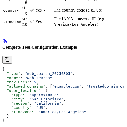
ng
stri
✅ Yes
-
The country code (e.g.,
)
country
US
ng
stri
The IANA timezone ID (e.g.,
✅ Yes
-
timezone
ng
)
America/Los_Angeles
Complete Tool Configuration Example
{
  "type"
: 
"web_search_20250305"
,
  "name"
: 
"web_search"
,
  "max_uses"
: 
5
,
  "allowed_domains"
: [
"example.com"
, 
"trusteddomain.org
  "user_location"
: {
    "type"
: 
"approximate"
,
    "city"
: 
"San Francisco"
,
    "region"
: 
"California"
,
    "country"
: 
"US"
,
    "timezone"
: 
"America/Los_Angeles"
  }
}