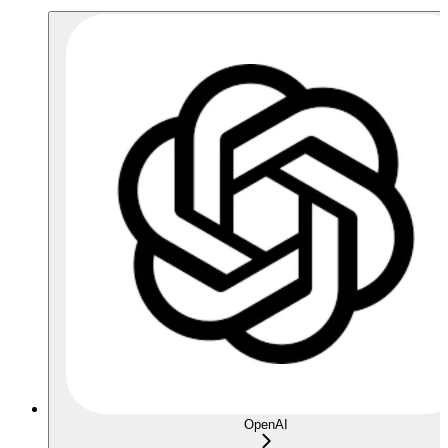
OpenAI