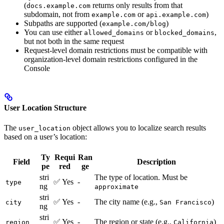
(
returns only results from that
docs.example.com
subdomain, not from
or
)
example.com
api.example.com
Subpaths are supported (
)
example.com/blog
You can use either
or
,
allowed_domains
blocked_domains
but not both in the same request
Request-level domain restrictions must be compatible with
organization-level domain restrictions configured in the
Console
User Location Structure
The
object allows you to localize search results
user_location
based on a user’s location:
Ty
Requi
Ran
Field
Description
pe
red
ge
stri
The type of location. Must be
✅ Yes
-
type
ng
approximate
stri
✅ Yes
-
The city name (e.g.,
)
city
San Francisco
ng
stri
✅ Yes
-
The region or state (e.g.,
)
region
California