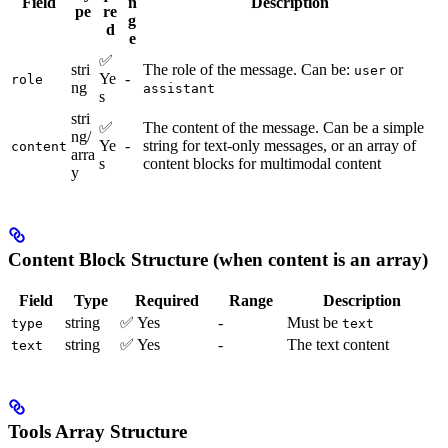
Field
n
Description
pe
re
g
d
e
✅
stri
The role of the message. Can be:
or
user
Ye
-
role
ng
assistant
s
stri
✅
The content of the message. Can be a simple
ng/
Ye
-
string for text-only messages, or an array of
content
arra
s
content blocks for multimodal content
y
Content Block Structure (when content is an array)
Field
Type
Required
Range
Description
string
✅ Yes
-
Must be
type
text
string
✅ Yes
-
The text content
text
Tools Array Structure