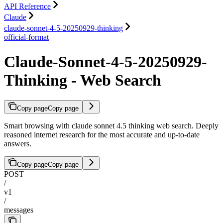
API Reference
Claude
claude-sonnet-4-5-20250929-thinking
official-format
Claude-Sonnet-4-5-20250929-
Thinking - Web Search
Copy page
Copy page
Smart browsing with claude sonnet 4.5 thinking web search. Deeply
reasoned internet research for the most accurate and up-to-date
answers.
Copy page
Copy page
POST
/
v1
/
messages