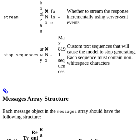
b
o
❌
Whether to stream the response
fa
ol
N
-
incrementally using server-sent
stream
ls
e
o
events
e
a
n
Ma
x
Custom text sequences that will
ar
❌
819
cause the model to stop generating.
ra
N
-
1
stop_sequences
Each sequence must contain non-
y
o
seq
whitespace characters
uen
ces
Messages Array Structure
Each message object in the
array should have the
messages
following structure:
R
Re
a
Ty
qui