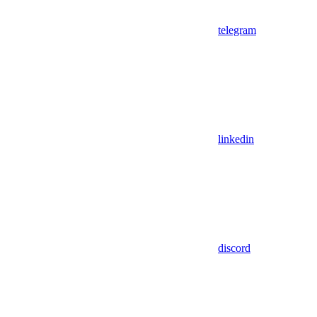
telegram
linkedin
discord