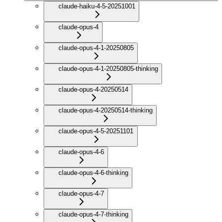
claude-haiku-4-5-20251001
claude-opus-4
claude-opus-4-1-20250805
claude-opus-4-1-20250805-thinking
claude-opus-4-20250514
claude-opus-4-20250514-thinking
claude-opus-4-5-20251101
claude-opus-4-6
claude-opus-4-6-thinking
claude-opus-4-7
claude-opus-4-7-thinking