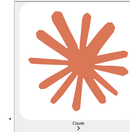
Claude