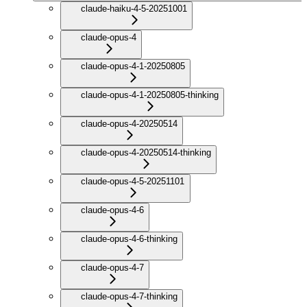
claude-haiku-4-5-20251001
claude-opus-4
claude-opus-4-1-20250805
claude-opus-4-1-20250805-thinking
claude-opus-4-20250514
claude-opus-4-20250514-thinking
claude-opus-4-5-20251101
claude-opus-4-6
claude-opus-4-6-thinking
claude-opus-4-7
claude-opus-4-7-thinking