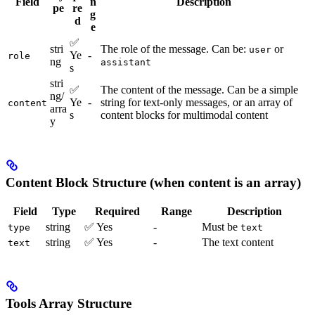
Field
n
Description
pe
re
g
d
e
✅
stri
The role of the message. Can be:
or
user
Ye
-
role
ng
assistant
s
stri
✅
The content of the message. Can be a simple
ng/
Ye
-
string for text-only messages, or an array of
content
arra
s
content blocks for multimodal content
y
Content Block Structure (when content is an array)
Field
Type
Required
Range
Description
string
✅ Yes
-
Must be
type
text
string
✅ Yes
-
The text content
text
Tools Array Structure