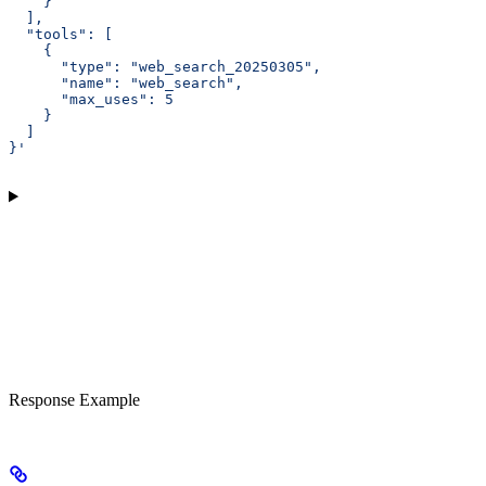
    }
  ],
  "tools": [
    {
      "type": "web_search_20250305",
      "name": "web_search",
      "max_uses": 5
    }
  ]
}'
Response Example