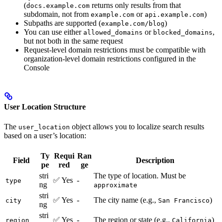
(
returns only results from that
docs.example.com
subdomain, not from
or
)
example.com
api.example.com
Subpaths are supported (
)
example.com/blog
You can use either
or
,
allowed_domains
blocked_domains
but not both in the same request
Request-level domain restrictions must be compatible with
organization-level domain restrictions configured in the
Console
User Location Structure
The
object allows you to localize search results
user_location
based on a user’s location:
Ty
Requi
Ran
Field
Description
pe
red
ge
stri
The type of location. Must be
✅ Yes
-
type
ng
approximate
stri
✅ Yes
-
The city name (e.g.,
)
city
San Francisco
ng
stri
✅ Yes
-
The region or state (e.g.,
)
region
California