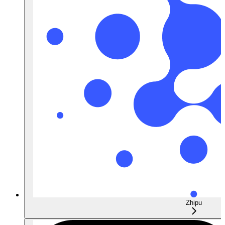
Zhipu