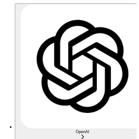
OpenAI