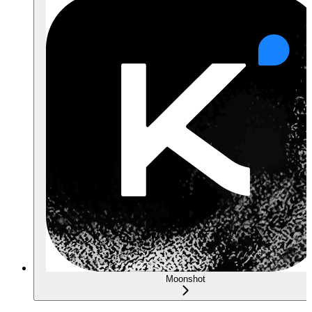
Moonshot