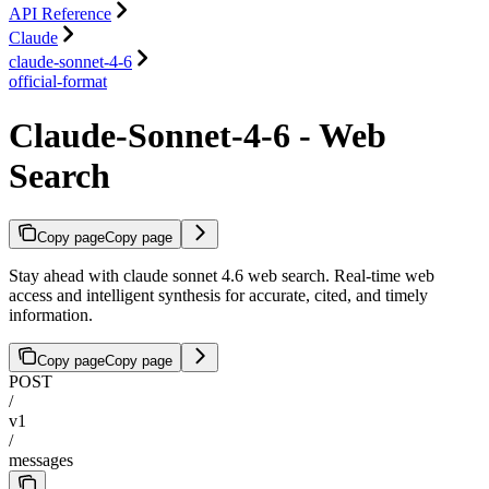
API Reference
Claude
claude-sonnet-4-6
official-format
Claude-Sonnet-4-6 - Web
Search
Copy page
Copy page
Stay ahead with claude sonnet 4.6 web search. Real-time web
access and intelligent synthesis for accurate, cited, and timely
information.
Copy page
Copy page
POST
/
v1
/
messages