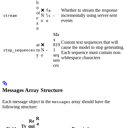
b
o
❌
Whether to stream the response
fa
ol
N
-
incrementally using server-sent
stream
ls
e
o
events
e
a
n
Ma
x
Custom text sequences that will
ar
❌
819
cause the model to stop generating.
ra
N
-
1
stop_sequences
Each sequence must contain non-
y
o
seq
whitespace characters
uen
ces
Messages Array Structure
Each message object in the
array should have the
messages
following structure:
R
Re
a
Ty
qui