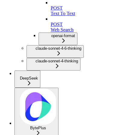
POST
Text To Text
POST
Web Search
openai-format
claude-sonnet-4-6-thinking
claude-sonnet-4-thinking
DeepSeek
BytePlus