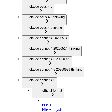
claude-opus-4-8
claude-opus-4-8-thinking
claude-opus-4-thinking
claude-sonnet-4-20250514
claude-sonnet-4-20250514-thinking
claude-sonnet-4-5-20250929
claude-sonnet-4-5-20250929-thinking
claude-sonnet-4-6
official-format
POST
File Analysis