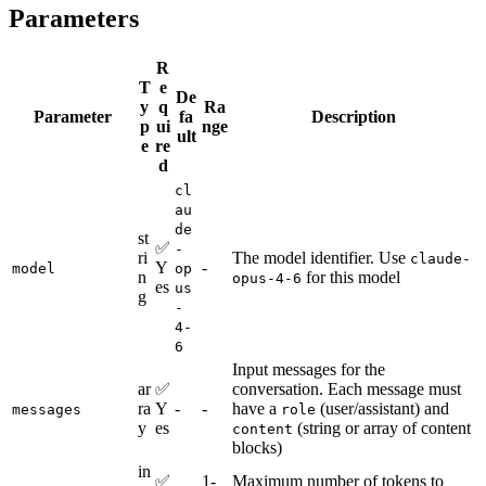
Parameters
R
T
e
De
y
q
Ra
Parameter
fa
Description
p
ui
nge
ult
e
re
d
cl
au
de
st
✅
-
ri
The model identifier. Use
claude-
Y
-
model
op
n
for this model
opus-4-6
es
us
g
-
4-
6
Input messages for the
ar
✅
conversation. Each message must
ra
Y
-
-
have a
(user/assistant) and
messages
role
y
es
(string or array of content
content
blocks)
in
✅
1-
Maximum number of tokens to