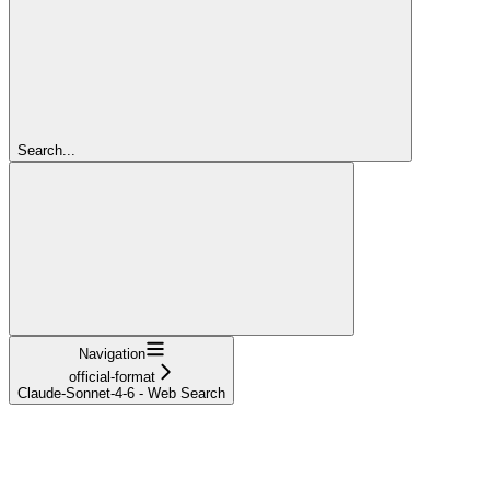
Search...
Navigation
official-format
Claude-Sonnet-4-6 - Web Search