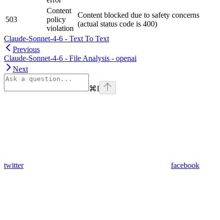
Content
Content blocked due to safety concerns
503
policy
(actual status code is 400)
violation
Claude-Sonnet-4-6 - Text To Text
Previous
Claude-Sonnet-4-6 - File Analysis - openai
Next
⌘
I
twitter
facebook