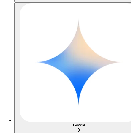
Google