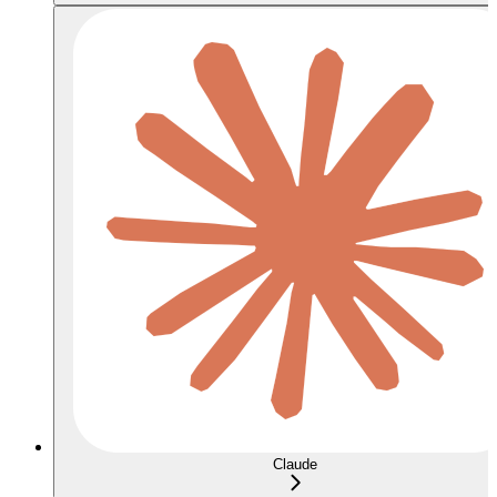
Claude