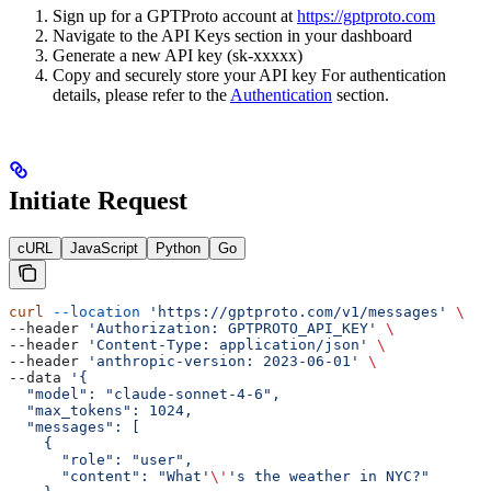
Sign up for a GPTProto account at
https://gptproto.com
Navigate to the API Keys section in your dashboard
Generate a new API key (sk-xxxxx)
Copy and securely store your API key For authentication
details, please refer to the
Authentication
section.
Initiate Request
cURL
JavaScript
Python
Go
curl
 --location
 'https://gptproto.com/v1/messages'
 \
--header 
'Authorization: GPTPROTO_API_KEY'
 \
--header 
'Content-Type: application/json'
 \
--header 
'anthropic-version: 2023-06-01'
 \
--data 
'{
  "model": "claude-sonnet-4-6",
  "max_tokens": 1024,
  "messages": [
    {
      "role": "user",
      "content": "What'
\'
's the weather in NYC?"