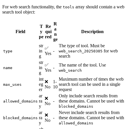
For web search functionality, the
array should contain a web
tools
search tool object:
R
T
Re
a
Field
y
qui
Description
n
pe
red
ge
str
The type of tool. Must be
✅
in
-
for web
type
web_search_20250305
Yes
g
search
str
✅
The name of the tool. Use
in
-
name
Yes
web_search
g
int
Maximum number of times the web
❌
1-
eg
search tool can be used in a single
max_uses
No
10
er
request
ar
Only include search results from
❌
ra
-
these domains. Cannot be used with
allowed_domains
No
y
blocked_domains
ar
Never include search results from
❌
ra
-
these domains. Cannot be used with
blocked_domains
No
y
allowed_domains