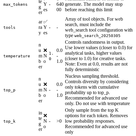
te
Y
-
640
generate. The model may stop
max_tokens
g
es
00
before reaching this limit
er
Array of tool objects. For web
ar
✅
search, must include the
ra
Y
-
-
tools
web_search tool configuration with
y
es
type
web_search_20250305
Controls randomness in output.
n
Use lower values (closer to 0.0) for
u
❌
0.0
analytical tasks, higher values
1.
m
N
-
temperature
(closer to 1.0) for creative tasks.
0
b
o
1.0
Note: Even at 0.0, results are not
er
fully deterministic
Nucleus sampling threshold.
n
Controls diversity by considering
u
❌
0.0
only tokens with cumulative
m
N
-
-
top_p
probability up to top_p.
b
o
1.0
Recommended for advanced use
er
only. Do not use with temperature
Only sample from the top K
in
❌
options for each token. Removes
te
N
-
>0
low probability responses.
top_k
g
o
Recommended for advanced use
er
only