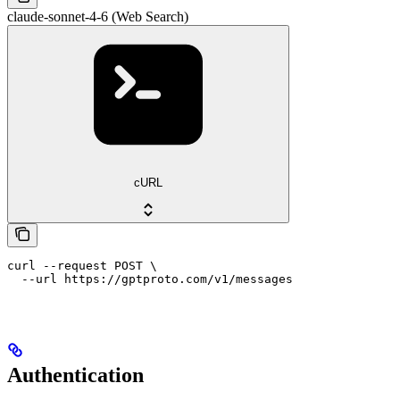
claude-sonnet-4-6 (Web Search)
cURL
curl --request POST \

  --url https://gptproto.com/v1/messages
Authentication