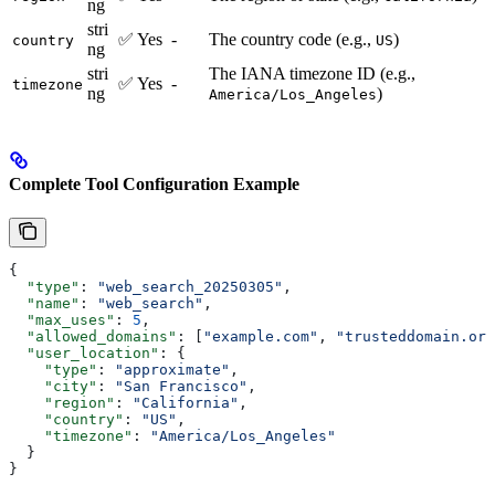
ng
stri
✅ Yes
-
The country code (e.g.,
)
country
US
ng
stri
The IANA timezone ID (e.g.,
✅ Yes
-
timezone
ng
)
America/Los_Angeles
Complete Tool Configuration Example
{
  "type"
: 
"web_search_20250305"
,
  "name"
: 
"web_search"
,
  "max_uses"
: 
5
,
  "allowed_domains"
: [
"example.com"
, 
"trusteddomain.org
  "user_location"
: {
    "type"
: 
"approximate"
,
    "city"
: 
"San Francisco"
,
    "region"
: 
"California"
,
    "country"
: 
"US"
,
    "timezone"
: 
"America/Los_Angeles"
  }
}