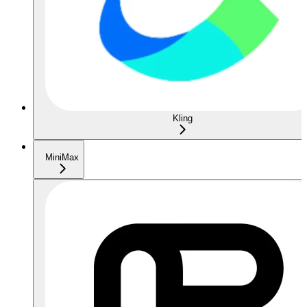
Kling
MiniMax