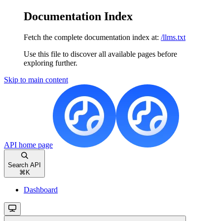
Documentation Index
Fetch the complete documentation index at:
/llms.txt
Use this file to discover all available pages before
exploring further.
Skip to main content
API
home page
Search API
⌘
K
Dashboard