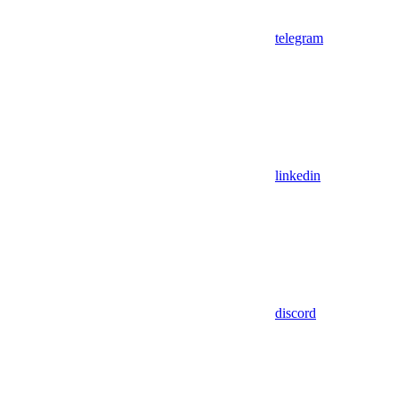
telegram
linkedin
discord