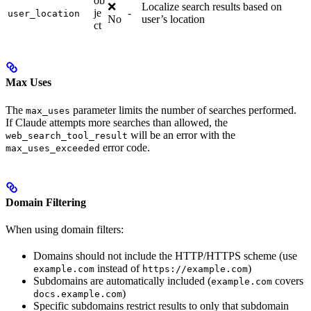
ob
❌
Localize search results based on
je
-
user_location
No
user’s location
ct
Max Uses
The
parameter limits the number of searches performed.
max_uses
If Claude attempts more searches than allowed, the
will be an error with the
web_search_tool_result
error code.
max_uses_exceeded
Domain Filtering
When using domain filters:
Domains should not include the HTTP/HTTPS scheme (use
instead of
)
example.com
https://example.com
Subdomains are automatically included (
covers
example.com
)
docs.example.com
Specific subdomains restrict results to only that subdomain