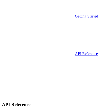
Getting Started
API Reference
API Reference