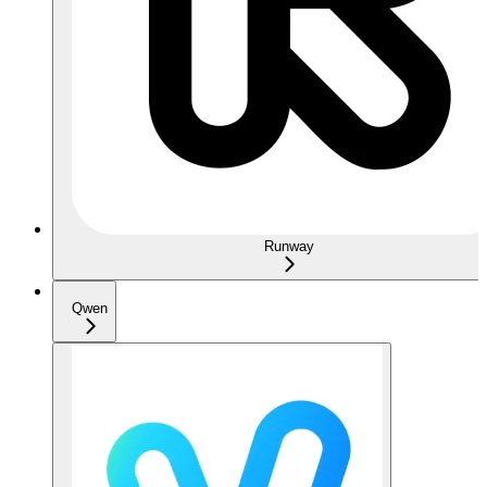
Runway
Qwen