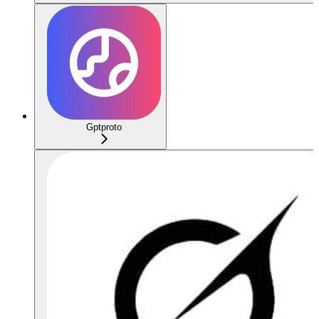
Gptproto