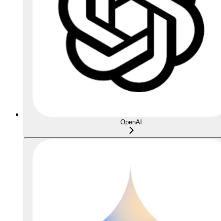
OpenAI