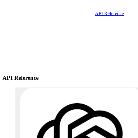
API Reference
API Reference