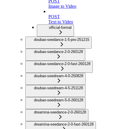
POST
Image to Video
POST
Text to Video
official-format
doubao-seedance-1-5-pro-251215
doubao-seedance-2-0-260128
doubao-seedance-2-0-fast-260128
doubao-seedream-4-0-250828
doubao-seedream-4-5-251128
doubao-seedream-5-0-260128
dreamina-seedance-2-0-260128
dreamina-seedance-2-0-fast-260128