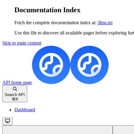
Documentation Index
Fetch the complete documentation index at:
/llms.txt
Use this file to discover all available pages before exploring fur
Skip to main content
API
home page
Search API
⌘
K
Dashboard