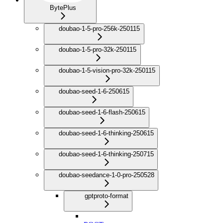
BytePlus
doubao-1-5-pro-256k-250115
doubao-1-5-pro-32k-250115
doubao-1-5-vision-pro-32k-250115
doubao-seed-1-6-250615
doubao-seed-1-6-flash-250615
doubao-seed-1-6-thinking-250615
doubao-seed-1-6-thinking-250715
doubao-seedance-1-0-pro-250528
gptproto-format