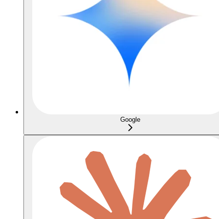
Google