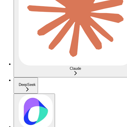
Claude
DeepSeek