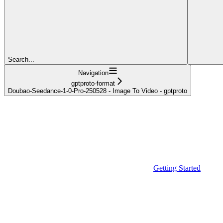
Search...
Navigation
gptproto-format
Doubao-Seedance-1-0-Pro-250528 - Image To Video - gptproto
Getting Started