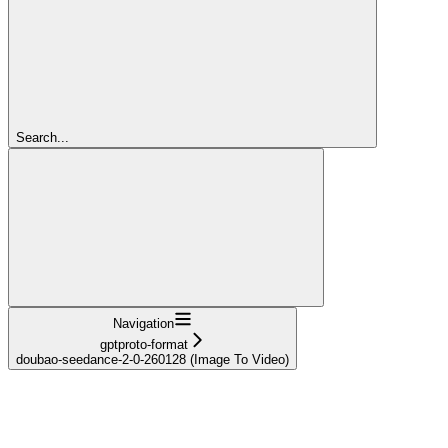
Search...
Navigation
gptproto-format
doubao-seedance-2-0-260128 (Image To Video)