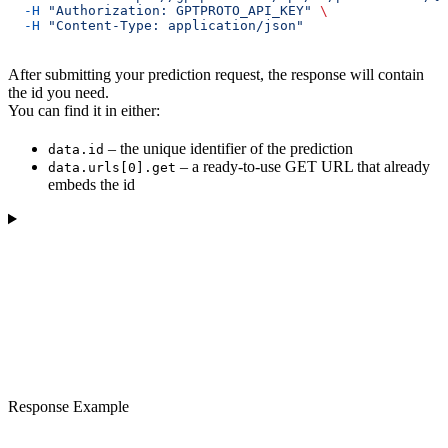
  -H
 "Authorization: GPTPROTO_API_KEY"
 \
  -H
 "Content-Type: application/json"
After submitting your prediction request, the response will contain
the id you need.
You can find it in either:
– the unique identifier of the prediction
data.id
– a ready-to-use GET URL that already
data.urls[0].get
embeds the id
Response Example