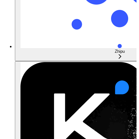
Zhipu