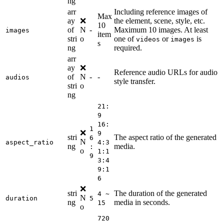
ng
arr
Including reference images of
Max
ay
❌
the element, scene, style, etc.
10
of
N
-
Maximum 10 images. At least
images
item
stri
o
one of
or
is
videos
images
s
ng
required.
arr
ay
❌
Reference audio URLs for audio
of
N
-
-
audios
style transfer.
stri
o
ng
21:
9
16:
1
❌
9
stri
The aspect ratio of the generated
6
N
aspect_ratio
4:3
ng
media.
:
o
1:1
9
3:4
9:1
6
❌
stri
The duration of the generated
4 ~
N
duration
5
ng
media in seconds.
15
o
720