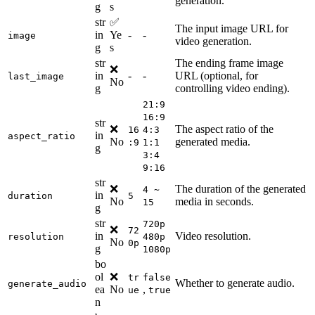
generation.
g
s
str
✅
The input image URL for
in
Ye
-
-
image
video generation.
g
s
str
The ending frame image
❌
in
-
-
URL (optional, for
last_image
No
g
controlling video ending).
21:9
16:9
str
❌
The aspect ratio of the
16
4:3
in
aspect_ratio
No
generated media.
:9
1:1
g
3:4
9:16
str
❌
The duration of the generated
4 ~
in
duration
5
No
media in seconds.
15
g
str
720p
❌
72
in
Video resolution.
resolution
480p
No
0p
g
1080p
bo
ol
❌
tr
false
Whether to generate audio.
generate_audio
ea
No
,
ue
true
n