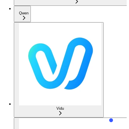
Qwen
Vidu