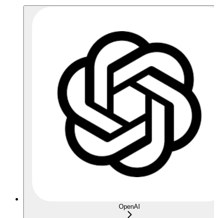
OpenAI