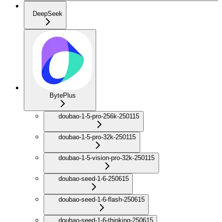
DeepSeek
BytePlus
doubao-1-5-pro-256k-250115
doubao-1-5-pro-32k-250115
doubao-1-5-vision-pro-32k-250115
doubao-seed-1-6-250615
doubao-seed-1-6-flash-250615
doubao-seed-1-6-thinking-250615