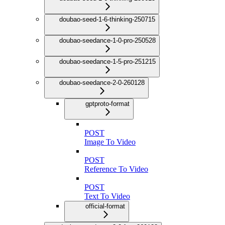
doubao-seed-1-6-thinking-250715
doubao-seedance-1-0-pro-250528
doubao-seedance-1-5-pro-251215
doubao-seedance-2-0-260128
gptproto-format
POST
Image To Video
POST
Reference To Video
POST
Text To Video
official-format