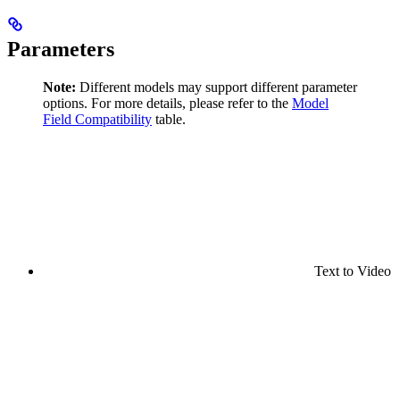
Parameters
Note:
Different models may support different parameter
options. For more details, please refer to the
Model
Field Compatibility
table.
Text to Video