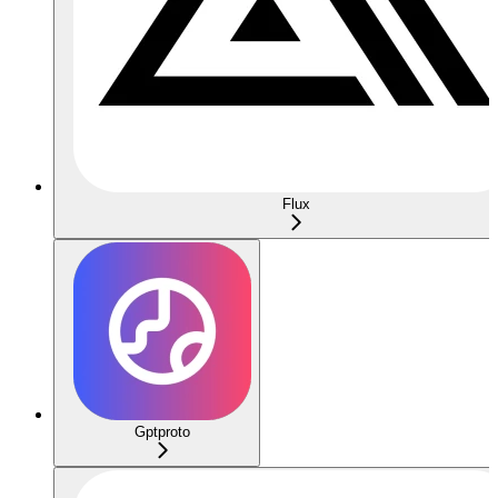
Flux
Gptproto