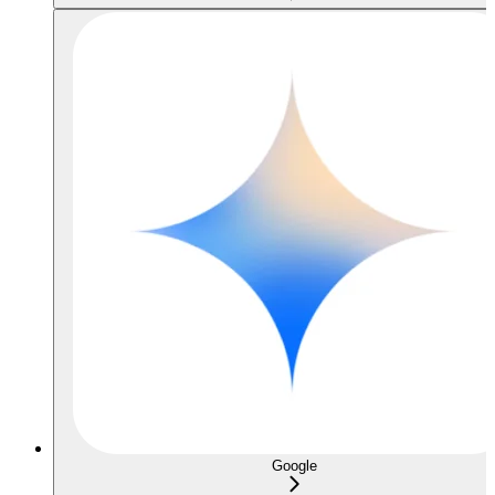
Google