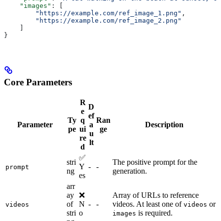
    "images"
: [
        "https://example.com/ref_image_1.png"
,
        "https://example.com/ref_image_2.png"
    ]
}
Core Parameters
R
D
e
ef
Ty
q
Ran
Parameter
a
Description
pe
ui
ge
u
re
lt
d
✅
stri
The positive prompt for the
Y
-
-
prompt
ng
generation.
es
arr
ay
❌
Array of URLs to reference
of
N
-
-
videos. At least one of
or
videos
videos
stri
o
is required.
images