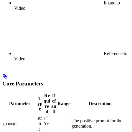
Image to
Video
Reference to
Video
Core Parameters
Re
D
T
qui
ef
Parameter
yp
Range
Description
re
au
e
d
lt
str
✅
The positive prompt for the
in
Ye
-
-
prompt
generation.
g
s