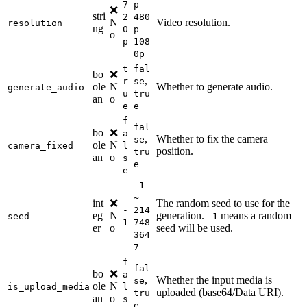
7
p
❌
stri
2
480
N
Video resolution.
resolution
ng
0
p
o
p
108
0p
t
fal
bo
❌
,
r
se
ole
N
Whether to generate audio.
generate_audio
u
tru
an
o
e
e
f
fal
bo
❌
a
,
Whether to fix the camera
se
ole
N
camera_fixed
l
position.
tru
an
o
s
e
e
-1
~
int
❌
The random seed to use for the
-
214
eg
N
generation.
means a random
seed
-1
1
748
er
o
seed will be used.
364
7
f
fal
bo
❌
a
,
Whether the input media is
se
ole
N
is_upload_media
l
uploaded (base64/Data URI).
tru
an
o
s
e