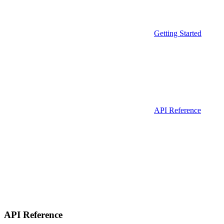
Getting Started
API Reference
API Reference