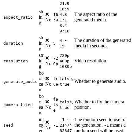
21:9
16:9
str
❌
The aspect ratio of the
16
4:3
in
aspect_ratio
No
generated media.
:9
1:1
g
3:4
9:16
str
❌
The duration of the generated
4 ~
in
duration
5
No
media in seconds.
15
g
str
720p
❌
72
in
Video resolution.
resolution
480p
No
0p
g
1080p
bo
ol
❌
,
tr
false
Whether to generate audio.
generate_audio
ea
No
ue
true
n
bo
fa
ol
❌
,
Whether to fix the camera
false
camera_fixed
ls
ea
No
position.
true
e
n
int
The random seed to use for
-1 ~
❌
eg
the generation.
means a
seed
-1
21474
-1
No
er
random seed will be used.
83647