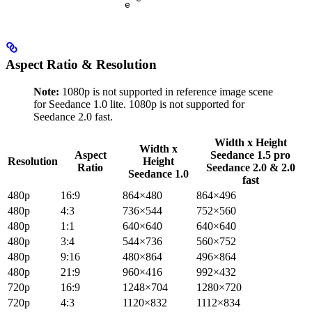
e
Aspect Ratio & Resolution
Note:
1080p is not supported in reference image scene
for Seedance 1.0 lite. 1080p is not supported for
Seedance 2.0 fast.
Width x Height
Width x
Aspect
Seedance 1.5 pro
Resolution
Height
Ratio
Seedance 2.0 & 2.0
Seedance 1.0
fast
480p
16:9
864×480
864×496
480p
4:3
736×544
752×560
480p
1:1
640×640
640×640
480p
3:4
544×736
560×752
480p
9:16
480×864
496×864
480p
21:9
960×416
992×432
720p
16:9
1248×704
1280×720
720p
4:3
1120×832
1112×834