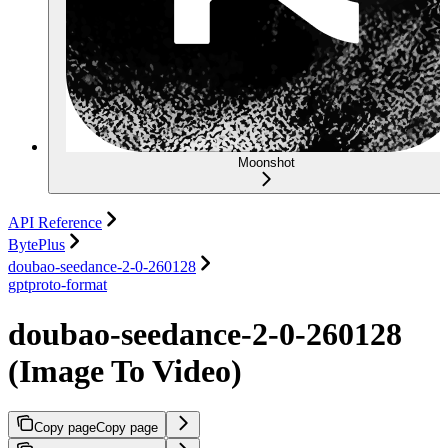
Moonshot
API Reference
BytePlus
doubao-seedance-2-0-260128
gptproto-format
doubao-seedance-2-0-260128
(Image To Video)
Copy page
Copy page