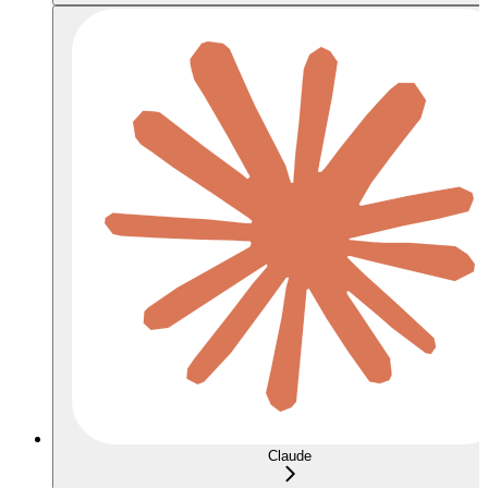
Claude