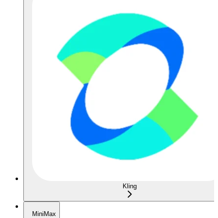
Kling
MiniMax