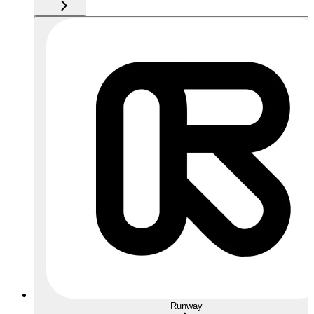
Runway