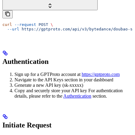
curl
 --request
 POST
 \
  --url
 https://gptproto.com/api/v3/bytedance/doubao-se
Authentication
Sign up for a GPTProto account at
https://gptproto.com
Navigate to the API Keys section in your dashboard
Generate a new API key (sk-xxxxx)
Copy and securely store your API key For authentication
details, please refer to the
Authentication
section.
Initiate Request