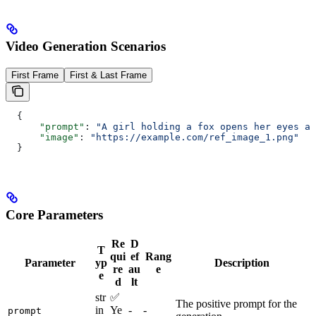
Video Generation Scenarios
First Frame
First & Last Frame
  {
      "prompt"
: 
"A girl holding a fox opens her eyes an
      "image"
: 
"https://example.com/ref_image_1.png"
  }
Core Parameters
Re
D
T
qui
ef
Rang
Parameter
yp
Description
re
au
e
e
d
lt
str
✅
The positive prompt for the
in
Ye
-
-
prompt