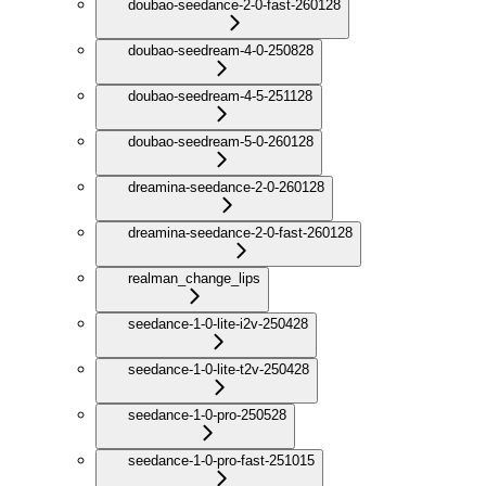
doubao-seedance-2-0-fast-260128
doubao-seedream-4-0-250828
doubao-seedream-4-5-251128
doubao-seedream-5-0-260128
dreamina-seedance-2-0-260128
dreamina-seedance-2-0-fast-260128
realman_change_lips
seedance-1-0-lite-i2v-250428
seedance-1-0-lite-t2v-250428
seedance-1-0-pro-250528
seedance-1-0-pro-fast-251015