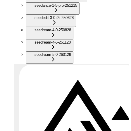
seedance-1-5-pro-251215
seededit-3-0-i2i-250628
seedream-4-0-250828
seedream-4-5-251128
seedream-5-0-260128