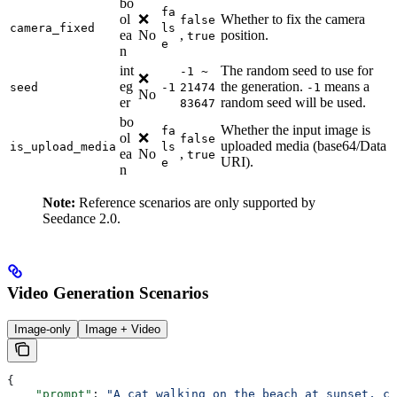
bo
fa
ol
❌
Whether to fix the camera
false
camera_fixed
ls
ea
No
,
position.
true
e
n
int
The random seed to use for
-1 ~
❌
eg
the generation.
means a
seed
-1
21474
-1
No
er
random seed will be used.
83647
bo
Whether the input image is
fa
ol
❌
false
uploaded media (base64/Data
is_upload_media
ls
ea
No
,
true
URI).
e
n
Note:
Reference scenarios are only supported by
Seedance 2.0.
Video Generation Scenarios
Image-only
Image + Video
{
    "prompt"
: 
"A cat walking on the beach at sunset, ci