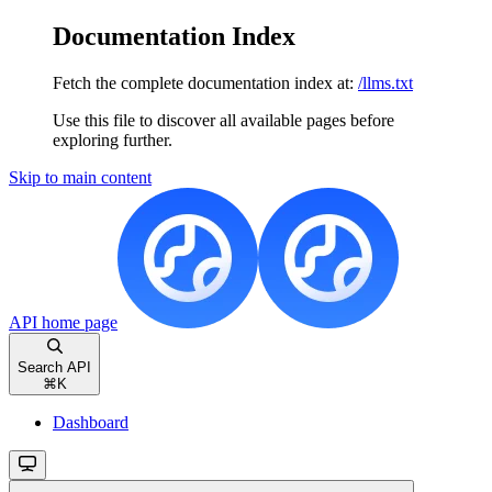
Documentation Index
Fetch the complete documentation index at:
/llms.txt
Use this file to discover all available pages before
exploring further.
Skip to main content
API
home page
Search API
⌘
K
Dashboard