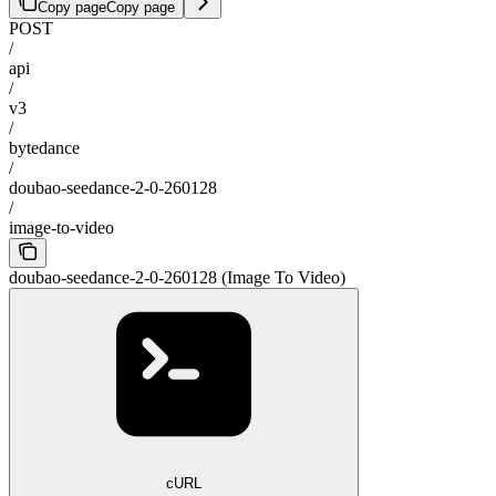
Copy page
Copy page
POST
/
api
/
v3
/
bytedance
/
doubao-seedance-2-0-260128
/
image-to-video
doubao-seedance-2-0-260128 (Image To Video)
cURL