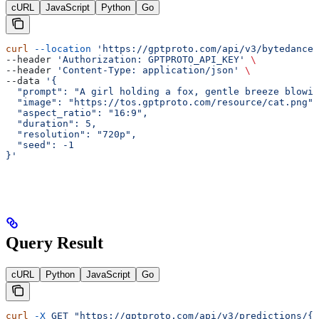
cURL
JavaScript
Python
Go
curl
 --location
 'https://gptproto.com/api/v3/bytedance/
--header 
'Authorization: GPTPROTO_API_KEY'
 \
--header 
'Content-Type: application/json'
 \
--data 
'{
  "prompt": "A girl holding a fox, gentle breeze blowin
  "image": "https://tos.gptproto.com/resource/cat.png",
  "aspect_ratio": "16:9",
  "duration": 5,
  "resolution": "720p",
  "seed": -1
}'
Query Result
cURL
Python
JavaScript
Go
curl
 -X
 GET
 "https://gptproto.com/api/v3/predictions/{i