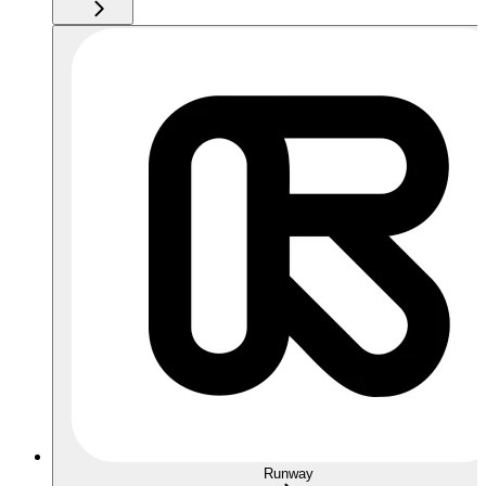
Runway