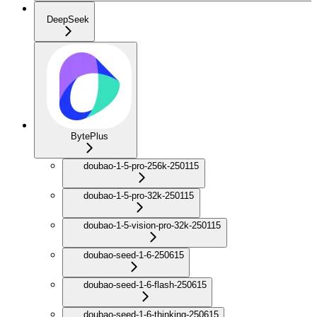
DeepSeek
BytePlus
doubao-1-5-pro-256k-250115
doubao-1-5-pro-32k-250115
doubao-1-5-vision-pro-32k-250115
doubao-seed-1-6-250615
doubao-seed-1-6-flash-250615
doubao-seed-1-6-thinking-250615