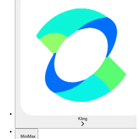
Kling
MiniMax