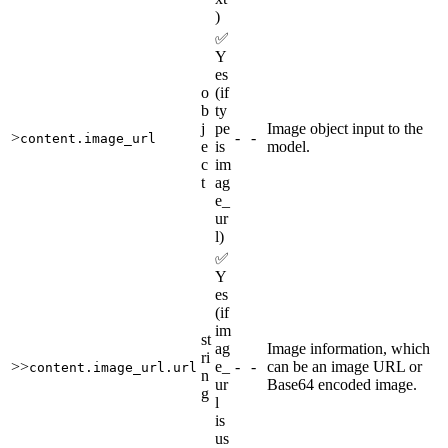
)
✅
Y
es
o
(if
b
ty
j
pe
Image object input to the
>
-
-
content.image_url
e
is
model.
c
im
t
ag
e_
ur
l)
✅
Y
es
(if
im
st
ag
Image information, which
ri
>>
e_
-
-
can be an image URL or
content.image_url.url
n
ur
Base64 encoded image.
g
l
is
us