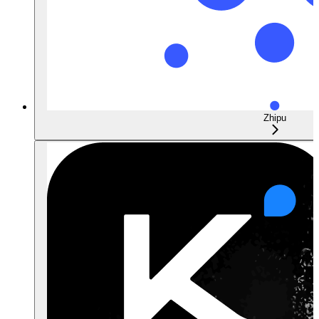
Zhipu