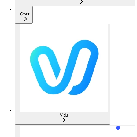
Qwen
Vidu