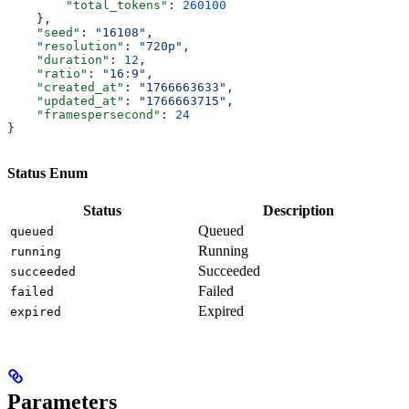
        "total_tokens"
: 
260100
    },
    "seed"
: 
"16108"
,
    "resolution"
: 
"720p"
,
    "duration"
: 
12
,
    "ratio"
: 
"16:9"
,
    "created_at"
: 
"1766663633"
,
    "updated_at"
: 
"1766663715"
,
    "framespersecond"
: 
24
}
Status Enum
Status
Description
Queued
queued
Running
running
Succeeded
succeeded
Failed
failed
Expired
expired
Parameters