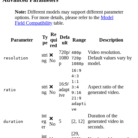
Note:
Different models may support different parameter
options. For more details, please refer to the
Model
Field Compatibility
table.
Re
Ty
Defa
Parameter
qui
Range
Description
pe
ult
red
720p/
Video resolution.
480p
stri
❌
1080
Default values vary by
resolution
720p
ng
No
p
model.
1080p
16:9
4:3
1:1
16:9/
stri
❌
Aspect ratio of the
3:4
adapt
ratio
ng
No
generated video.
9:16
ive
21:9
adapti
ve
int
Duration of the
❌
eg
5
[2, 12]
generated video in
duration
No
er
seconds.
[29,
int