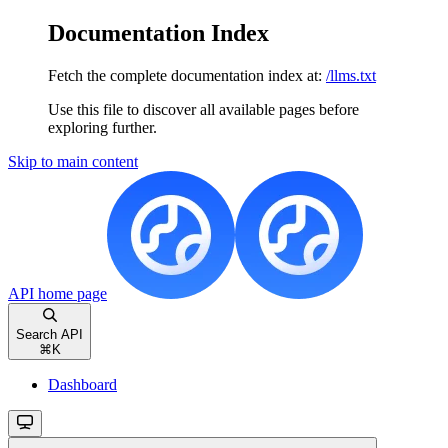
Documentation Index
Fetch the complete documentation index at:
/llms.txt
Use this file to discover all available pages before
exploring further.
Skip to main content
API
home page
Search API
⌘
K
Dashboard