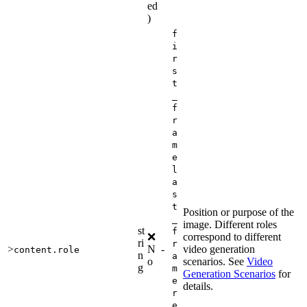
ed
)
f
i
r
s
t
_
f
r
a
m
e
l
a
s
t
Position or purpose of the
_
image. Different roles
st
f
❌
correspond to different
ri
r
>
N
-
video generation
content.role
n
a
o
scenarios. See
Video
g
m
Generation Scenarios
for
e
details.
r
e