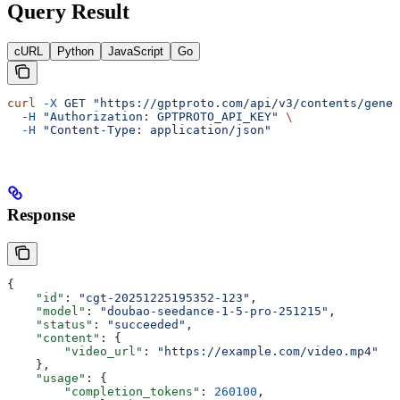
Query Result
cURL
Python
JavaScript
Go
curl
 -X
 GET
 "https://gptproto.com/api/v3/contents/gener
  -H
 "Authorization: GPTPROTO_API_KEY"
 \
  -H
 "Content-Type: application/json"
Response
{
    "id"
: 
"cgt-20251225195352-123"
,
    "model"
: 
"doubao-seedance-1-5-pro-251215"
,
    "status"
: 
"succeeded"
,
    "content"
: {
        "video_url"
: 
"https://example.com/video.mp4"
    },
    "usage"
: {
        "completion_tokens"
: 
260100
,