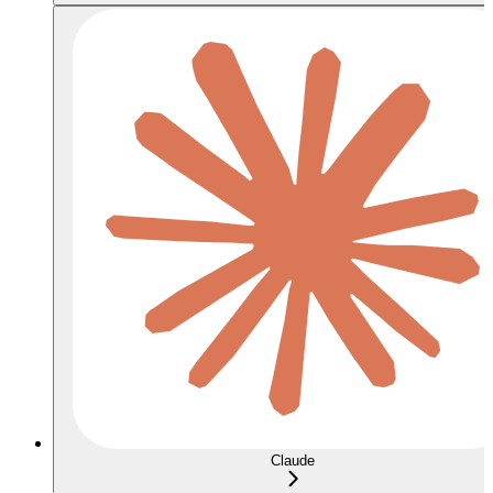
Claude