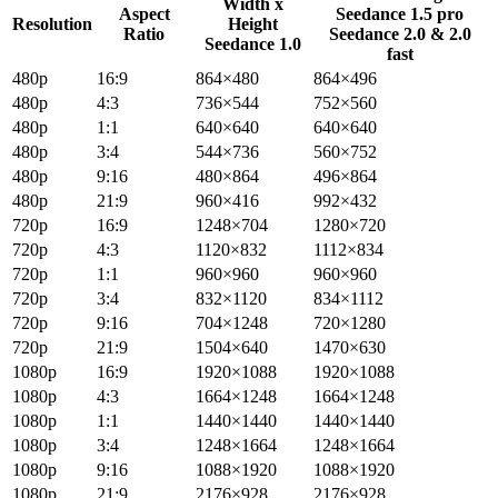
Width x
Aspect
Seedance 1.5 pro
Resolution
Height
Ratio
Seedance 2.0 & 2.0
Seedance 1.0
fast
480p
16:9
864×480
864×496
480p
4:3
736×544
752×560
480p
1:1
640×640
640×640
480p
3:4
544×736
560×752
480p
9:16
480×864
496×864
480p
21:9
960×416
992×432
720p
16:9
1248×704
1280×720
720p
4:3
1120×832
1112×834
720p
1:1
960×960
960×960
720p
3:4
832×1120
834×1112
720p
9:16
704×1248
720×1280
720p
21:9
1504×640
1470×630
1080p
16:9
1920×1088
1920×1088
1080p
4:3
1664×1248
1664×1248
1080p
1:1
1440×1440
1440×1440
1080p
3:4
1248×1664
1248×1664
1080p
9:16
1088×1920
1088×1920
1080p
21:9
2176×928
2176×928