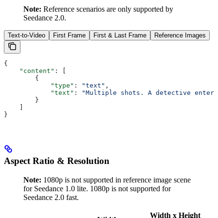
Note:
Reference scenarios are only supported by
Seedance 2.0.
Text-to-Video
First Frame
First & Last Frame
Reference Images
{
    "content"
: [
        {
            "type"
: 
"text"
,
            "text"
: 
"Multiple shots. A detective enters
        }
    ]
}
Aspect Ratio & Resolution
Note:
1080p is not supported in reference image scene
for Seedance 1.0 lite. 1080p is not supported for
Seedance 2.0 fast.
Width x Height