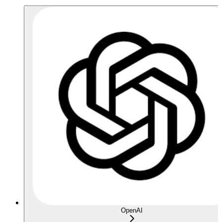
OpenAI