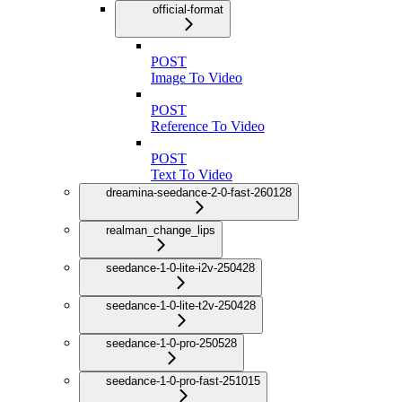
official-format
POST
Image To Video
POST
Reference To Video
POST
Text To Video
dreamina-seedance-2-0-fast-260128
realman_change_lips
seedance-1-0-lite-i2v-250428
seedance-1-0-lite-t2v-250428
seedance-1-0-pro-250528
seedance-1-0-pro-fast-251015