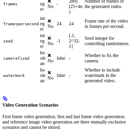
❌
289]
Number of frames of
eg
-
frames
No
(25+4n
the generated video.
er
)
int
❌
Frame rate of the video
eg
24
24
framespersecond
No
in frames per second.
er
int
[-1,
❌
Seed integer for
eg
-1
2^32-
seed
No
controlling randomness.
er
1]
bo
❌
Whether to fix the
ole
false
-
camerafixed
No
camera.
an
bo
Whether to include
❌
ole
false
-
watermark in the
watermark
No
an
generated video.
Video Generation Scenarios
First frame video generation, first and last frame video generation,
and reference image video generation are three mutually exclusive
scenarios and cannot be mixed.