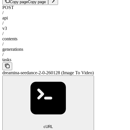
Copy page
Copy page
POST
/
api
/
v3
/
contents
/
generations
/
tasks
dreamina-seedance-2-0-260128 (Image To Video)
cURL