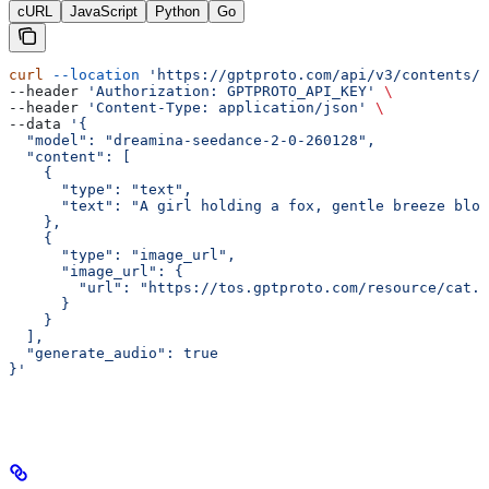
cURL
JavaScript
Python
Go
curl
 --location
 'https://gptproto.com/api/v3/contents/g
--header 
'Authorization: GPTPROTO_API_KEY'
 \
--header 
'Content-Type: application/json'
 \
--data 
'{
  "model": "dreamina-seedance-2-0-260128",
  "content": [
    {
      "type": "text",
      "text": "A girl holding a fox, gentle breeze blow
    },
    {
      "type": "image_url",
      "image_url": {
        "url": "https://tos.gptproto.com/resource/cat.p
      }
    }
  ],
  "generate_audio": true
}'