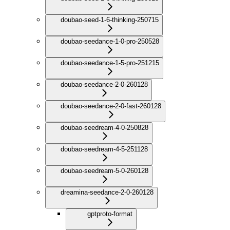
doubao-seed-1-6-thinking-250715
doubao-seedance-1-0-pro-250528
doubao-seedance-1-5-pro-251215
doubao-seedance-2-0-260128
doubao-seedance-2-0-fast-260128
doubao-seedream-4-0-250828
doubao-seedream-4-5-251128
doubao-seedream-5-0-260128
dreamina-seedance-2-0-260128
gptproto-format