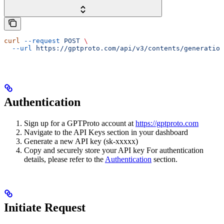
curl
 --request
 POST
 \
  --url
 https://gptproto.com/api/v3/contents/generation
Authentication
Sign up for a GPTProto account at
https://gptproto.com
Navigate to the API Keys section in your dashboard
Generate a new API key (sk-xxxxx)
Copy and securely store your API key For authentication
details, please refer to the
Authentication
section.
Initiate Request