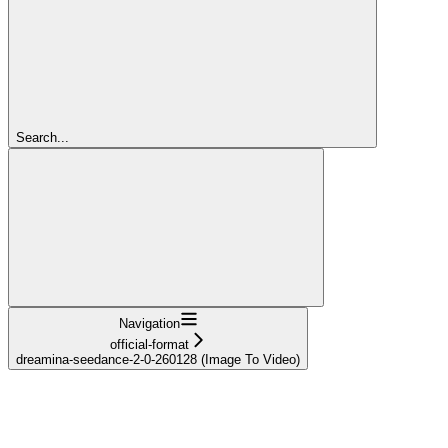
Search...
Navigation
official-format
dreamina-seedance-2-0-260128 (Image To Video)