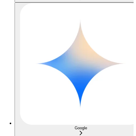
Google