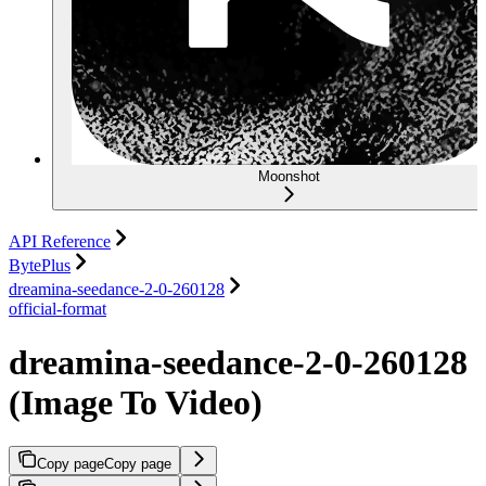
Moonshot
API Reference
BytePlus
dreamina-seedance-2-0-260128
official-format
dreamina-seedance-2-0-260128
(Image To Video)
Copy page
Copy page