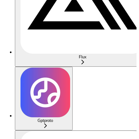
Flux
Gptproto