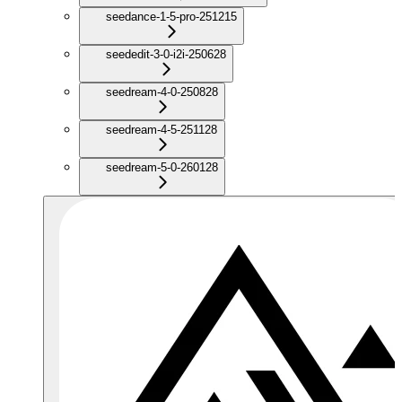
seedance-1-5-pro-251215
seededit-3-0-i2i-250628
seedream-4-0-250828
seedream-4-5-251128
seedream-5-0-260128