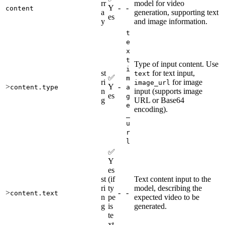
rr
model for video
Y
-
-
content
a
generation, supporting text
es
y
and image information.
t
e
x
t
Type of input content. Use
i
st
for text input,
text
✅
m
ri
for image
image_url
>
Y
-
content.type
a
n
input (supports image
es
g
g
URL or Base64
e
encoding).
_
u
r
l
✅
Y
es
st
(if
Text content input to the
ri
ty
model, describing the
>
-
-
content.text
n
pe
expected video to be
g
is
generated.
te
xt