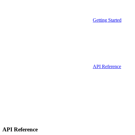
Getting Started
API Reference
API Reference