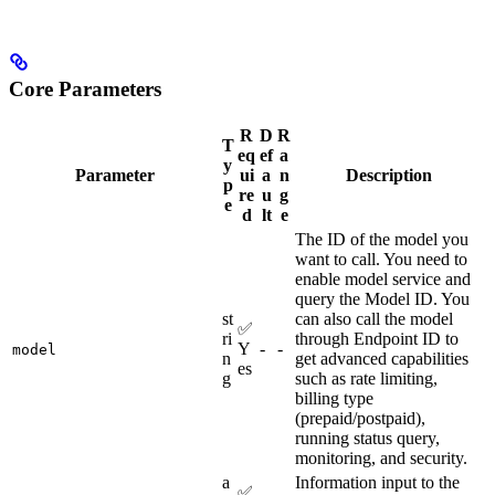
Core Parameters
R
D
R
T
eq
ef
a
y
Parameter
ui
a
n
Description
p
re
u
g
e
d
lt
e
The ID of the model you
want to call. You need to
enable model service and
query the Model ID. You
st
can also call the model
✅
ri
through Endpoint ID to
Y
-
-
model
n
get advanced capabilities
es
g
such as rate limiting,
billing type
(prepaid/postpaid),
running status query,
monitoring, and security.
a
Information input to the
✅