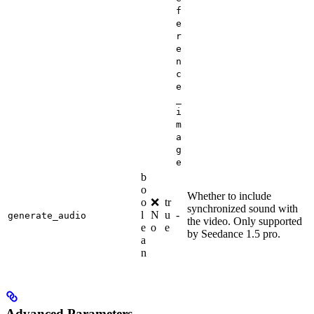
f
e
r
e
n
c
e
_
i
m
a
g
e
b
o
Whether to include
o
❌
tr
synchronized sound with
l
N
u
-
generate_audio
the video. Only supported
e
o
e
by Seedance 1.5 pro.
a
n
Advanced Parameters