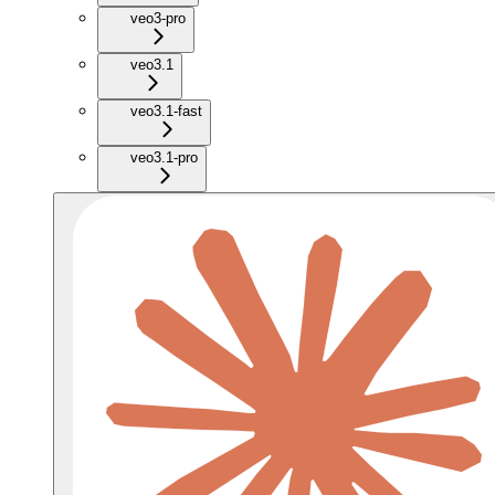
veo3-pro
veo3.1
veo3.1-fast
veo3.1-pro