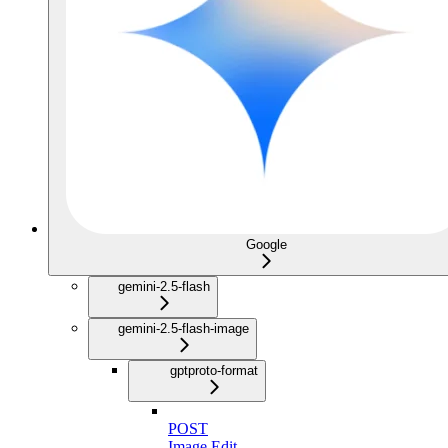
Google
gemini-2.5-flash
gemini-2.5-flash-image
gptproto-format
POST
Image Edit