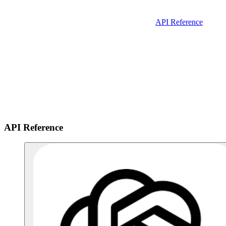
API Reference
API Reference