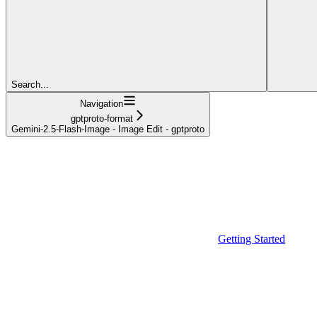
Search...
Navigation
gptproto-format
Gemini-2.5-Flash-Image - Image Edit - gptproto
Getting Started