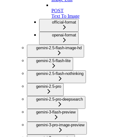
POST
Text To Image
official-format
openai-format
gemini-2.5-flash-image-hd
gemini-2.5-flash-lite
gemini-2.5-flash-nothinking
gemini-2.5-pro
gemini-2.5-pro-deepsearch
gemini-3-flash-preview
gemini-3-pro-image-preview