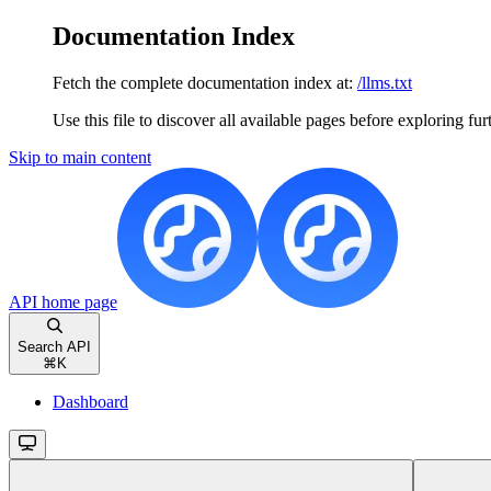
Documentation Index
Fetch the complete documentation index at:
/llms.txt
Use this file to discover all available pages before exploring fur
Skip to main content
API
home page
Search API
⌘
K
Dashboard