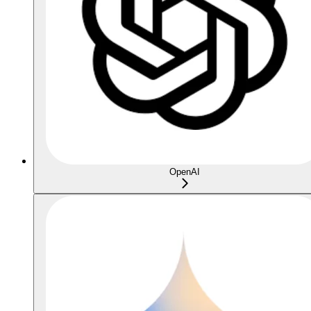
OpenAI