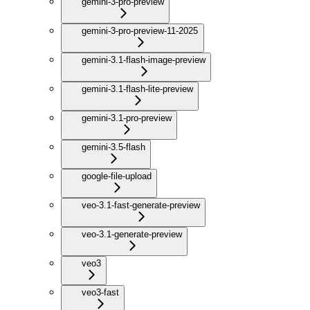
gemini-3-pro-preview
gemini-3-pro-preview-11-2025
gemini-3.1-flash-image-preview
gemini-3.1-flash-lite-preview
gemini-3.1-pro-preview
gemini-3.5-flash
google-file-upload
veo-3.1-fast-generate-preview
veo-3.1-generate-preview
veo3
veo3-fast