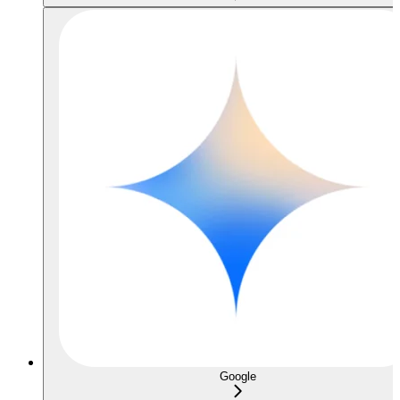
Google