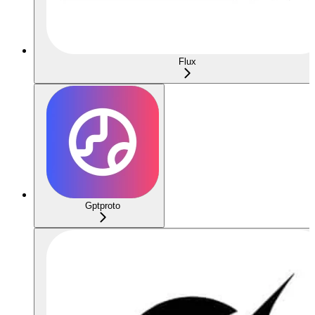
Flux
Gptproto