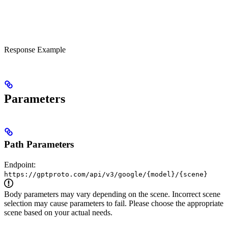
Response Example
Parameters
Path Parameters
Endpoint:
https://gptproto.com/api/v3/google/{model}/{scene}
Body parameters may vary depending on the scene. Incorrect scene
selection may cause parameters to fail. Please choose the appropriate
scene based on your actual needs.