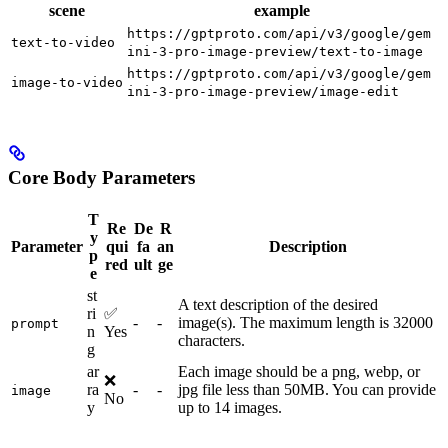
scene
example
https://gptproto.com/api/v3/google/gem
text-to-video
ini-3-pro-image-preview/text-to-image
https://gptproto.com/api/v3/google/gem
image-to-video
ini-3-pro-image-preview/image-edit
Core Body Parameters
T
Re
De
R
y
Parameter
qui
fa
an
Description
p
red
ult
ge
e
st
A text description of the desired
ri
✅
-
-
image(s). The maximum length is 32000
prompt
n
Yes
characters.
g
ar
Each image should be a png, webp, or
❌
ra
-
-
jpg file less than 50MB. You can provide
image
No
y
up to 14 images.