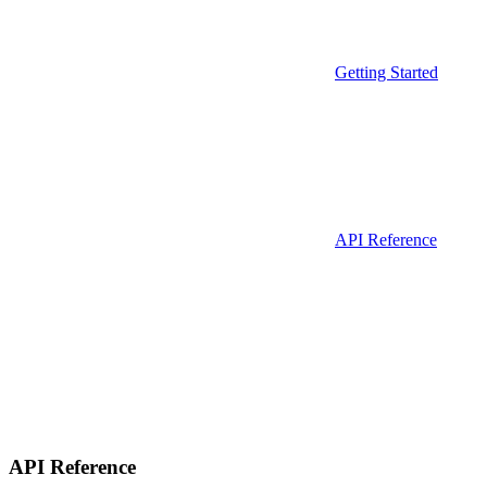
Getting Started
API Reference
API Reference