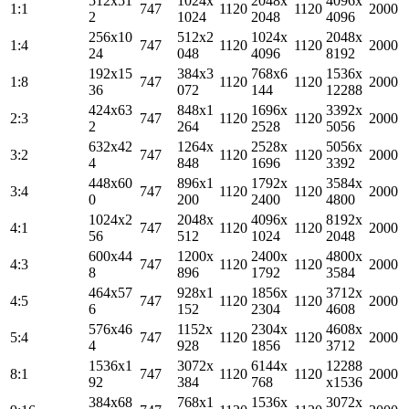
512x51
1024x
2048x
4096x
1:1
747
1120
1120
2000
2
1024
2048
4096
256x10
512x2
1024x
2048x
1:4
747
1120
1120
2000
24
048
4096
8192
192x15
384x3
768x6
1536x
1:8
747
1120
1120
2000
36
072
144
12288
424x63
848x1
1696x
3392x
2:3
747
1120
1120
2000
2
264
2528
5056
632x42
1264x
2528x
5056x
3:2
747
1120
1120
2000
4
848
1696
3392
448x60
896x1
1792x
3584x
3:4
747
1120
1120
2000
0
200
2400
4800
1024x2
2048x
4096x
8192x
4:1
747
1120
1120
2000
56
512
1024
2048
600x44
1200x
2400x
4800x
4:3
747
1120
1120
2000
8
896
1792
3584
464x57
928x1
1856x
3712x
4:5
747
1120
1120
2000
6
152
2304
4608
576x46
1152x
2304x
4608x
5:4
747
1120
1120
2000
4
928
1856
3712
1536x1
3072x
6144x
12288
8:1
747
1120
1120
2000
92
384
768
x1536
384x68
768x1
1536x
3072x