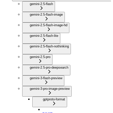
gemini-2.5-flash
gemini-2.5-flash-image
gemini-2.5-flash-image-hd
gemini-2.5-flash-lite
gemini-2.5-flash-nothinking
gemini-2.5-pro
gemini-2.5-pro-deepsearch
gemini-3-flash-preview
gemini-3-pro-image-preview
gptproto-format