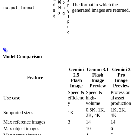
❌
p
ri
The format in which the
p
N
output_format
n
n
generated images are returned.
g
o
g
g
j
p
e
g
Model Comparison
Gemini
Gemini 3.1
Gemini 3
2.5
Flash
Pro
Feature
Flash
Image
Image
Image
Preview
Preview
Speed &
Speed &
Profession
Use case
efficienc
high-
al asset
y
volume
production
0.5K, 1K,
1K, 2K,
Supported sizes
1K
2K, 4K
4K
Max reference images
3
14
14
Max object images
—
10
6