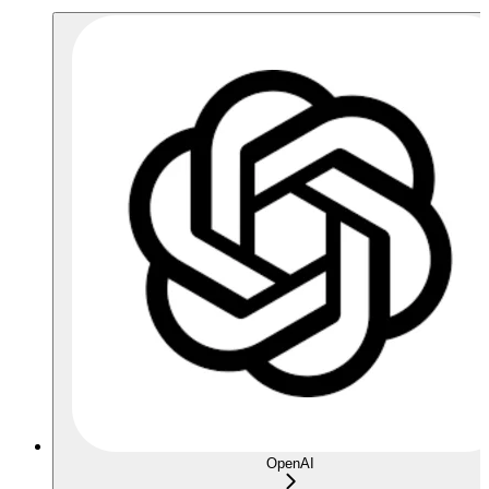
OpenAI