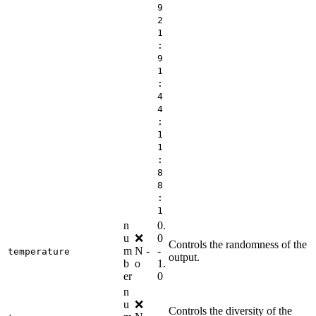
9
2
1
:
9
1
:
4
4
:
1
1
:
8
8
:
1
n
0.
u
❌
0
Controls the randomness of the
m
N
-
-
temperature
output.
b
o
1.
er
0
n
u
❌
Controls the diversity of the