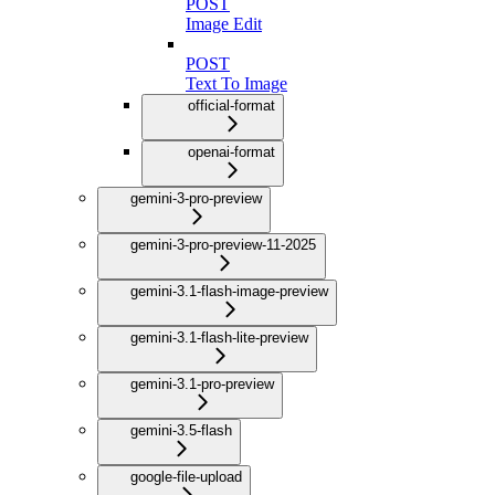
POST
Image Edit
POST
Text To Image
official-format
openai-format
gemini-3-pro-preview
gemini-3-pro-preview-11-2025
gemini-3.1-flash-image-preview
gemini-3.1-flash-lite-preview
gemini-3.1-pro-preview
gemini-3.5-flash
google-file-upload