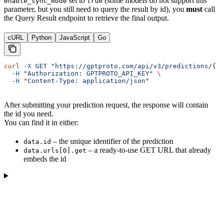
set to
(some models do not support this
enable_sync_mode
true
parameter, but you still need to query the result by id), you
must
call
the Query Result endpoint to retrieve the final output.
cURL
Python
JavaScript
Go
curl
 -X
 GET
 "https://gptproto.com/api/v3/predictions/{i
  -H
 "Authorization: GPTPROTO_API_KEY"
 \
  -H
 "Content-Type: application/json"
After submitting your prediction request, the response will contain
the id you need.
You can find it in either:
– the unique identifier of the prediction
data.id
– a ready-to-use GET URL that already
data.urls[0].get
embeds the id