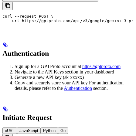
curl --request POST \

  --url https://gptproto.com/api/v3/google/gemini-3-pro
Authentication
Sign up for a GPTProto account at
https://gptproto.com
Navigate to the API Keys section in your dashboard
Generate a new API key (sk-xxxxx)
Copy and securely store your API key For authentication
details, please refer to the
Authentication
section.
Initiate Request
cURL
JavaScript
Python
Go