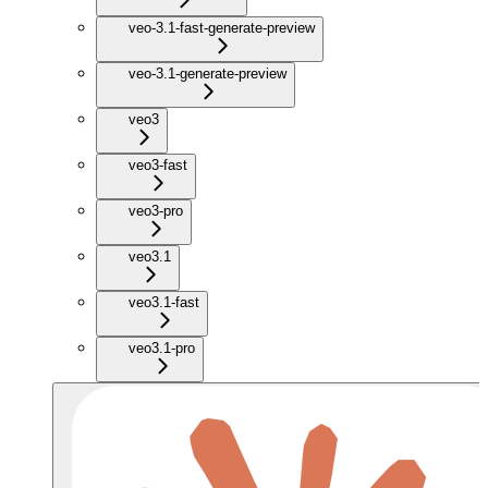
veo-3.1-fast-generate-preview
veo-3.1-generate-preview
veo3
veo3-fast
veo3-pro
veo3.1
veo3.1-fast
veo3.1-pro