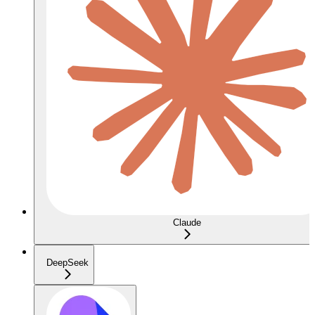
Claude
DeepSeek