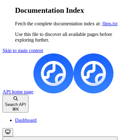
Documentation Index
Fetch the complete documentation index at:
/llms.txt
Use this file to discover all available pages before
exploring further.
Skip to main content
API
home page
Search API
⌘
K
Dashboard