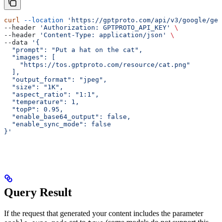
curl
 --location
 'https://gptproto.com/api/v3/google/gem
--header 
'Authorization: GPTPROTO_API_KEY'
 \
--header 
'Content-Type: application/json'
 \
--data 
'{
  "prompt": "Put a hat on the cat",
  "images": [
    "https://tos.gptproto.com/resource/cat.png"
  ],
  "output_format": "jpeg",
  "size": "1K",
  "aspect_ratio": "1:1",
  "temperature": 1,
  "topP": 0.95,
  "enable_base64_output": false,
  "enable_sync_mode": false
}'
Query Result
If the request that generated your content includes the parameter