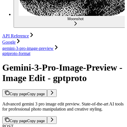
Moonshot
API Reference
Google
gemini-3-pro-image-preview
gptproto-format
Gemini-3-Pro-Image-Preview -
Image Edit - gptproto
Copy page
Copy page
Advanced gemini 3 pro image edit preview. State-of-the-art AI tools
for professional photo manipulation and creative styling.
Copy page
Copy page
POST