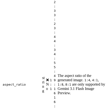
2
:
3
3
:
2
3
:
4
4
:
3
4
:
5
5
:
The aspect ratio of the
4
st
❌
generated image.
,
,
1
9
1:4
4:1
ri
N
,
are only supported by
aspect_ratio
:
:
1:8
8:1
n
o
Gemini 3.1 Flash Image
1
1
g
Preview.
6
1
6
: