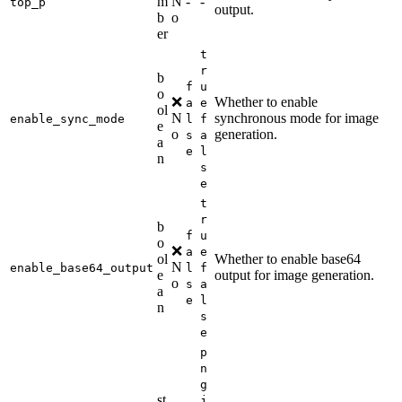
m
N
-
-
top_p
output.
b
o
er
t
r
b
f
u
o
❌
Whether to enable
a
e
ol
N
synchronous mode for image
enable_sync_mode
l
f
e
o
generation.
s
a
a
e
l
n
s
e
t
r
b
f
u
o
❌
a
e
ol
Whether to enable base64
N
enable_base64_output
l
f
e
output for image generation.
o
s
a
a
e
l
n
s
e
p
n
g
st
j