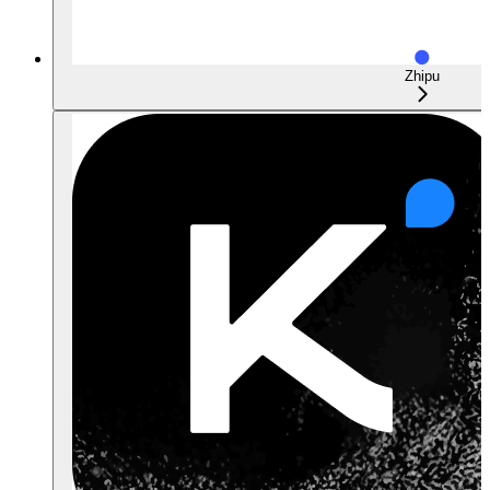
Zhipu