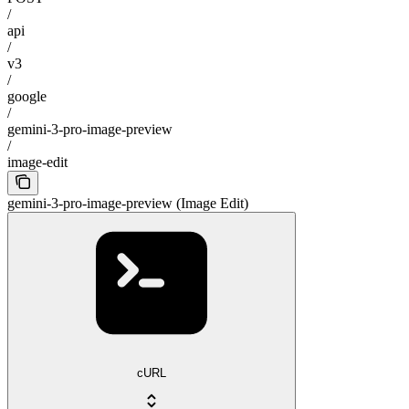
/
api
/
v3
/
google
/
gemini-3-pro-image-preview
/
image-edit
gemini-3-pro-image-preview (Image Edit)
cURL