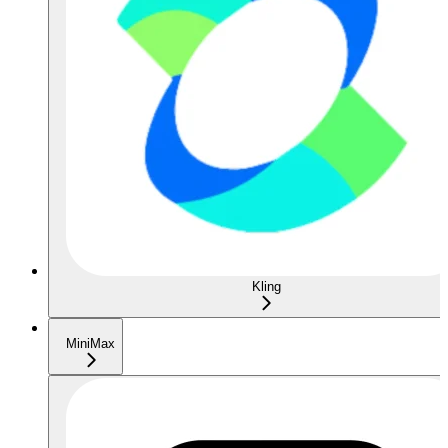
Kling
MiniMax