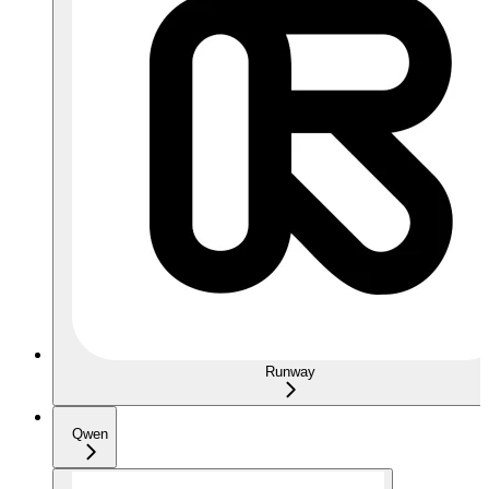
Runway
Qwen