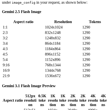
under
in your request, as shown below:
image_config
Gemini 2.5 Flash Image
Aspect ratio
Resolution
Tokens
1:1
1024x1024
1290
2:3
832x1248
1290
3:2
1248x832
1290
3:4
864x1184
1290
4:3
1184x864
1290
4:5
896x1152
1290
5:4
1152x896
1290
9:16
768x1344
1290
16:9
1344x768
1290
21:9
1536x672
1290
Gemini 3.1 Flash Image Preview
512px
0.5K
1K
1K
2K
2K
4K
4K
Aspect ratio
resoluti
toke
resolu
toke
resolu
toke
resolu
toke
on
ns
tion
ns
tion
ns
tion
ns