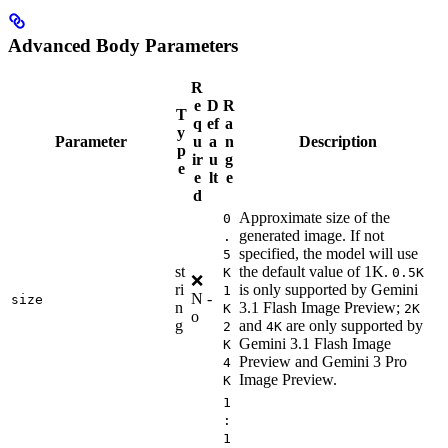
Advanced Body Parameters
R
e
D
R
T
q
ef
a
y
Parameter
u
a
n
Description
p
ir
u
g
e
e
lt
e
d
Approximate size of the
0
generated image. If not
.
specified, the model will use
5
st
the default value of 1K.
K
0.5K
❌
ri
is only supported by Gemini
1
N
-
size
n
3.1 Flash Image Preview;
K
2K
o
g
and
are only supported by
2
4K
Gemini 3.1 Flash Image
K
Preview and Gemini 3 Pro
4
Image Preview.
K
1
:
1