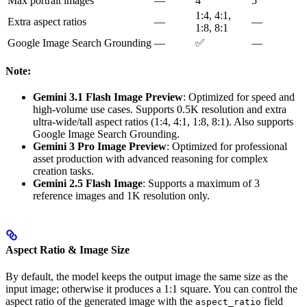
Max portrait images
—
4
5
1:4, 4:1,
Extra aspect ratios
—
—
1:8, 8:1
Google Image Search Grounding
—
✅
—
Note:
Gemini 3.1 Flash Image Preview
: Optimized for speed and
high-volume use cases. Supports 0.5K resolution and extra
ultra-wide/tall aspect ratios (1:4, 4:1, 1:8, 8:1). Also supports
Google Image Search Grounding.
Gemini 3 Pro Image Preview
: Optimized for professional
asset production with advanced reasoning for complex
creation tasks.
Gemini 2.5 Flash Image
: Supports a maximum of 3
reference images and 1K resolution only.
Aspect Ratio & Image Size
By default, the model keeps the output image the same size as the
input image; otherwise it produces a 1:1 square. You can control the
aspect ratio of the generated image with the
field
aspect_ratio