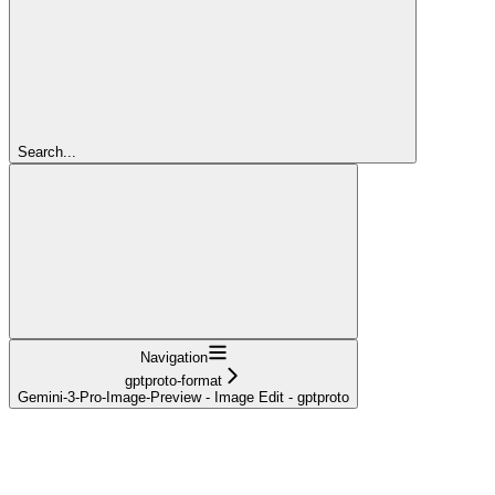
Search...
Navigation
gptproto-format
Gemini-3-Pro-Image-Preview - Image Edit - gptproto