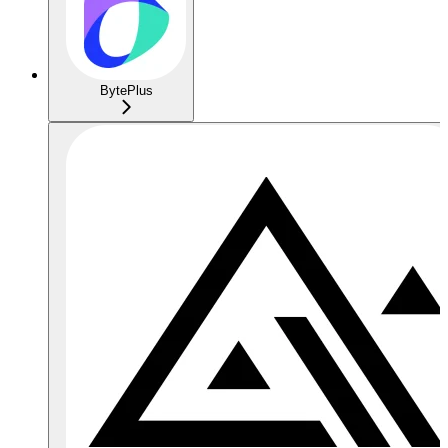
BytePlus