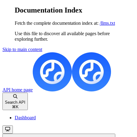
Documentation Index
Fetch the complete documentation index at:
/llms.txt
Use this file to discover all available pages before
exploring further.
Skip to main content
API
home page
Search API
⌘
K
Dashboard