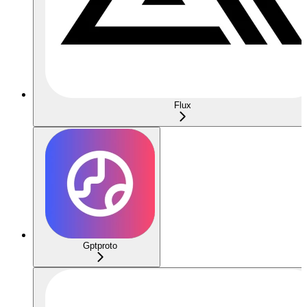
Flux
Gptproto