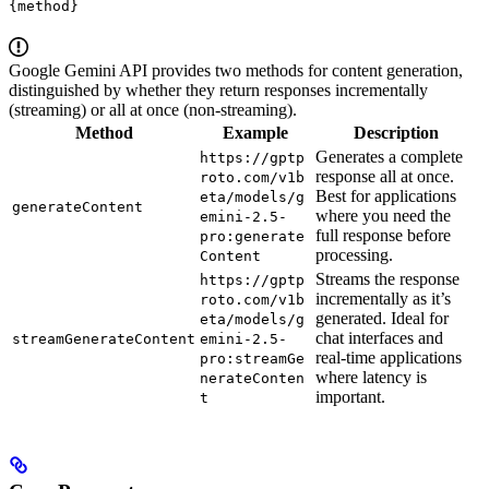
{method}
Google Gemini API provides two methods for content generation,
distinguished by whether they return responses incrementally
(streaming) or all at once (non-streaming).
Method
Example
Description
Generates a complete
https://gptp
response all at once.
roto.com/v1b
Best for applications
eta/models/g
generateContent
where you need the
emini-2.5-
full response before
pro:generate
processing.
Content
Streams the response
https://gptp
incrementally as it’s
roto.com/v1b
generated. Ideal for
eta/models/g
chat interfaces and
streamGenerateContent
emini-2.5-
real-time applications
pro:streamGe
where latency is
nerateConten
important.
t