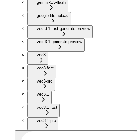
gemini-3.5-flash
google-file-upload
veo-3.1-fast-generate-preview
veo-3.1-generate-preview
veo3
veo3-fast
veo3-pro
veo3.1
veo3.1-fast
veo3.1-pro