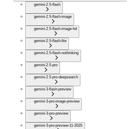
gemini-2.5-flash
gemini-2.5-flash-image
gemini-2.5-flash-image-hd
gemini-2.5-flash-lite
gemini-2.5-flash-nothinking
gemini-2.5-pro
gemini-2.5-pro-deepsearch
gemini-3-flash-preview
gemini-3-pro-image-preview
gemini-3-pro-preview
gemini-3-pro-preview-11-2025