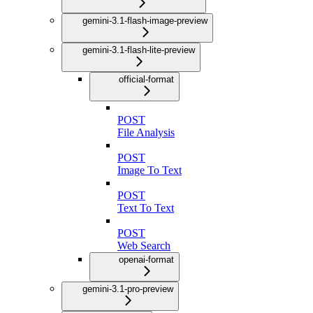
gemini-3.1-flash-image-preview
gemini-3.1-flash-lite-preview
official-format
POST
File Analysis
POST
Image To Text
POST
Text To Text
POST
Web Search
openai-format
gemini-3.1-pro-preview