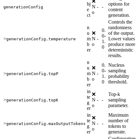
❌
bj
options for
N
-
-
generationConfig
e
content
o
ct
generation.
Controls the
n
randomness
0.
u
❌
of the output.
0-
>
m
N
-
Lower values
generationConfig.temperature
1.
b
o
produce more
0
er
deterministic
results.
n
0.
Nucleus
u
❌
0-
sampling
>
m
N
-
generationConfig.topP
1.
probability
b
o
0
threshold.
er
in
❌
Top-k
te
>
N
-
-
sampling
generationConfig.topK
g
o
parameter.
er
in
Maximum
❌
te
number of
>
N
-
-
generationConfig.maxOutputTokens
g
tokens to
o
er
generate.
Configuration