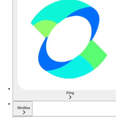
Kling
MiniMax