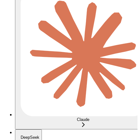
Claude
DeepSeek