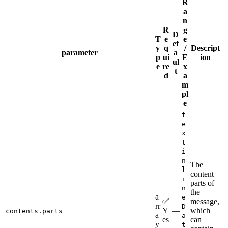
R
a
n
R
g
D
T
e
e
ef
y
q
/
Descript
parameter
a
p
ui
E
ion
ul
e
re
x
t
d
a
m
pl
e
t
e
x
t
i
n
The
l
content
i
parts of
n
the
a
e
✅
message,
rr
D
Y
—
which
contents.parts
a
a
es
can
y
t