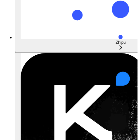
Zhipu