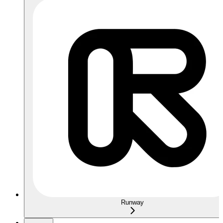
Runway