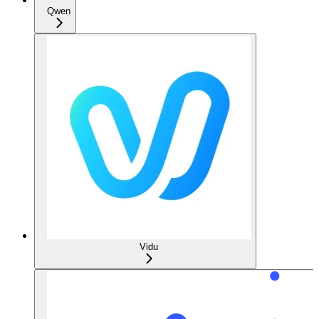
Qwen
Vidu