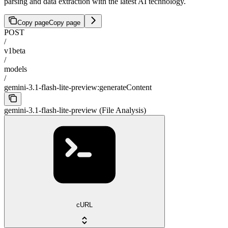
parsing and data extraction with the latest AI technology.
Copy page
Copy page
POST
/
v1beta
/
models
/
gemini-3.1-flash-lite-preview:generateContent
gemini-3.1-flash-lite-preview (File Analysis)
cURL