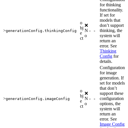
for thinking
functionality.
If set for
models that
o
❌
don’t support
bj
>
N
-
-
thinking, the
generationConfig.thinkingConfig
e
o
system will
ct
return an
error. See
Thinking
Config
for
details.
Configuration
for image
generation. If
set for models
that don’t
o
❌
support these
bj
>
N
-
-
configuration
generationConfig.imageConfig
e
o
options, the
ct
system will
return an
error. See
Image Config