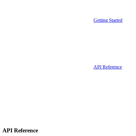
Getting Started
API Reference
API Reference