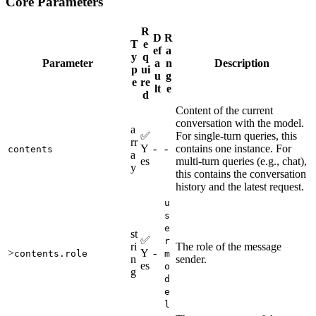
Core Parameters
R
D
R
T
e
ef
a
y
q
Parameter
a
n
Description
p
ui
u
g
e
re
lt
e
d
Content of the current
conversation with the model.
a
✅
For single-turn queries, this
rr
Y
-
-
contains one instance. For
contents
a
es
multi-turn queries (e.g., chat),
y
this contains the conversation
history and the latest request.
u
s
e
st
✅
r
ri
The role of the message
>
Y
-
contents.role
m
n
sender.
es
o
g
d
e
l