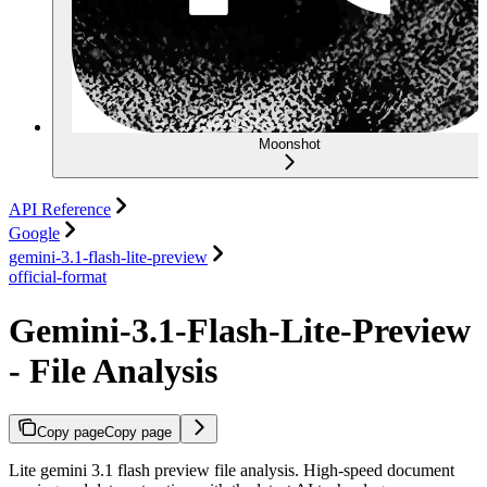
Moonshot
API Reference
Google
gemini-3.1-flash-lite-preview
official-format
Gemini-3.1-Flash-Lite-Preview
- File Analysis
Copy page
Copy page
Lite gemini 3.1 flash preview file analysis. High-speed document