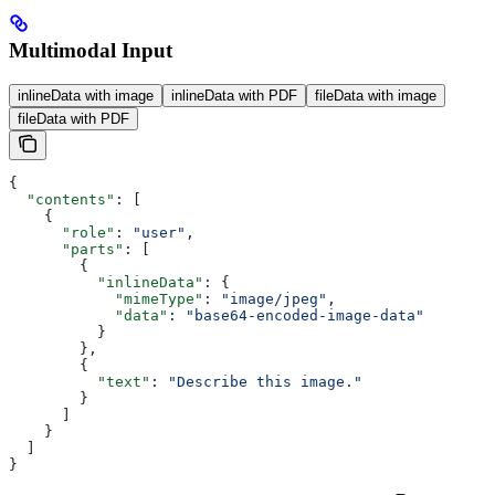
Multimodal Input
inlineData with image
inlineData with PDF
fileData with image
fileData with PDF
{
  "contents"
: [
    {
      "role"
: 
"user"
,
      "parts"
: [
        {
          "inlineData"
: {
            "mimeType"
: 
"image/jpeg"
,
            "data"
: 
"base64-encoded-image-data"
          }
        },
        {
          "text"
: 
"Describe this image."
        }
      ]
    }
  ]
}