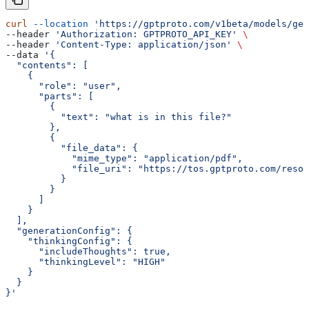
curl
 --location
 'https://gptproto.com/v1beta/models/gem
--header 
'Authorization: GPTPROTO_API_KEY'
 \
--header 
'Content-Type: application/json'
 \
--data 
'{
  "contents": [
    {
      "role": "user",
      "parts": [
        {
          "text": "what is in this file?"
        },
        {
          "file_data": {
            "mime_type": "application/pdf",
            "file_uri": "https://tos.gptproto.com/resou
          }
        }
      ]
    }
  ],
  "generationConfig": {
    "thinkingConfig": {
      "includeThoughts": true,
      "thinkingLevel": "HIGH"
    }
  }
}'