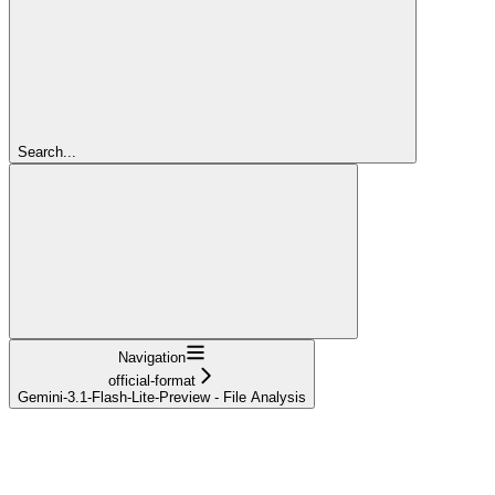
Search...
Navigation
official-format
Gemini-3.1-Flash-Lite-Preview - File Analysis