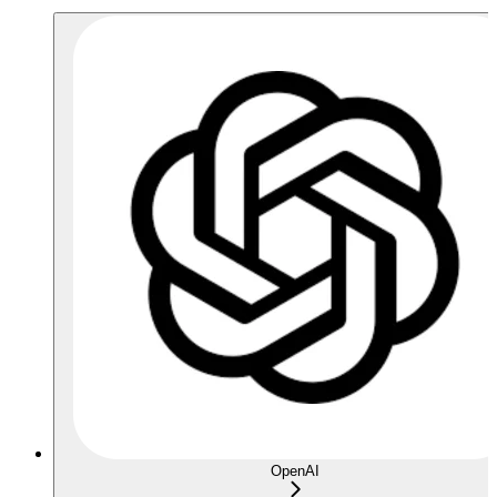
OpenAI