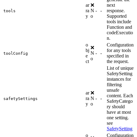
ar
❌
next
ra
N
-
-
response.
tools
y
o
Supported
tools include
Function and
codeExecutio
n.
o
Configuration
❌
bj
for any tools
N
-
-
toolConfig
e
specified in
o
ct
the request.
List of unique
SafetySetting
instances for
filtering
unsafe
ar
❌
content. Each
ra
N
-
-
safetySettings
SafetyCatego
y
o
ry should
have at most
one setting.
see
SafetySetting
o
Configuration