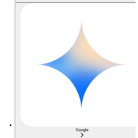
Google