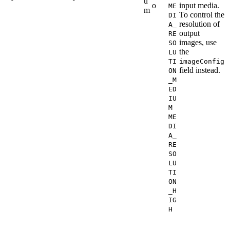
u
o
input media.
ME
m
To control the
DI
resolution of
A_
output
RE
images, use
SO
the
LU
TI
imageConfig
field instead.
ON
_M
ED
IU
M
ME
DI
A_
RE
SO
LU
TI
ON
_H
IG
H