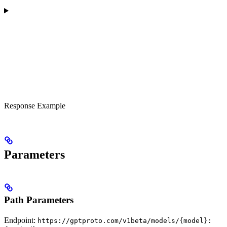
Response Example
Parameters
Path Parameters
Endpoint:
https://gptproto.com/v1beta/models/{model}: