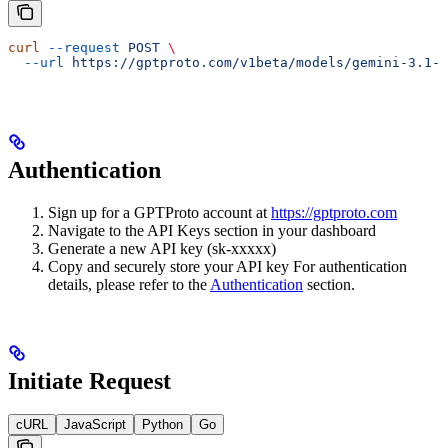
curl
 --request
 POST
 \
  --url
 https://gptproto.com/v1beta/models/gemini-3.1-f
Authentication
Sign up for a GPTProto account at
https://gptproto.com
Navigate to the API Keys section in your dashboard
Generate a new API key (sk-xxxxx)
Copy and securely store your API key For authentication
details, please refer to the
Authentication
section.
Initiate Request
cURL
JavaScript
Python
Go