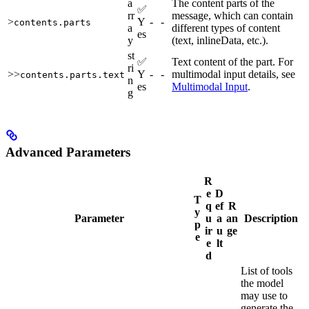
a
The content parts of the
✅
rr
message, which can contain
>
Y
-
-
contents.parts
a
different types of content
es
y
(text, inlineData, etc.).
st
✅
Text content of the part. For
ri
>>
Y
-
-
multimodal input details, see
contents.parts.text
n
es
Multimodal Input
.
g
Advanced Parameters
R
e
D
T
q
ef
R
y
Parameter
u
a
an
Description
p
ir
u
ge
e
e
lt
d
List of tools
the model
may use to
generate the