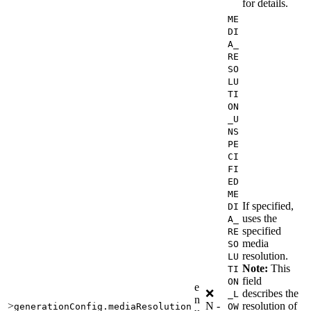
for details.
ME
DI
A_
RE
SO
LU
TI
ON
_U
NS
PE
CI
FI
ED
ME
If specified,
DI
uses the
A_
specified
RE
media
SO
resolution.
LU
Note:
This
TI
field
ON
e
❌
describes the
_L
n
>
N
-
resolution of
generationConfig.mediaResolution
OW