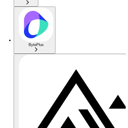
BytePlus