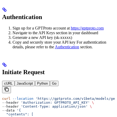
Authentication
Sign up for a GPTProto account at
https://gptproto.com
Navigate to the API Keys section in your dashboard
Generate a new API key (sk-xxxxx)
Copy and securely store your API key For authentication
details, please refer to the
Authentication
section.
Initiate Request
cURL
JavaScript
Python
Go
curl
 --location
 'https://gptproto.com/v1beta/models/gem
--header 
'Authorization: GPTPROTO_API_KEY'
 \
--header 
'Content-Type: application/json'
 \
--data 
'{
  "contents": [