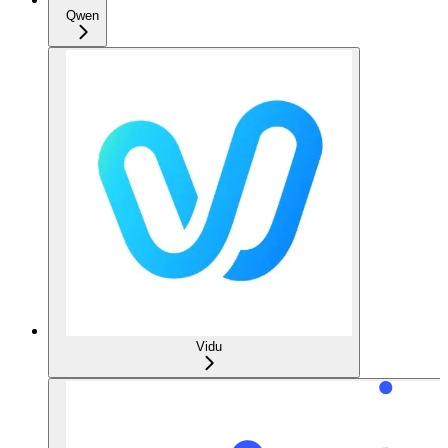
Qwen
Vidu