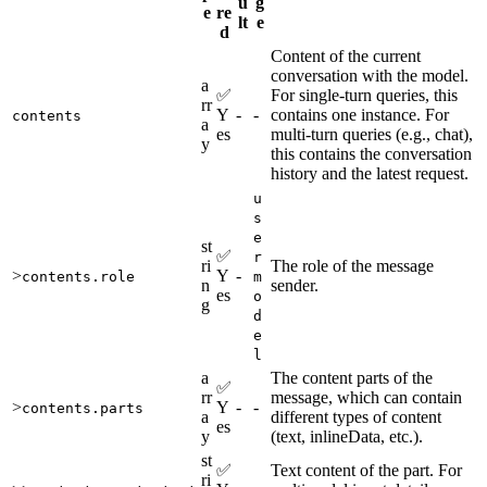
u
g
e
re
lt
e
d
Content of the current
conversation with the model.
a
✅
For single-turn queries, this
rr
Y
-
-
contains one instance. For
contents
a
es
multi-turn queries (e.g., chat),
y
this contains the conversation
history and the latest request.
u
s
e
st
✅
r
ri
The role of the message
>
Y
-
contents.role
m
n
sender.
es
o
g
d
e
l
a
The content parts of the
✅
rr
message, which can contain
>
Y
-
-
contents.parts
a
different types of content
es
y
(text, inlineData, etc.).
st
✅
Text content of the part. For
ri