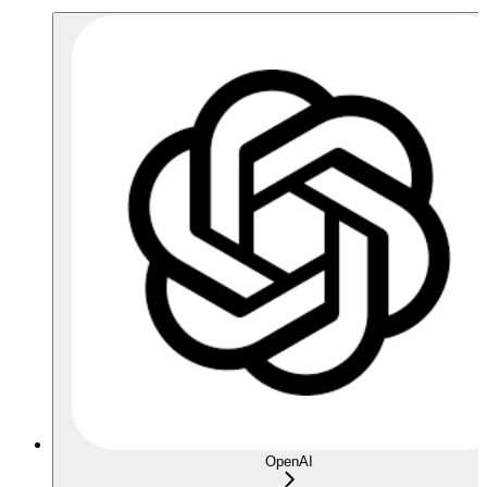
OpenAI