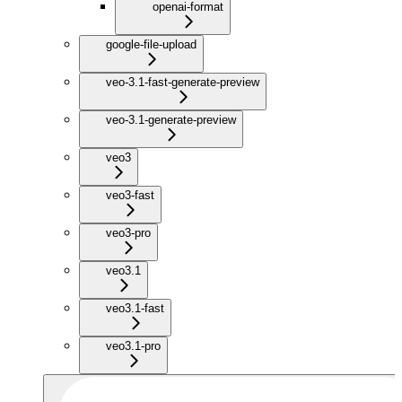
openai-format
google-file-upload
veo-3.1-fast-generate-preview
veo-3.1-generate-preview
veo3
veo3-fast
veo3-pro
veo3.1
veo3.1-fast
veo3.1-pro