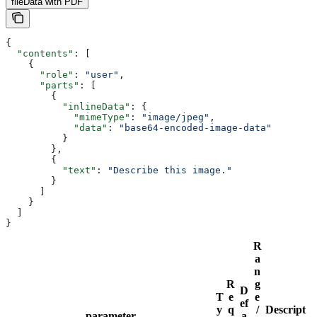
fileData with PDF
{
  "contents"
: [
    {
      "role"
: 
"user"
,
      "parts"
: [
        {
          "inlineData"
: {
            "mimeType"
: 
"image/jpeg"
,
            "data"
: 
"base64-encoded-image-data"
          }
        },
        {
          "text"
: 
"Describe this image."
        }
      ]
    }
  ]
}
R
a
n
R
g
D
T
e
e
ef
y
q
/
Descript
parameter
a