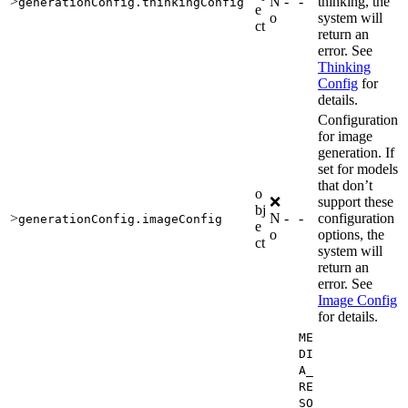
>
N
-
-
thinking, the
generationConfig.thinkingConfig
e
o
system will
ct
return an
error. See
Thinking
Config
for
details.
Configuration
for image
generation. If
set for models
that don’t
o
❌
support these
bj
>
N
-
-
configuration
generationConfig.imageConfig
e
o
options, the
ct
system will
return an
error. See
Image Config
for details.
ME
DI
A_
RE
SO