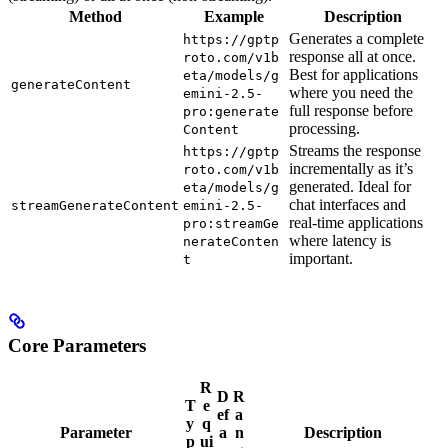
Method
Example
Description
Generates a complete
https://gptp
response all at once.
roto.com/v1b
Best for applications
eta/models/g
generateContent
where you need the
emini-2.5-
full response before
pro:generate
processing.
Content
Streams the response
https://gptp
incrementally as it’s
roto.com/v1b
generated. Ideal for
eta/models/g
chat interfaces and
streamGenerateContent
emini-2.5-
real-time applications
pro:streamGe
where latency is
nerateConten
important.
t
Core Parameters
R
D
R
T
e
ef
a
y
q
Parameter
a
n
Description
p
ui