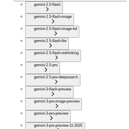
gemini-2.5-flash
gemini-2.5-flash-image
gemini-2.5-flash-image-hd
gemini-2.5-flash-lite
gemini-2.5-flash-nothinking
gemini-2.5-pro
gemini-2.5-pro-deepsearch
gemini-3-flash-preview
gemini-3-pro-image-preview
gemini-3-pro-preview
gemini-3-pro-preview-11-2025