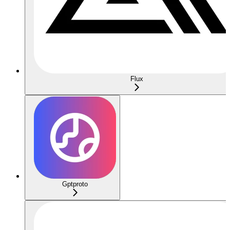
Flux
Gptproto