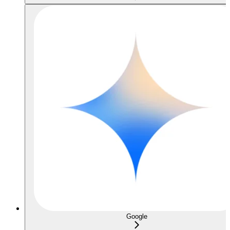
Google