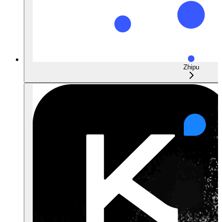
Zhipu