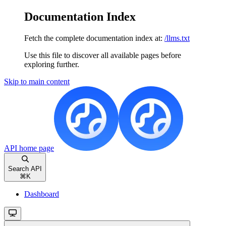
Documentation Index
Fetch the complete documentation index at:
/llms.txt
Use this file to discover all available pages before
exploring further.
Skip to main content
API
home page
Search API
⌘
K
Dashboard