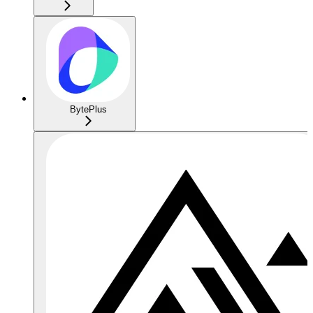
BytePlus