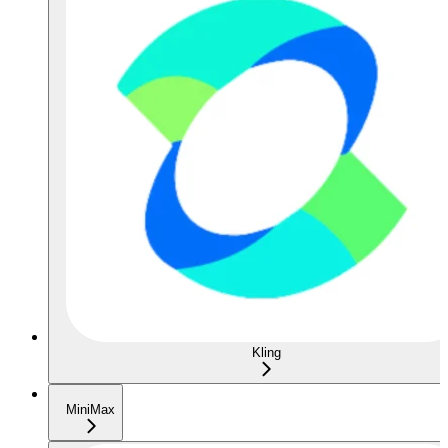
Kling
MiniMax