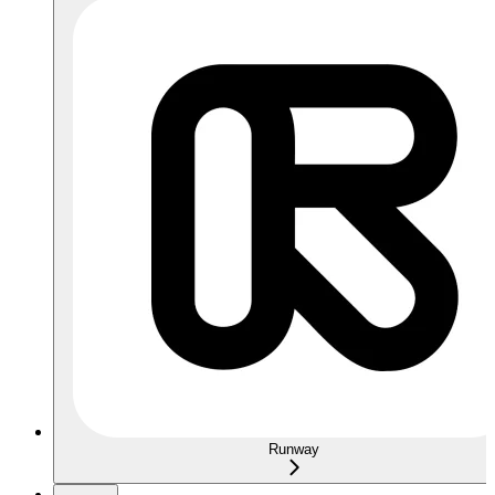
Runway