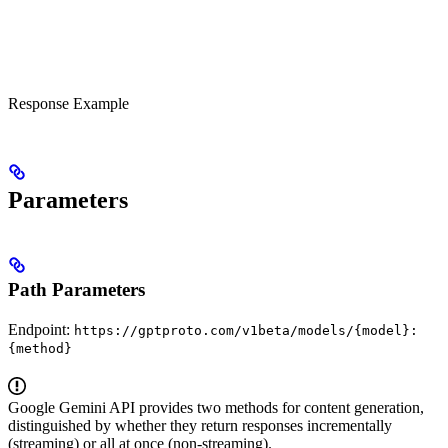
Response Example
Parameters
Path Parameters
Endpoint:
https://gptproto.com/v1beta/models/{model}:
{method}
Google Gemini API provides two methods for content generation,
distinguished by whether they return responses incrementally
(streaming) or all at once (non-streaming).