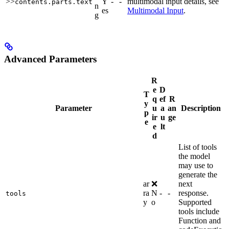
>>
Y
-
-
multimodal input details, see
contents.parts.text
n
es
Multimodal Input
.
g
Advanced Parameters
R
e
D
T
q
ef
R
y
Parameter
u
a
an
Description
p
ir
u
ge
e
e
lt
d
List of tools
the model
may use to
generate the
ar
❌
next
ra
N
-
-
response.
tools
y
o
Supported
tools include
Function and