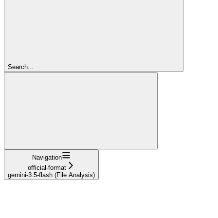
Search...
Navigation
official-format
gemini-3.5-flash (File Analysis)