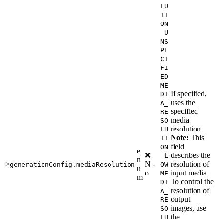
LU
TI
ON
_U
NS
PE
CI
FI
ED
ME
If specified,
DI
uses the
A_
specified
RE
media
SO
resolution.
LU
Note:
This
TI
field
ON
e
❌
describes the
_L
n
>
N
-
resolution of
generationConfig.mediaResolution
OW
u
o
input media.
ME
m
To control the
DI
resolution of
A_
output
RE
images, use
SO
the
LU