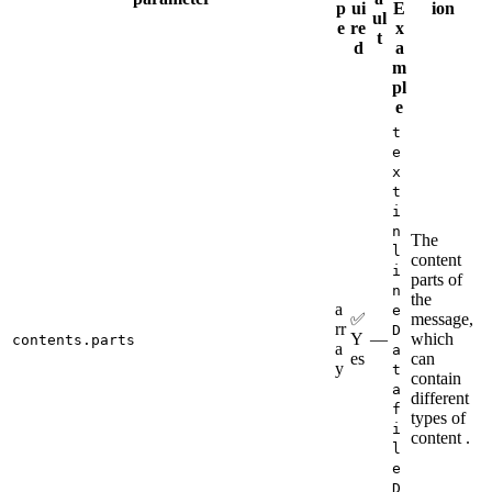
p
ui
E
ion
ul
e
re
x
t
d
a
m
pl
e
t
e
x
t
i
n
The
l
content
i
parts of
n
the
a
e
✅
message,
rr
D
Y
—
which
contents.parts
a
a
es
can
y
t
contain
a
different
f
types of
i
content .
l
e
D