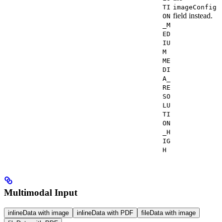
TI
imageConfig
field instead.
ON
_M
ED
IU
M
ME
DI
A_
RE
SO
LU
TI
ON
_H
IG
H
Multimodal Input
inlineData with image
inlineData with PDF
fileData with image