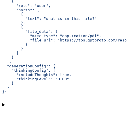
    {
      "role": "user",
      "parts": [
        {
          "text": "what is in this file?"
        },
        {
          "file_data": {
            "mime_type": "application/pdf",
            "file_uri": "https://tos.gptproto.com/resou
          }
        }
      ]
    }
  ],
  "generationConfig": {
    "thinkingConfig": {
      "includeThoughts": true,
      "thinkingLevel": "HIGH"
    }
  }
}'