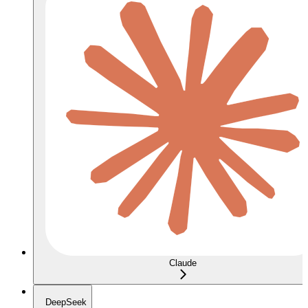
Claude
DeepSeek