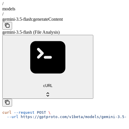
/
models
/
gemini-3.5-flash:generateContent
gemini-3.5-flash (File Analysis)
cURL
curl
 --request
 POST
 \
  --url
 https://gptproto.com/v1beta/models/gemini-3.5-f