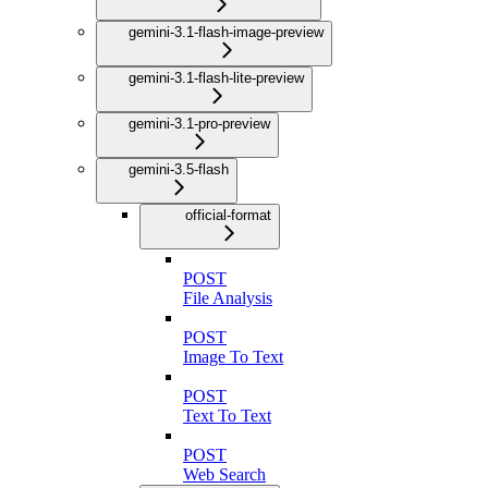
gemini-3.1-flash-image-preview
gemini-3.1-flash-lite-preview
gemini-3.1-pro-preview
gemini-3.5-flash
official-format
POST
File Analysis
POST
Image To Text
POST
Text To Text
POST
Web Search