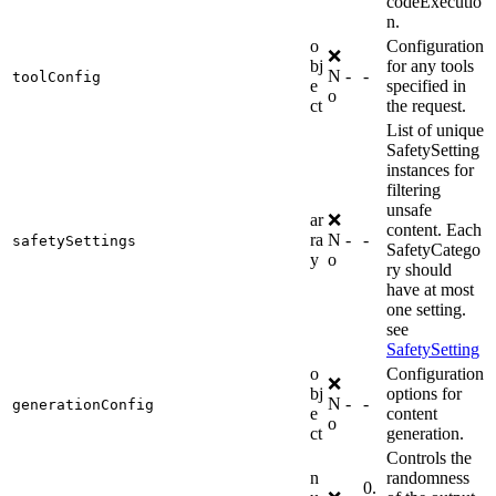
codeExecutio
n.
o
Configuration
❌
bj
for any tools
N
-
-
toolConfig
e
specified in
o
ct
the request.
List of unique
SafetySetting
instances for
filtering
unsafe
ar
❌
content. Each
ra
N
-
-
safetySettings
SafetyCatego
y
o
ry should
have at most
one setting.
see
SafetySetting
o
Configuration
❌
bj
options for
N
-
-
generationConfig
e
content
o
ct
generation.
Controls the
n
randomness
0.