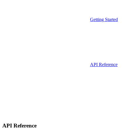
Getting Started
API Reference
API Reference