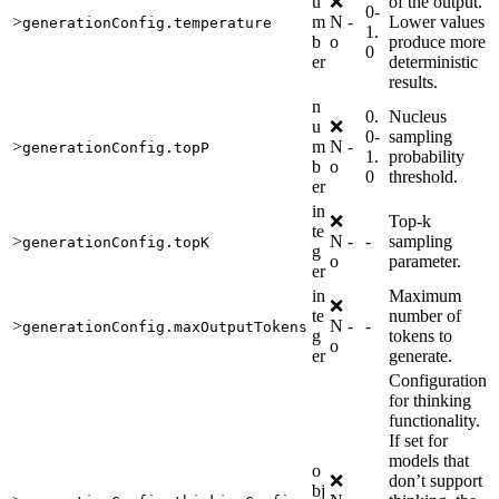
u
❌
of the output.
0-
>
m
N
-
Lower values
generationConfig.temperature
1.
b
o
produce more
0
er
deterministic
results.
n
0.
Nucleus
u
❌
0-
sampling
>
m
N
-
generationConfig.topP
1.
probability
b
o
0
threshold.
er
in
❌
Top-k
te
>
N
-
-
sampling
generationConfig.topK
g
o
parameter.
er
in
Maximum
❌
te
number of
>
N
-
-
generationConfig.maxOutputTokens
g
tokens to
o
er
generate.
Configuration
for thinking
functionality.
If set for
models that
o
❌
don’t support
bj