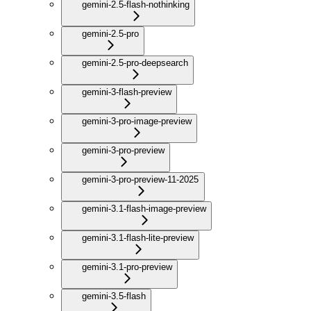
gemini-2.5-flash-nothinking
gemini-2.5-pro
gemini-2.5-pro-deepsearch
gemini-3-flash-preview
gemini-3-pro-image-preview
gemini-3-pro-preview
gemini-3-pro-preview-11-2025
gemini-3.1-flash-image-preview
gemini-3.1-flash-lite-preview
gemini-3.1-pro-preview
gemini-3.5-flash