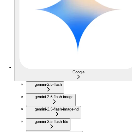
Google
gemini-2.5-flash
gemini-2.5-flash-image
gemini-2.5-flash-image-hd
gemini-2.5-flash-lite