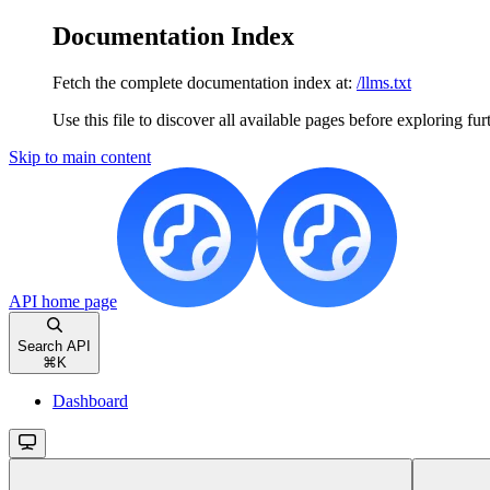
Documentation Index
Fetch the complete documentation index at:
/llms.txt
Use this file to discover all available pages before exploring fur
Skip to main content
API
home page
Search API
⌘
K
Dashboard