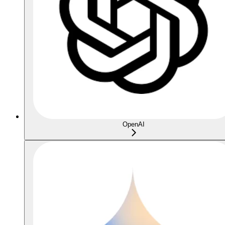
OpenAI