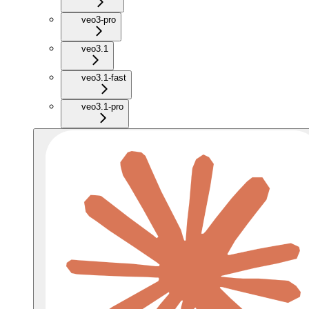
veo3-pro
veo3.1
veo3.1-fast
veo3.1-pro