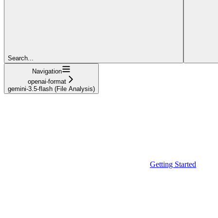
Search...
Navigation
openai-format
gemini-3.5-flash (File Analysis)
Getting Started