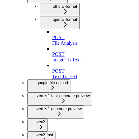
official-format
openai-format
POST
File Analysis
POST
Image To Text
POST
Text To Text
google-file-upload
veo-3.1-fast-generate-preview
veo-3.1-generate-preview
veo3
veo3-fast