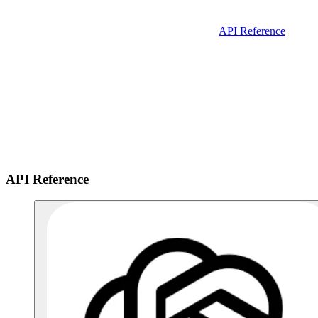
API Reference
API Reference