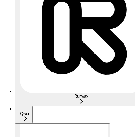
Runway
Qwen