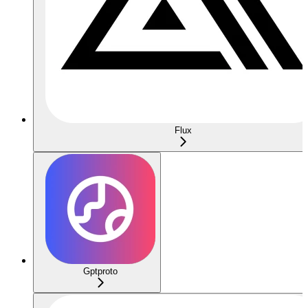
Flux
Gptproto