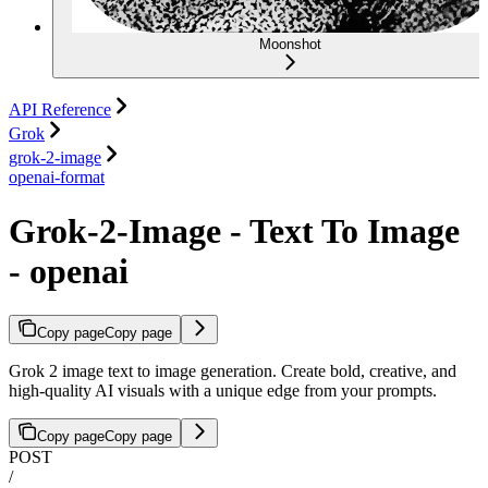
Moonshot
API Reference
Grok
grok-2-image
openai-format
Grok-2-Image - Text To Image
- openai
Copy page
Copy page
Grok 2 image text to image generation. Create bold, creative, and
high-quality AI visuals with a unique edge from your prompts.
Copy page
Copy page
POST
/