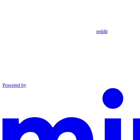
reddit
Powered by