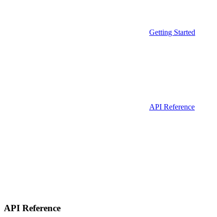
Getting Started
API Reference
API Reference