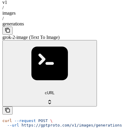
v1
/
images
/
generations
grok-2-image (Text To Image)
cURL
curl
 --request
 POST
 \
  --url
 https://gptproto.com/v1/images/generations