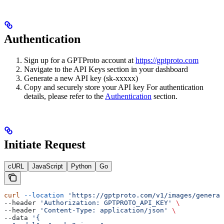
Authentication
Sign up for a GPTProto account at
https://gptproto.com
Navigate to the API Keys section in your dashboard
Generate a new API key (sk-xxxxx)
Copy and securely store your API key For authentication
details, please refer to the
Authentication
section.
Initiate Request
cURL
JavaScript
Python
Go
curl
 --location
 'https://gptproto.com/v1/images/generat
--header 
'Authorization: GPTPROTO_API_KEY'
 \
--header 
'Content-Type: application/json'
 \
--data 
'{