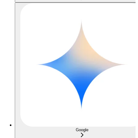
Google