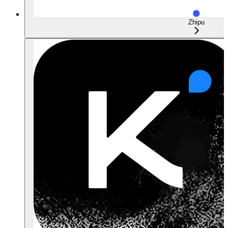
Zhipu