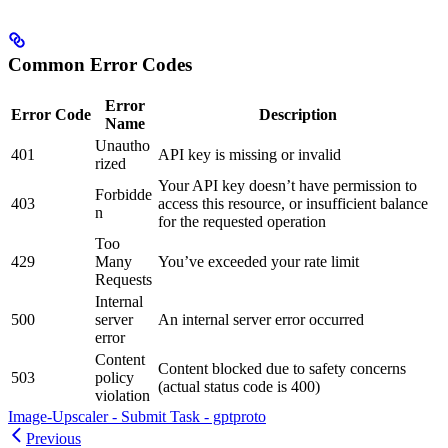
Common Error Codes
Error
Error Code
Description
Name
Unautho
401
API key is missing or invalid
rized
Your API key doesn’t have permission to
Forbidde
403
access this resource, or insufficient balance
n
for the requested operation
Too
429
Many
You’ve exceeded your rate limit
Requests
Internal
500
server
An internal server error occurred
error
Content
Content blocked due to safety concerns
503
policy
(actual status code is 400)
violation
Image-Upscaler - Submit Task - gptproto
Previous