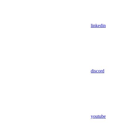
linkedin
discord
youtube