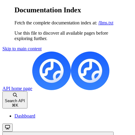
Documentation Index
Fetch the complete documentation index at:
/llms.txt
Use this file to discover all available pages before
exploring further.
Skip to main content
API
home page
Search API
⌘
K
Dashboard