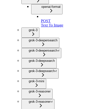
openai-format
POST
Text To Image
grok-3
grok-3-deepersearch
grok-3-deepersearch-r
grok-3-deepsearch
grok-3-deepsearch-r
grok-3-mini
grok-3-reasoner
grok-3-reasoner-r