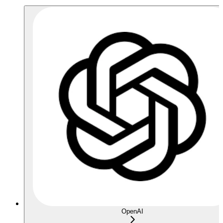
OpenAI