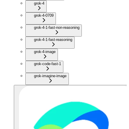
grok-4
grok-4-0709
grok-4-1-fast-non-reasoning
grok-4-1-fast-reasoning
grok-4-image
grok-code-fast-1
grok-imagine-image