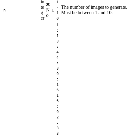
in
1
❌
te
The number of images to generate.
-
N
n
1
g
Must be between 1 and 10.
1
o
er
0
1
:
1
3
:
4
4
:
3
9
:
1
6
1
6
:
9
2
:
3
3