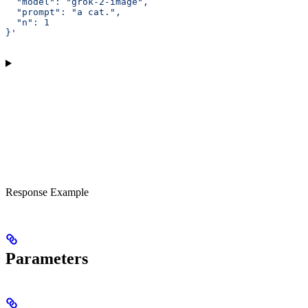
  "model": "grok-2-image",
  "prompt": "a cat.",
  "n": 1
}'
Response Example
Parameters