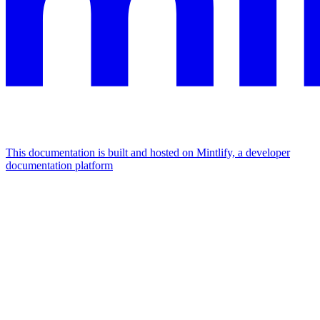
This documentation is built and hosted on Mintlify, a developer
documentation platform