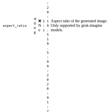
:
2
9
:
st
❌
Aspect ratio of the generated image.
1
1
ri
N
Only supported by grok-imagine
aspect_ratio
:
9
n
o
models.
1
.
g
5
1
9
.
5
:
9
9
:
2
0
2
0
:
9
1
:
2