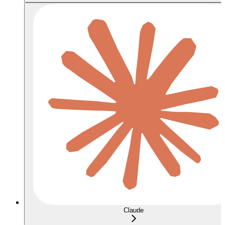
Claude