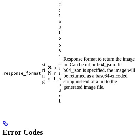
2
:
1
a
u
t
o
b
6
4
Response format to return the image
_
st
in. Can be url or b64_json. If
❌
u
j
ri
b64_json is specified, the image will
N
response_format
r
s
n
be returned as a base64-encoded
o
l
o
g
string instead of a url to the
n
generated image file.
u
r
l
Error Codes