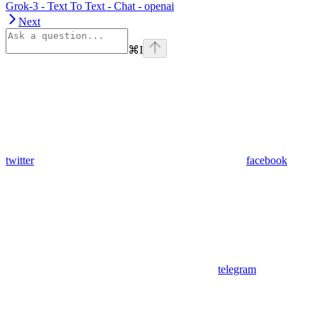
Grok-3 - Text To Text - Chat - openai
Next
⌘
I
twitter
facebook
telegram