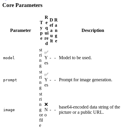
Core Parameters
R
D
R
T
e
ef
a
y
q
Parameter
a
n
Description
p
ui
u
g
e
re
lt
e
d
st
✅
ri
Y
-
-
Model to be used.
model
n
es
g
st
✅
ri
Y
-
-
Prompt for image generation.
prompt
n
es
g
st
ri
n
❌
base64-encoded data string of the
g
N
-
-
image
picture or a public URL.
or
o
fil
e