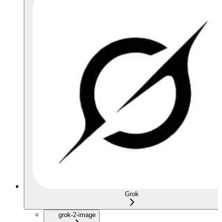
Grok
grok-2-image