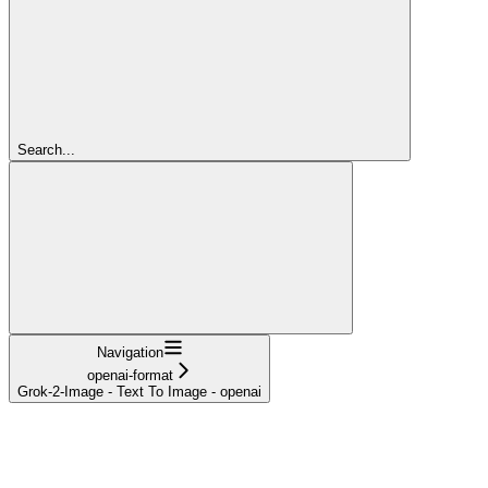
Search...
Navigation
openai-format
Grok-2-Image - Text To Image - openai