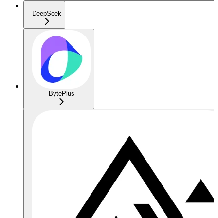
DeepSeek
BytePlus