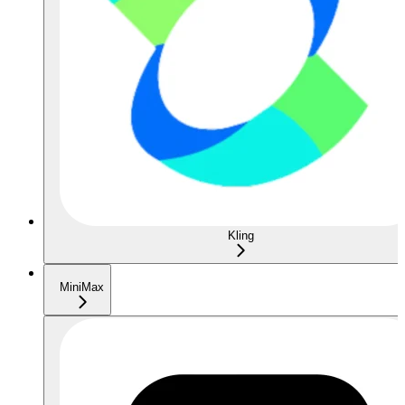
Kling
MiniMax