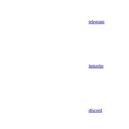
telegram
linkedin
discord