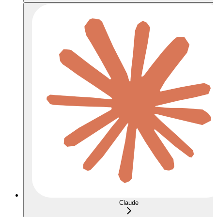
Claude