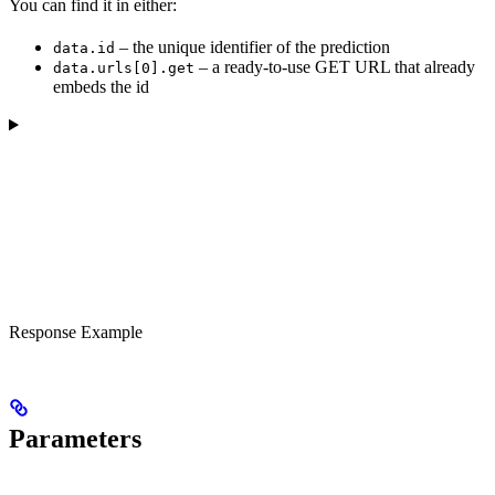
You can find it in either:
– the unique identifier of the prediction
data.id
– a ready-to-use GET URL that already
data.urls[0].get
embeds the id
Response Example
Parameters