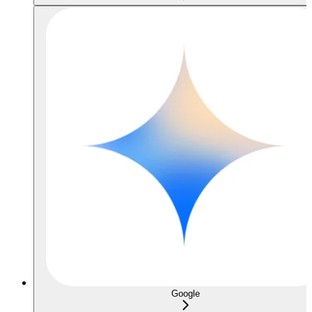
Google