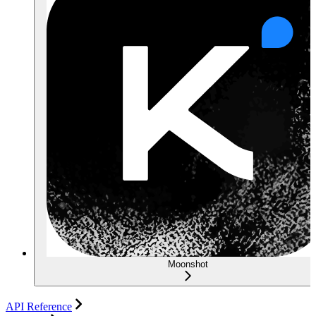
Moonshot
API Reference