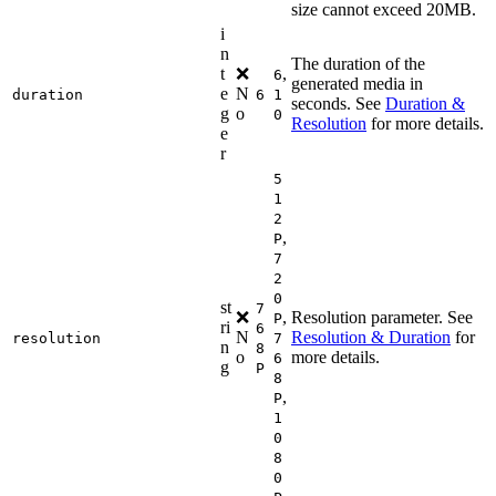
size cannot exceed 20MB.
i
n
The duration of the
t
❌
,
6
generated media in
e
N
duration
6
1
seconds. See
Duration &
g
o
0
Resolution
for more details.
e
r
5
1
2
,
P
7
2
0
st
7
❌
,
Resolution parameter. See
P
ri
6
N
Resolution & Duration
for
resolution
7
n
8
o
more details.
6
g
P
8
,
P
1
0
8
0