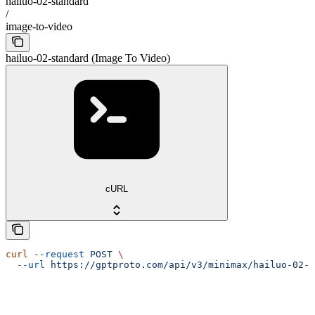
hailuo-02-standard
/
image-to-video
hailuo-02-standard (Image To Video)
cURL
curl
 --request
 POST
 \
  --url
 https://gptproto.com/api/v3/minimax/hailuo-02-s