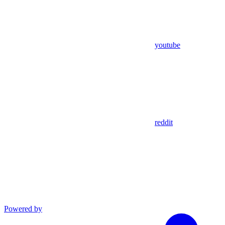
youtube
reddit
Powered by