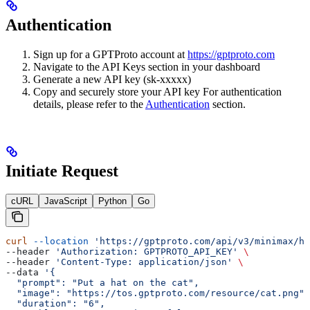
Authentication
Sign up for a GPTProto account at
https://gptproto.com
Navigate to the API Keys section in your dashboard
Generate a new API key (sk-xxxxx)
Copy and securely store your API key For authentication
details, please refer to the
Authentication
section.
Initiate Request
cURL
JavaScript
Python
Go
curl
 --location
 'https://gptproto.com/api/v3/minimax/ha
--header 
'Authorization: GPTPROTO_API_KEY'
 \
--header 
'Content-Type: application/json'
 \
--data 
'{
  "prompt": "Put a hat on the cat",
  "image": "https://tos.gptproto.com/resource/cat.png",
  "duration": "6",