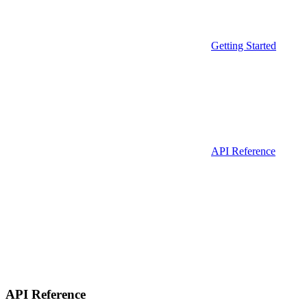
Getting Started
API Reference
API Reference