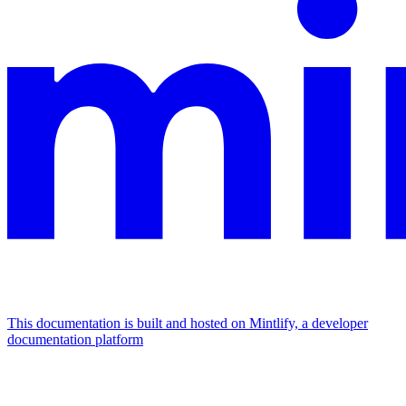
This documentation is built and hosted on Mintlify, a developer
documentation platform