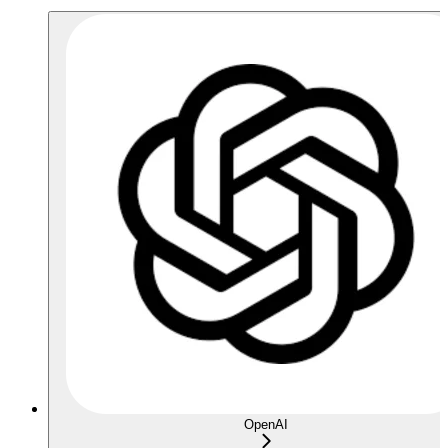
OpenAI