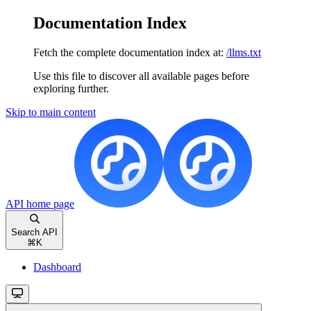
Documentation Index
Fetch the complete documentation index at:
/llms.txt
Use this file to discover all available pages before
exploring further.
Skip to main content
API
home page
Search API
⌘
K
Dashboard