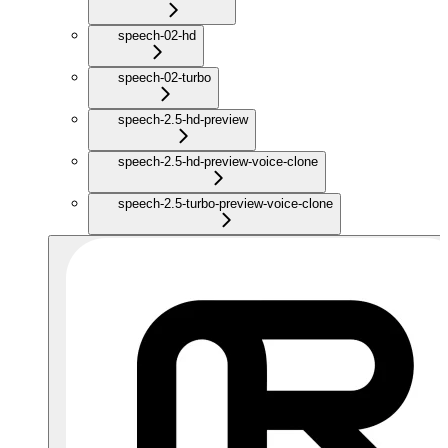
speech-02-hd
speech-02-turbo
speech-2.5-hd-preview
speech-2.5-hd-preview-voice-clone
speech-2.5-turbo-preview-voice-clone