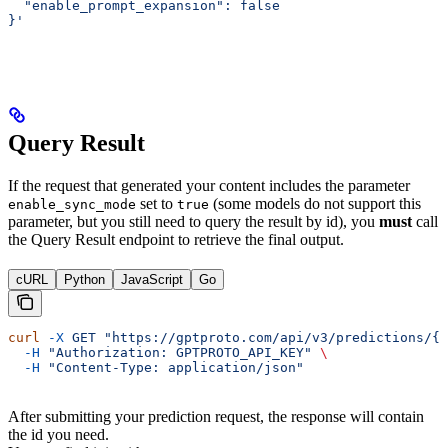
  "enable_prompt_expansion": false
}'
Query Result
If the request that generated your content includes the parameter
set to
(some models do not support this
enable_sync_mode
true
parameter, but you still need to query the result by id), you
must
call
the Query Result endpoint to retrieve the final output.
cURL
Python
JavaScript
Go
curl
 -X
 GET
 "https://gptproto.com/api/v3/predictions/{i
  -H
 "Authorization: GPTPROTO_API_KEY"
 \
  -H
 "Content-Type: application/json"
After submitting your prediction request, the response will contain
the id you need.