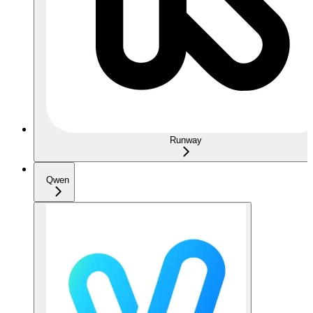
Runway
Qwen