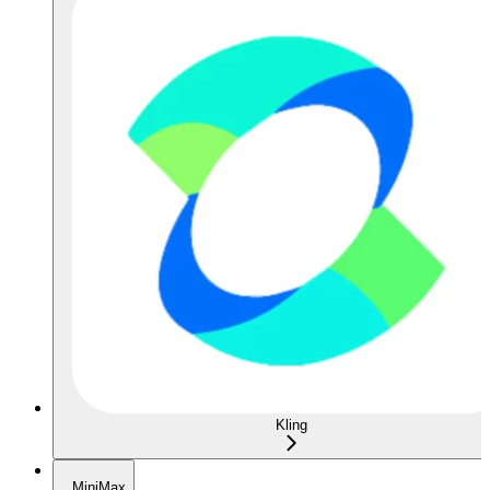
Kling
MiniMax