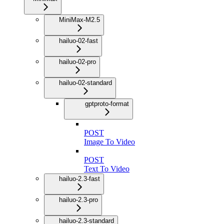
MiniMax-M2.5
hailuo-02-fast
hailuo-02-pro
hailuo-02-standard
gptproto-format
POST
Image To Video
POST
Text To Video
hailuo-2.3-fast
hailuo-2.3-pro
hailuo-2.3-standard