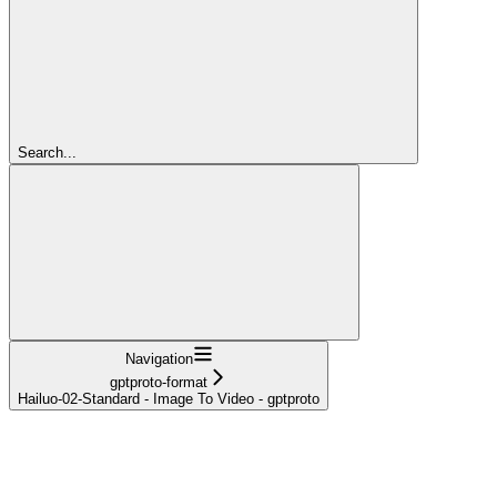
Search...
Navigation
gptproto-format
Hailuo-02-Standard - Image To Video - gptproto