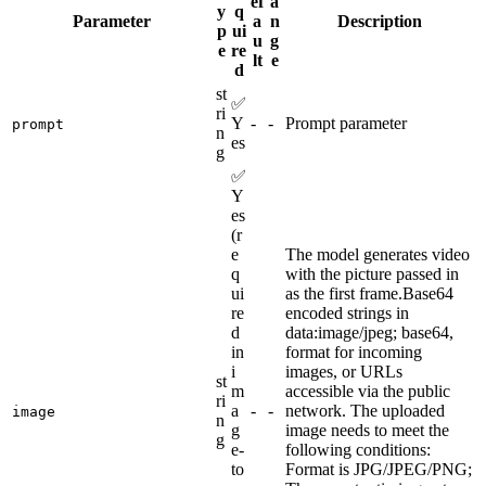
ef
a
y
q
Parameter
a
n
Description
p
ui
u
g
e
re
lt
e
d
st
✅
ri
Y
-
-
Prompt parameter
prompt
n
es
g
✅
Y
es
(r
e
The model generates video
q
with the picture passed in
ui
as the first frame.Base64
re
encoded strings in
d
data:image/jpeg; base64,
in
format for incoming
i
images, or URLs
st
m
accessible via the public
ri
a
-
-
network. The uploaded
image
n
g
image needs to meet the
g
e-
following conditions:
to
Format is JPG/JPEG/PNG;