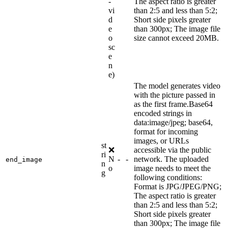
-
The aspect ratio is greater
vi
than 2:5 and less than 5:2;
d
Short side pixels greater
e
than 300px; The image file
o
size cannot exceed 20MB.
sc
e
n
e)
The model generates video
with the picture passed in
as the first frame.Base64
encoded strings in
data:image/jpeg; base64,
format for incoming
images, or URLs
st
❌
accessible via the public
ri
N
-
-
network. The uploaded
end_image
n
o
image needs to meet the
g
following conditions:
Format is JPG/JPEG/PNG;
The aspect ratio is greater
than 2:5 and less than 5:2;
Short side pixels greater
than 300px; The image file