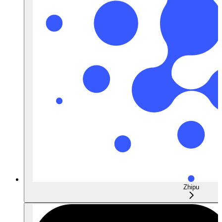
Zhipu