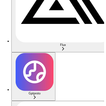
Flux
Gptproto