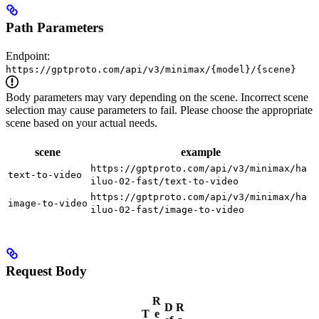
Path Parameters
Endpoint:
https://gptproto.com/api/v3/minimax/{model}/{scene}
Body parameters may vary depending on the scene. Incorrect scene
selection may cause parameters to fail. Please choose the appropriate
scene based on your actual needs.
scene
example
https://gptproto.com/api/v3/minimax/ha
text-to-video
iluo-02-fast/text-to-video
https://gptproto.com/api/v3/minimax/ha
image-to-video
iluo-02-fast/image-to-video
Request Body
R
D
R
T
e