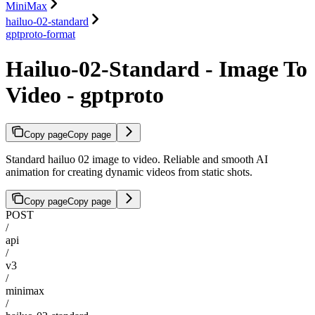
MiniMax
hailuo-02-standard
gptproto-format
Hailuo-02-Standard - Image To
Video - gptproto
Copy page
Copy page
Standard hailuo 02 image to video. Reliable and smooth AI
animation for creating dynamic videos from static shots.
Copy page
Copy page
POST
/
api
/
v3
/
minimax
/