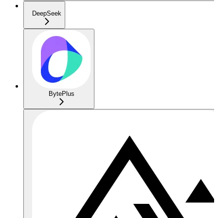
DeepSeek
BytePlus