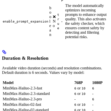
P
The model automatically
b
optimizes incoming
o
prompts to enhance output
t
o
❌
quality. This also activates
r
l
N
-
enable_prompt_expansion
the safety checker, which
u
e
o
ensures content safety by
e
a
detecting and filtering
n
potential risks.
Duration & Resolution
Available video duration (seconds) and resolution combinations.
Default duration is 6 seconds. Values vary by model:
Model
768P
1080P
MiniMax-Hailuo-2.3-fast
or
6
10
6
MiniMax-Hailuo-2.3-standard
or
-
6
10
MiniMax-Hailuo-2.3-pro
-
6
MiniMax-Hailuo-02-fast
or
-
6
10
MiniMax-Hailuo-02-standard
or
-
6
10