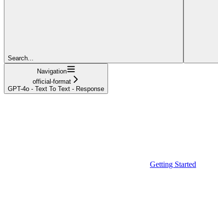
Search...
Navigation
official-format
GPT-4o - Text To Text - Response
Getting Started