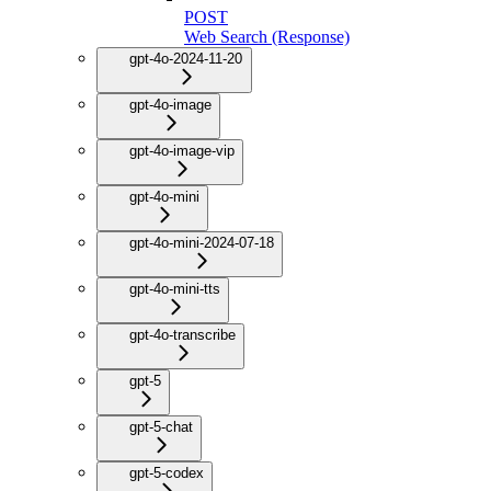
POST
Web Search (Response)
gpt-4o-2024-11-20
gpt-4o-image
gpt-4o-image-vip
gpt-4o-mini
gpt-4o-mini-2024-07-18
gpt-4o-mini-tts
gpt-4o-transcribe
gpt-5
gpt-5-chat
gpt-5-codex