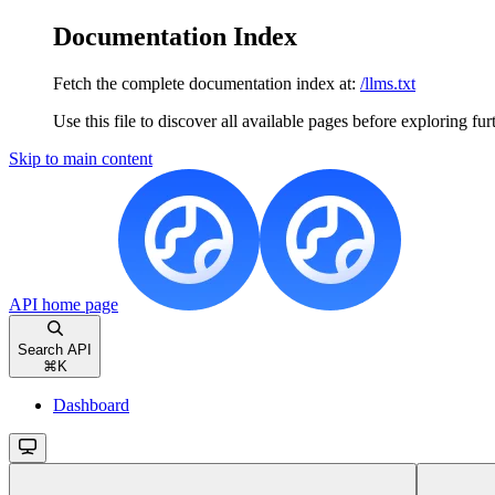
Documentation Index
Fetch the complete documentation index at:
/llms.txt
Use this file to discover all available pages before exploring fur
Skip to main content
API
home page
Search API
⌘
K
Dashboard