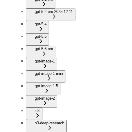
gpt-5.2-pro-2025-12-11
gpt-5.4
gpt-5.5
gpt-5.5-pro
gpt-image-1
gpt-image-1-mini
gpt-image-1.5
gpt-image-2
o3
o3-deep-research