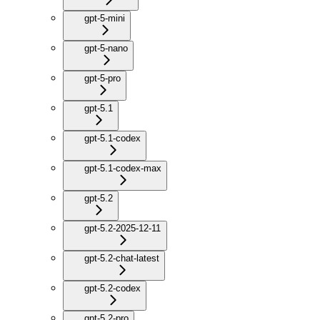
gpt-5-mini
gpt-5-nano
gpt-5-pro
gpt-5.1
gpt-5.1-codex
gpt-5.1-codex-max
gpt-5.2
gpt-5.2-2025-12-11
gpt-5.2-chat-latest
gpt-5.2-codex
gpt-5.2-pro