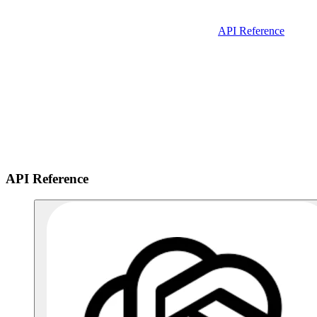
API Reference
API Reference