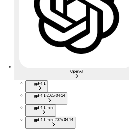
OpenAI
gpt-4.1
gpt-4.1-2025-04-14
gpt-4.1-mini
gpt-4.1-mini-2025-04-14