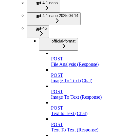
gpt-4.1-nano
gpt-4.1-nano-2025-04-14
gpt-4o
official-format
POST
File Analysis (Response)
POST
Image To Text (Chat)
POST
Image To Text (Response)
POST
Text to Text (Chat)
POST
Text To Text (Response)