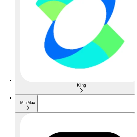
Kling
MiniMax