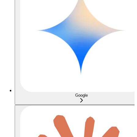
Google