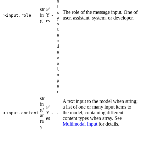
n
t
str
✅
The role of the message input. One of
s
in
Y
-
>input.role
user, assistant, system, or developer.
y
g
es
s
t
e
m
d
e
v
e
l
o
p
e
r
str
A text input to the model when string;
in
✅
a list of one or many input items to
g/
Y
-
-
the model, containing different
>input.content
ar
es
content types when array. See
ra
Multimodal Input
for details.
y