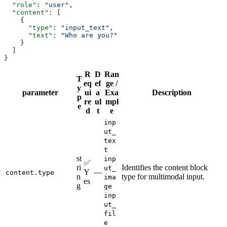
  "role"
: 
"user"
,
  "content"
: [
    {
      "type"
: 
"input_text"
,
      "text"
: 
"Who are you?"
    }
  ]
}
R
D
Ran
T
eq
ef
ge /
y
parameter
ui
a
Exa
Description
p
re
ul
mpl
e
d
t
e
inp
ut_
tex
t
st
inp
✅
ri
Identifies the content block
ut_
Y
—
content.type
n
type for multimodal input.
ima
es
g
ge
inp
ut_
fil
e