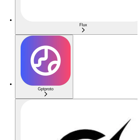
Flux
Gptproto