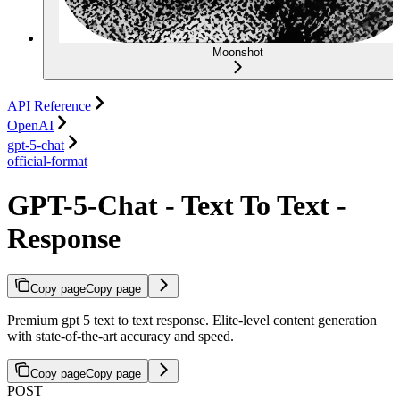
Moonshot
API Reference
OpenAI
gpt-5-chat
official-format
GPT-5-Chat - Text To Text -
Response
Copy page
Copy page
Premium gpt 5 text to text response. Elite-level content generation
with state-of-the-art accuracy and speed.
Copy page
Copy page
POST