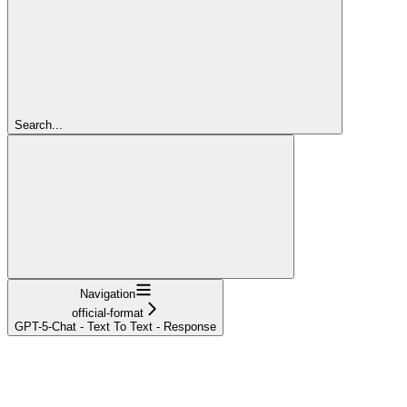
Search...
Navigation
official-format
GPT-5-Chat - Text To Text - Response