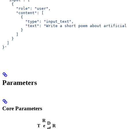
    {
      "role": "user",
      "content": [
        {
          "type": "input_text",
          "text": "Write a short poem about artificial 
        }
      ]
    }
  ]
}'
Parameters
Core Parameters
R
D
T
e
R
ef