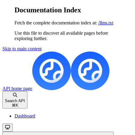
Documentation Index
Fetch the complete documentation index at:
/llms.txt
Use this file to discover all available pages before
exploring further.
Skip to main content
API
home page
Search API
⌘
K
Dashboard