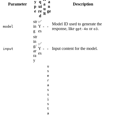
y
q
a
Parameter
a
Description
p
ui
n
u
e
re
ge
lt
d
str
✅
Model ID used to generate the
in
Y
-
-
model
response, like
or
.
gpt-4o
o3
g
es
str
in
✅
g/
Y
-
-
Input content for the model.
input
ar
es
ra
y
u
s
e
r
a
s
s
i
s
t
a