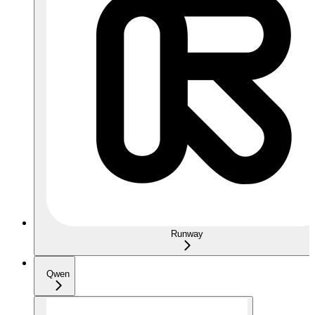
Runway
Qwen