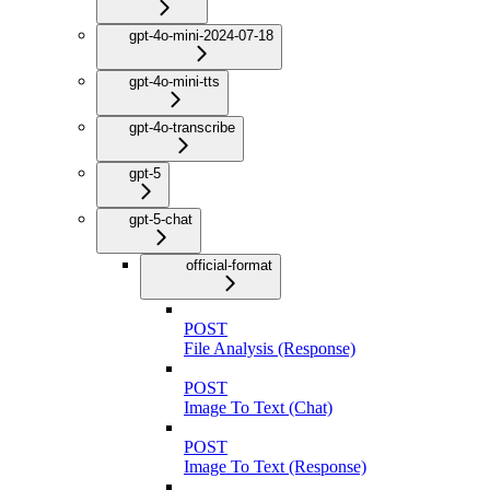
gpt-4o-mini-2024-07-18
gpt-4o-mini-tts
gpt-4o-transcribe
gpt-5
gpt-5-chat
official-format
POST
File Analysis (Response)
POST
Image To Text (Chat)
POST
Image To Text (Response)