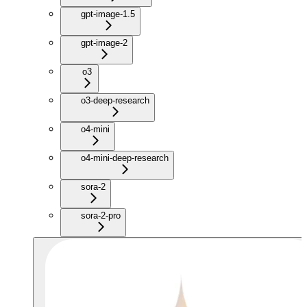
gpt-image-1.5
gpt-image-2
o3
o3-deep-research
o4-mini
o4-mini-deep-research
sora-2
sora-2-pro