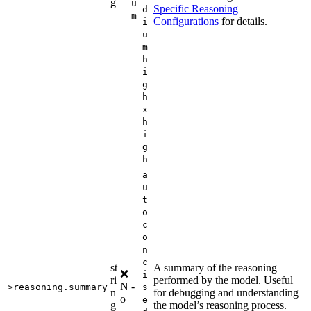
g
u
Specific Reasoning
d
m
Configurations
for details.
i
u
m
h
i
g
h
x
h
i
g
h
a
u
t
o
c
o
n
c
st
A summary of the reasoning
❌
i
ri
performed by the model. Useful
N
-
>reasoning.summary
s
n
for debugging and understanding
o
e
g
the model’s reasoning process.