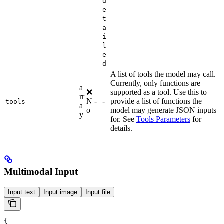
d
e
t
a
i
l
e
d
A list of tools the model may call.
Currently, only functions are
a
❌
supported as a tool. Use this to
rr
N
-
-
provide a list of functions the
tools
a
o
model may generate JSON inputs
y
for. See
Tools Parameters
for
details.
Multimodal Input
Input text
Input image
Input file
{