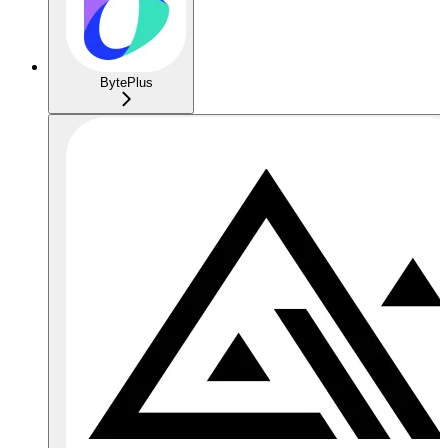
BytePlus