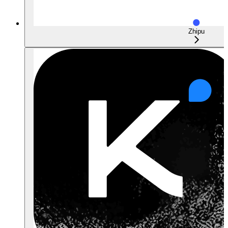
Zhipu