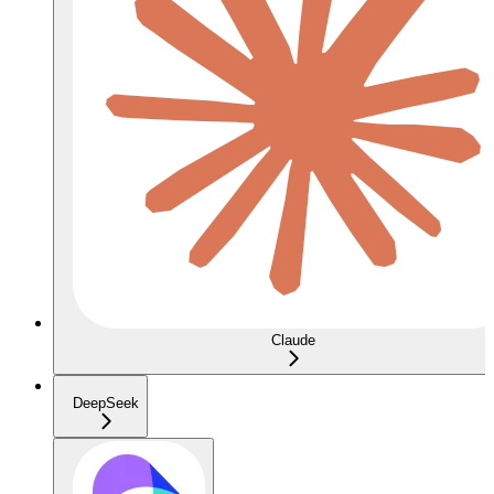
Claude
DeepSeek