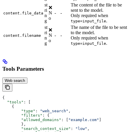
st
The content of the file to be
❌
ri
sent to the model.
N
-
-
content.file_data
n
Only required when
o
g
.
type=input_file
st
The name of the file to be sent
❌
ri
to the model.
N
-
-
content.filename
n
Only required when
o
g
.
type=input_file
Tools Parameters
Web search
{
  "tools"
: [
    {
        "type"
: 
"web_search"
,
        "filters"
: {
        "allowed_domains"
: [
"example.com"
]
        },
        "search_context_size"
: 
"low"
,