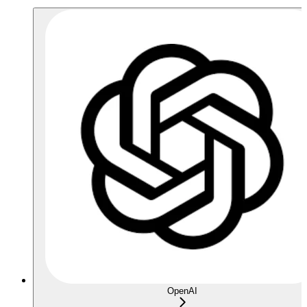
OpenAI