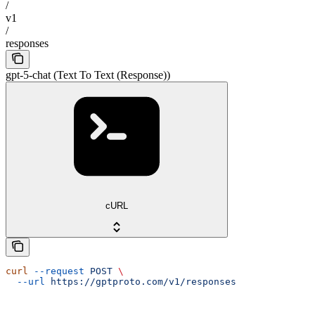
/
v1
/
responses
gpt-5-chat (Text To Text (Response))
cURL
curl
 --request
 POST
 \
  --url
 https://gptproto.com/v1/responses