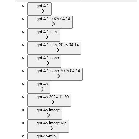
gpt-4.1
gpt-4.1-2025-04-14
gpt-4.1-mini
gpt-4.1-mini-2025-04-14
gpt-4.1-nano
gpt-4.1-nano-2025-04-14
gpt-4o
gpt-4o-2024-11-20
gpt-4o-image
gpt-4o-image-vip
gpt-4o-mini