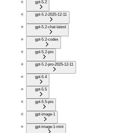
gpt-5.2
gpt-5.2-2025-12-11
gpt-5.2-chat-latest
gpt-5.2-codex
gpt-5.2-pro
gpt-5.2-pro-2025-12-11
gpt-5.4
gpt-5.5
gpt-5.5-pro
gpt-image-1
gpt-image-1-mini