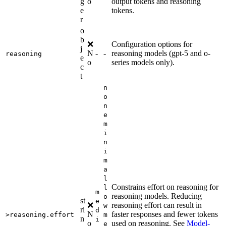
g
o
output tokens and reasoning
e
tokens.
r
o
b
❌
Configuration options for
j
N
-
-
reasoning models (gpt-5 and o-
reasoning
e
o
series models only).
c
t
n
o
n
e
m
i
n
i
m
a
l
Constrains effort on reasoning for
l
m
reasoning models. Reducing
o
st
e
❌
reasoning effort can result in
w
ri
d
N
faster responses and fewer tokens
>reasoning.effort
m
n
i
o
used on reasoning. See
Model-
e