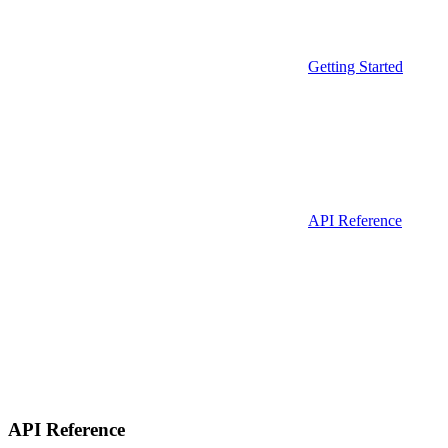
Getting Started
API Reference
API Reference