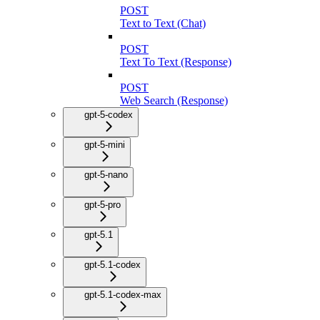
POST
Text to Text (Chat)
POST
Text To Text (Response)
POST
Web Search (Response)
gpt-5-codex
gpt-5-mini
gpt-5-nano
gpt-5-pro
gpt-5.1
gpt-5.1-codex
gpt-5.1-codex-max