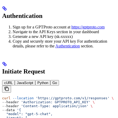
Authentication
Sign up for a GPTProto account at
https://gptproto.com
Navigate to the API Keys section in your dashboard
Generate a new API key (sk-xxxxx)
Copy and securely store your API key For authentication
details, please refer to the
Authentication
section.
Initiate Request
cURL
JavaScript
Python
Go
curl
 --location
 'https://gptproto.com/v1/responses'
 \
--header 
'Authorization: GPTPROTO_API_KEY'
 \
--header 
'Content-Type: application/json'
 \
--data 
'{
  "model": "gpt-5-chat",
  "input": [