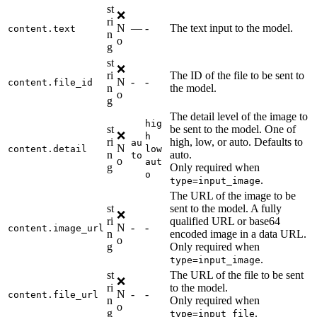
st
❌
ri
N
—
-
The text input to the model.
content.text
n
o
g
st
❌
ri
The ID of the file to be sent to
N
-
-
content.file_id
n
the model.
o
g
The detail level of the image to
hig
st
be sent to the model. One of
❌
h
ri
high, low, or auto. Defaults to
au
N
content.detail
low
n
auto.
to
o
aut
g
Only required when
o
.
type=input_image
The URL of the image to be
st
sent to the model. A fully
❌
ri
qualified URL or base64
N
-
-
content.image_url
n
encoded image in a data URL.
o
g
Only required when
.
type=input_image
st
The URL of the file to be sent
❌
ri
to the model.
N
-
-
content.file_url
n
Only required when
o
g
.
type=input_file