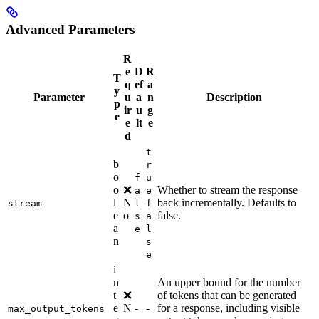
Advanced Parameters
R
e
D
R
T
q
ef
a
y
Parameter
u
a
n
Description
p
ir
u
g
e
e
lt
e
d
t
b
r
o
f
u
o
❌
Whether to stream the response
a
e
l
N
back incrementally. Defaults to
stream
l
f
e
o
false.
s
a
a
e
l
n
s
e
i
n
An upper bound for the number
t
❌
of tokens that can be generated
e
N
-
-
for a response, including visible
max_output_tokens