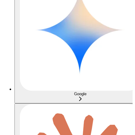
Google