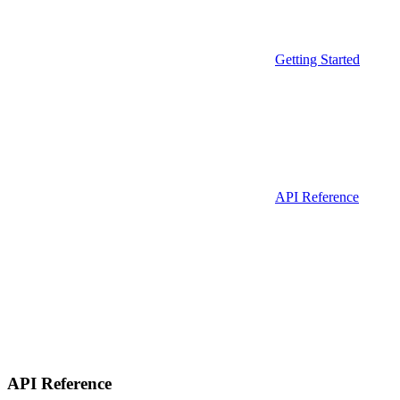
Getting Started
API Reference
API Reference