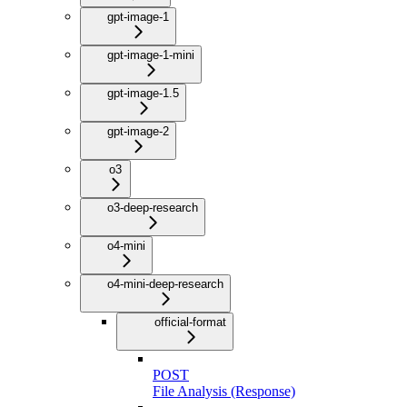
gpt-image-1
gpt-image-1-mini
gpt-image-1.5
gpt-image-2
o3
o3-deep-research
o4-mini
o4-mini-deep-research
official-format
POST
File Analysis (Response)