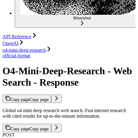
Moonshot
API Reference
OpenAI
o4-mini-deep-research
official-format
O4-Mini-Deep-Research - Web
Search - Response
Copy page
Copy page
Global o4 mini deep research web search. Fast internet research
with cited results for up-to-the-minute information.
Copy page
Copy page
POST