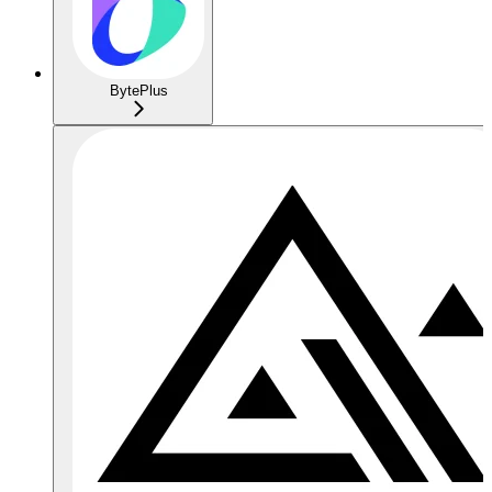
BytePlus