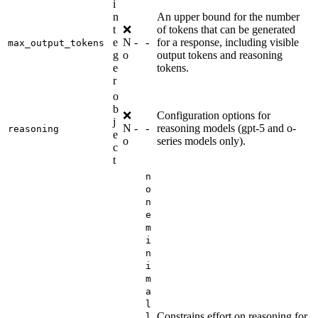
i
n
An upper bound for the number
t
❌
of tokens that can be generated
e
N
-
-
for a response, including visible
max_output_tokens
g
o
output tokens and reasoning
e
tokens.
r
o
b
❌
Configuration options for
j
N
-
-
reasoning models (gpt-5 and o-
reasoning
e
o
series models only).
c
t
n
o
n
e
m
i
n
i
m
a
l
Constrains effort on reasoning for
l