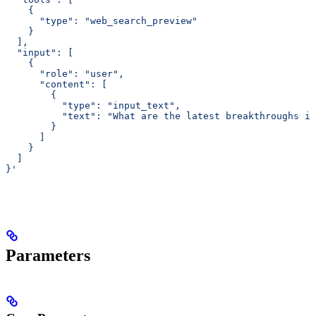
    {
      "type": "web_search_preview"
    }
  ],
  "input": [
    {
      "role": "user",
      "content": [
        {
          "type": "input_text",
          "text": "What are the latest breakthroughs in
        }
      ]
    }
  ]
}'
Parameters