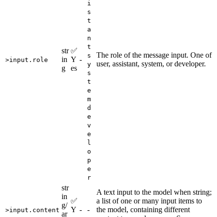
i
s
t
a
n
t
str
✅
The role of the message input. One of
s
in
Y
-
>input.role
user, assistant, system, or developer.
y
g
es
s
t
e
m
d
e
v
e
l
o
p
e
r
str
A text input to the model when string;
in
✅
a list of one or many input items to
g/
Y
-
-
the model, containing different
>input.content
ar