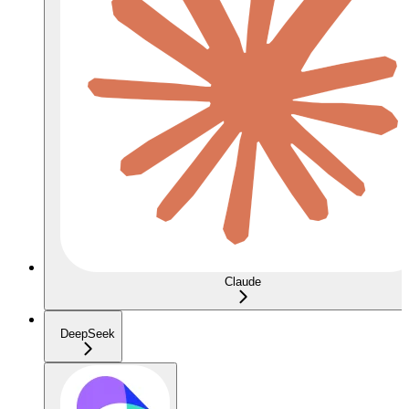
Claude
DeepSeek