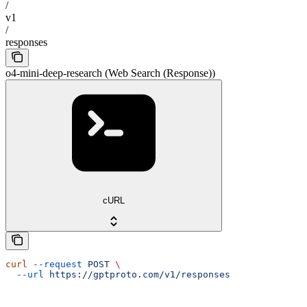
/
v1
/
responses
o4-mini-deep-research (Web Search (Response))
cURL
curl
 --request
 POST
 \
  --url
 https://gptproto.com/v1/responses