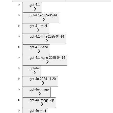
gpt-4.1
gpt-4.1-2025-04-14
gpt-4.1-mini
gpt-4.1-mini-2025-04-14
gpt-4.1-nano
gpt-4.1-nano-2025-04-14
gpt-4o
gpt-4o-2024-11-20
gpt-4o-image
gpt-4o-image-vip
gpt-4o-mini