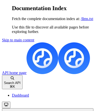
Documentation Index
Fetch the complete documentation index at:
/llms.txt
Use this file to discover all available pages before
exploring further.
Skip to main content
API
home page
Search API
⌘
K
Dashboard