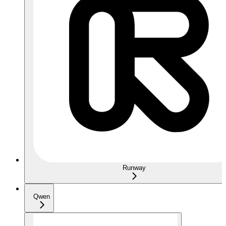
Runway
Qwen