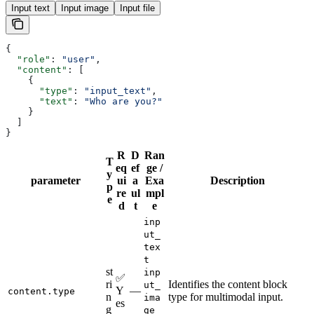
Input text
Input image
Input file
{
  "role"
: 
"user"
,
  "content"
: [
    {
      "type"
: 
"input_text"
,
      "text"
: 
"Who are you?"
    }
  ]
}
R
D
Ran
T
eq
ef
ge /
y
parameter
ui
a
Exa
Description
p
re
ul
mpl
e
d
t
e
inp
ut_
tex
t
st
inp
✅
ri
Identifies the content block
ut_
Y
—
content.type
n
type for multimodal input.
ima
es
g
ge