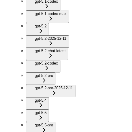
gpt-5.1-codex
gpt-5.1-codex-max
gpt-5.2
gpt-5.2-2025-12-11
gpt-5.2-chat-latest
gpt-5.2-codex
gpt-5.2-pro
gpt-5.2-pro-2025-12-11
gpt-5.4
gpt-5.5
gpt-5.5-pro