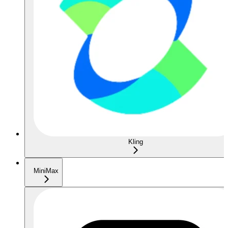
Kling
MiniMax