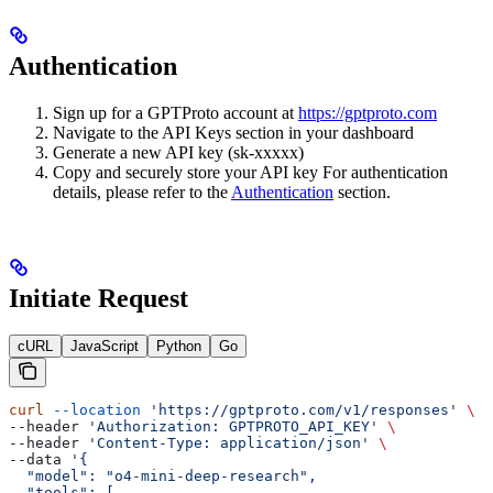
Authentication
Sign up for a GPTProto account at
https://gptproto.com
Navigate to the API Keys section in your dashboard
Generate a new API key (sk-xxxxx)
Copy and securely store your API key For authentication
details, please refer to the
Authentication
section.
Initiate Request
cURL
JavaScript
Python
Go
curl
 --location
 'https://gptproto.com/v1/responses'
 \
--header 
'Authorization: GPTPROTO_API_KEY'
 \
--header 
'Content-Type: application/json'
 \
--data 
'{
  "model": "o4-mini-deep-research",
  "tools": [