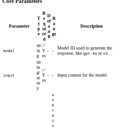
Core Parameters
R
D
T
e
R
ef
y
q
a
Parameter
a
Description
p
ui
n
u
e
re
ge
lt
d
str
✅
Model ID used to generate the
in
Y
-
-
model
response, like
or
.
gpt-4o
o3
g
es
str
in
✅
g/
Y
-
-
Input content for the model.
input
ar
es
ra
y
u
s
e
r
a
s
s