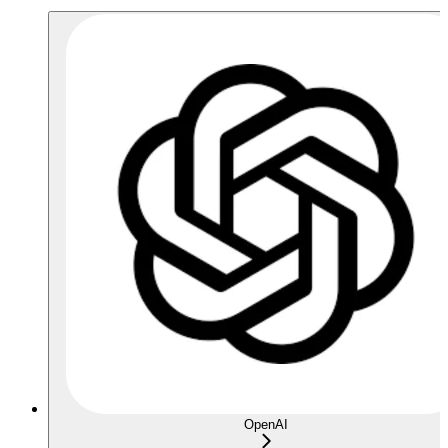
OpenAI