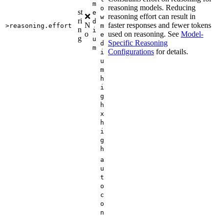
m
reasoning models. Reducing
o
st
e
❌
reasoning effort can result in
w
ri
d
N
faster responses and fewer tokens
>reasoning.effort
m
n
i
o
used on reasoning. See
Model-
e
g
u
Specific Reasoning
d
m
Configurations
for details.
i
u
m
h
i
g
h
x
h
i
g
h
a
u
t
o
c
o
n