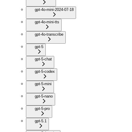
gpt-4o-mini-2024-07-18
gpt-4o-mini-tts
gpt-4o-transcribe
gpt-5
gpt-5-chat
gpt-5-codex
gpt-5-mini
gpt-5-nano
gpt-5-pro
gpt-5.1