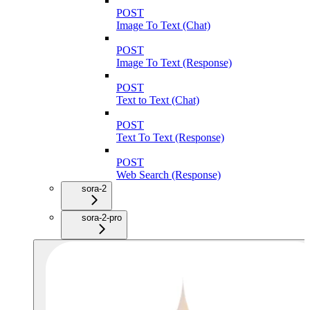
POST
Image To Text (Chat)
POST
Image To Text (Response)
POST
Text to Text (Chat)
POST
Text To Text (Response)
POST
Web Search (Response)
sora-2
sora-2-pro