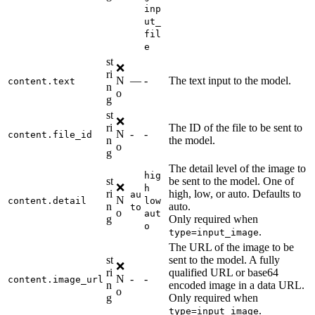
inp
ut_
fil
e
st
❌
ri
N
—
-
The text input to the model.
content.text
n
o
g
st
❌
ri
The ID of the file to be sent to
N
-
-
content.file_id
n
the model.
o
g
The detail level of the image to
hig
st
be sent to the model. One of
❌
h
ri
high, low, or auto. Defaults to
au
N
content.detail
low
n
auto.
to
o
aut
g
Only required when
o
.
type=input_image
The URL of the image to be
st
sent to the model. A fully
❌
ri
qualified URL or base64
N
-
-
content.image_url
n
encoded image in a data URL.
o
g
Only required when
.
type=input_image