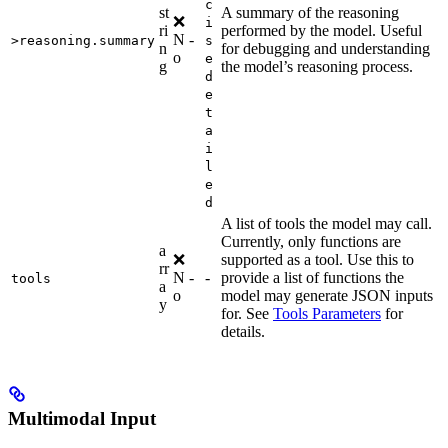
c
st
A summary of the reasoning
❌
i
ri
performed by the model. Useful
N
-
>reasoning.summary
s
n
for debugging and understanding
o
e
g
the model’s reasoning process.
d
e
t
a
i
l
e
d
A list of tools the model may call.
Currently, only functions are
a
❌
supported as a tool. Use this to
rr
N
-
-
provide a list of functions the
tools
a
o
model may generate JSON inputs
y
for. See
Tools Parameters
for
details.
Multimodal Input