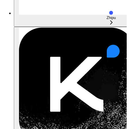
Zhipu