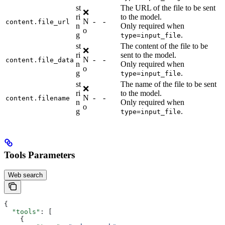
st
The URL of the file to be sent
❌
ri
to the model.
N
-
-
content.file_url
n
Only required when
o
g
.
type=input_file
st
The content of the file to be
❌
ri
sent to the model.
N
-
-
content.file_data
n
Only required when
o
g
.
type=input_file
st
The name of the file to be sent
❌
ri
to the model.
N
-
-
content.filename
n
Only required when
o
g
.
type=input_file
Tools Parameters
Web search
{
  "tools"
: [
    {