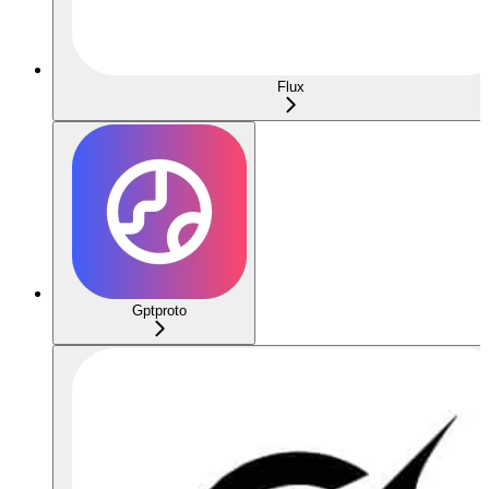
Flux
Gptproto