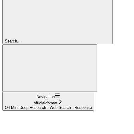
Search...
Navigation
official-format
O4-Mini-Deep-Research - Web Search - Response