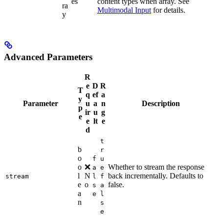
es
content types when array. See
ra
Multimodal Input
for details.
y
Advanced Parameters
R
e
D
R
T
q
ef
a
y
Parameter
u
a
n
Description
p
ir
u
g
e
e
lt
e
d
t
b
r
o
f
u
o
❌
Whether to stream the response
a
e
l
N
back incrementally. Defaults to
stream
l
f
e
o
false.
s
a
a
e
l
n
s
e