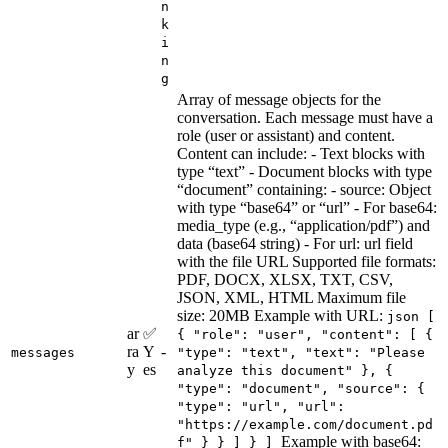
n
k
i
n
g
Array of message objects for the
conversation. Each message must have a
role (user or assistant) and content.
Content can include: - Text blocks with
type “text” - Document blocks with type
“document” containing: - source: Object
with type “base64” or “url” - For base64:
media_type (e.g., “application/pdf”) and
data (base64 string) - For url: url field
with the file URL Supported file formats:
PDF, DOCX, XLSX, TXT, CSV,
JSON, XML, HTML Maximum file
size: 20MB Example with URL:
json [
ar
✅
{ "role": "user", "content": [ {
ra
Y
-
messages
"type": "text", "text": "Please
y
es
analyze this document" }, {
"type": "document", "source": {
"type": "url", "url":
"https://example.com/document.pd
Example with base64:
f" } } ] } ]