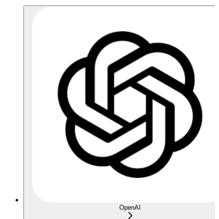
OpenAI