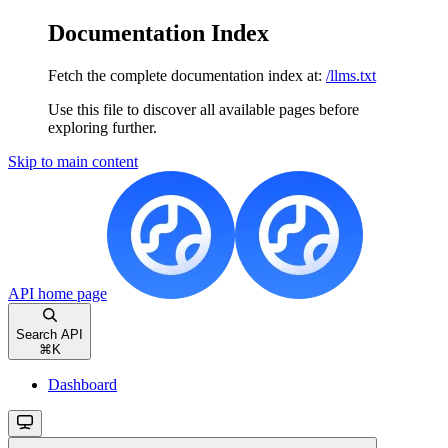
Documentation Index
Fetch the complete documentation index at:
/llms.txt
Use this file to discover all available pages before
exploring further.
Skip to main content
API
home page
Search API
⌘
K
Dashboard