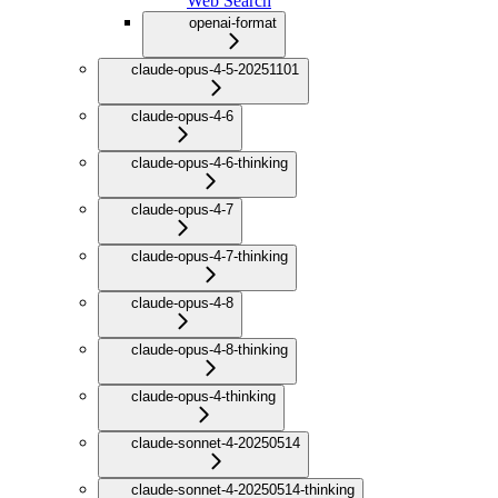
Web Search
openai-format
claude-opus-4-5-20251101
claude-opus-4-6
claude-opus-4-6-thinking
claude-opus-4-7
claude-opus-4-7-thinking
claude-opus-4-8
claude-opus-4-8-thinking
claude-opus-4-thinking
claude-sonnet-4-20250514
claude-sonnet-4-20250514-thinking