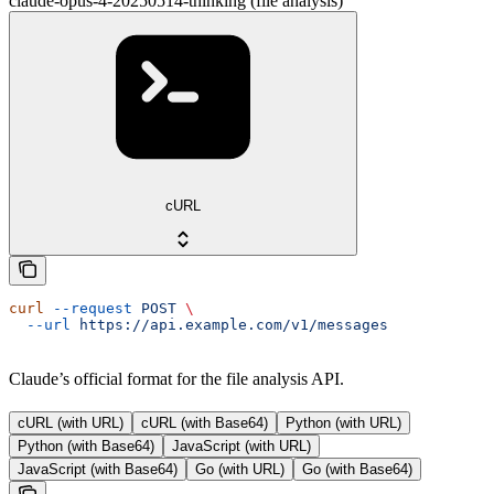
claude-opus-4-20250514-thinking (file analysis)
cURL
curl
 --request
 POST
 \
  --url
 https://api.example.com/v1/messages
Claude’s official format for the file analysis API.
cURL (with URL)
cURL (with Base64)
Python (with URL)
Python (with Base64)
JavaScript (with URL)
JavaScript (with Base64)
Go (with URL)
Go (with Base64)