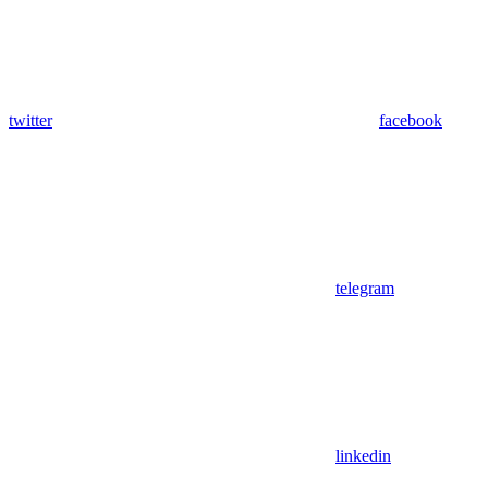
twitter
facebook
telegram
linkedin