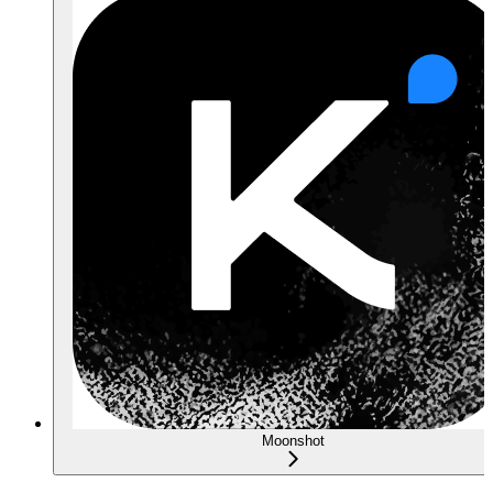
Moonshot