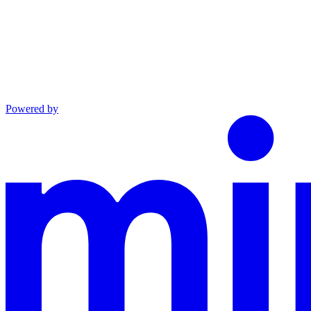
Powered by