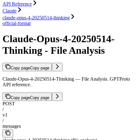
API Reference
Claude
claude-opus-4-20250514-thinking
official-format
Claude-Opus-4-20250514-
Thinking - File Analysis
Copy page
Copy page
Claude-Opus-4-20250514-Thinking — File Analysis. GPTProto
API reference.
Copy page
Copy page
POST
/
v1
/
messages