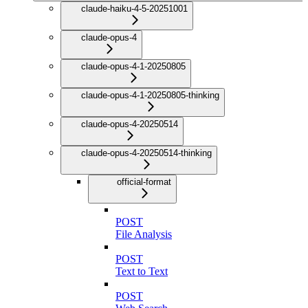
claude-haiku-4-5-20251001
claude-opus-4
claude-opus-4-1-20250805
claude-opus-4-1-20250805-thinking
claude-opus-4-20250514
claude-opus-4-20250514-thinking
official-format
POST
File Analysis
POST
Text to Text
POST