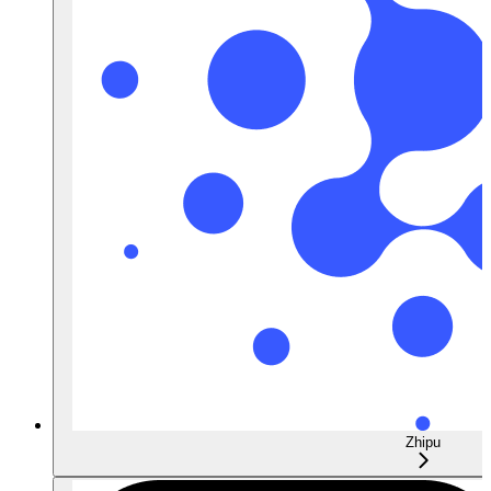
Zhipu