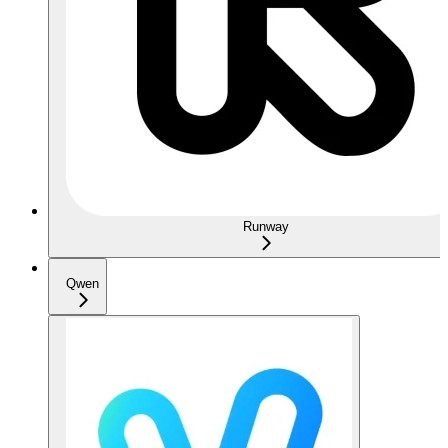
Runway
Qwen