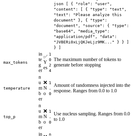
json [ { "role": "user",
"content": [ { "type": "text",
"text": "Please analyze this
document" }, { "type":
"document", "source": { "type":
"base64", "media_type":
"application/pdf", "data":
"JVBERi0xLjQKJeLjz9MK..." } } ]
} ]
in
1
✅
te
The maximum number of tokens to
0
Y
max_tokens
g
generate before stopping
2
es
er
4
n
u
❌
1
Amount of randomness injected into the
m
N
temperature
.
response. Ranges from 0.0 to 1.0
b
o
0
er
n
u
❌
1
Use nucleus sampling. Ranges from 0.0
m
N
top_p
.
to 1.0
b
o
0
er
in
n