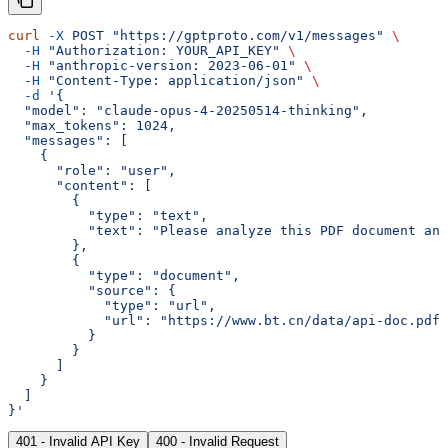
curl
 -X
 POST
 "https://gptproto.com/v1/messages"
 \
  -H
 "Authorization: YOUR_API_KEY"
 \
  -H
 "anthropic-version: 2023-06-01"
 \
  -H
 "Content-Type: application/json"
 \
  -d
 '{
  "model": "claude-opus-4-20250514-thinking",
  "max_tokens": 1024,
  "messages": [
    {
      "role": "user",
      "content": [
        {
          "type": "text",
          "text": "Please analyze this PDF document an
        },
        {
          "type": "document",
          "source": {
            "type": "url",
            "url": "https://www.bt.cn/data/api-doc.pdf"
          }
        }
      ]
    }
  ]
}'
401 - Invalid API Key
400 - Invalid Request