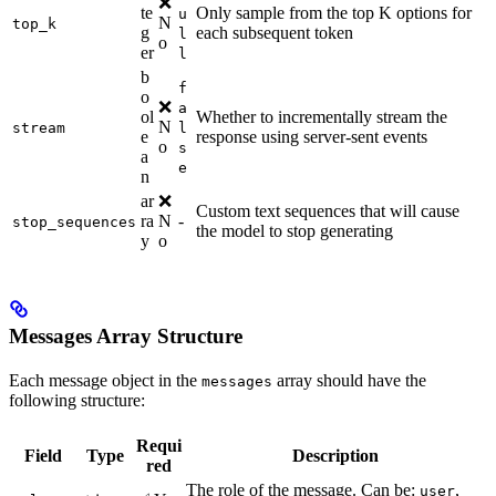
❌
te
Only sample from the top K options for
u
N
top_k
g
each subsequent token
l
o
er
l
b
f
o
❌
a
ol
Whether to incrementally stream the
N
stream
l
e
response using server-sent events
o
s
a
e
n
ar
❌
Custom text sequences that will cause
ra
N
-
stop_sequences
the model to stop generating
y
o
Messages Array Structure
Each message object in the
array should have the
messages
following structure:
Requi
Field
Type
Description
red
The role of the message. Can be:
,
user