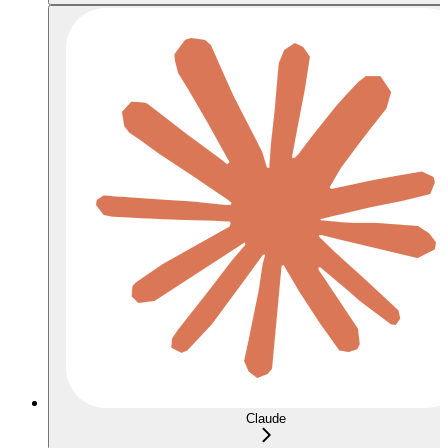
Claude