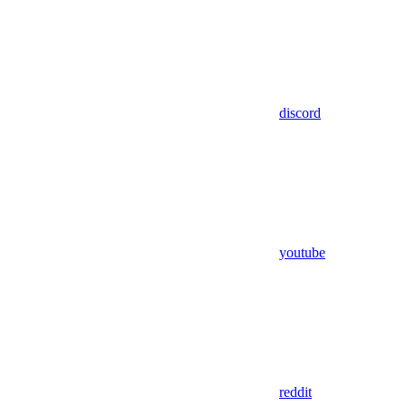
discord
youtube
reddit