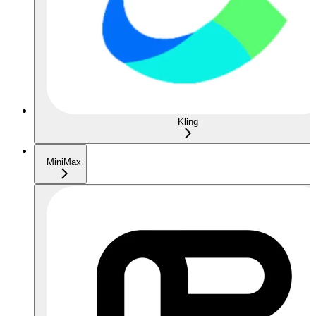
Kling
MiniMax