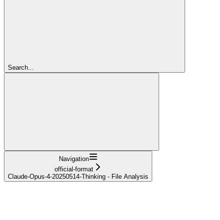
Search...
Navigation
official-format
Claude-Opus-4-20250514-Thinking - File Analysis