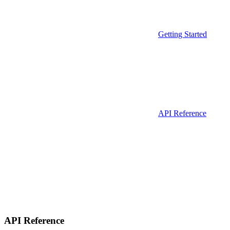
Getting Started
API Reference
API Reference