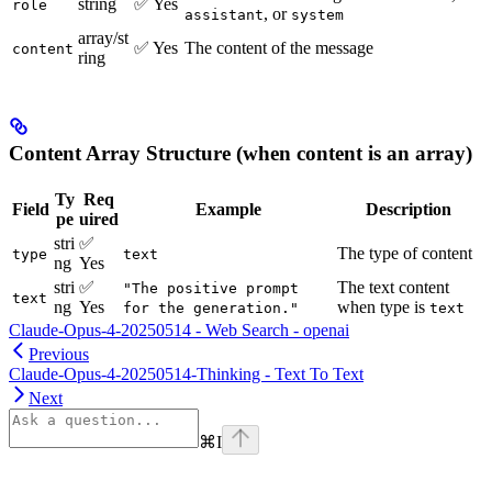
string
✅ Yes
role
, or
assistant
system
array/st
✅ Yes
The content of the message
content
ring
Content Array Structure (when content is an array)
Ty
Req
Field
Example
Description
pe
uired
stri
✅
The type of content
type
text
ng
Yes
stri
✅
The text content
"The positive prompt
text
ng
Yes
when type is
for the generation."
text
Claude-Opus-4-20250514 - Web Search - openai
Previous
Claude-Opus-4-20250514-Thinking - Text To Text
Next
⌘
I