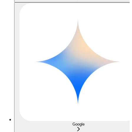
Google