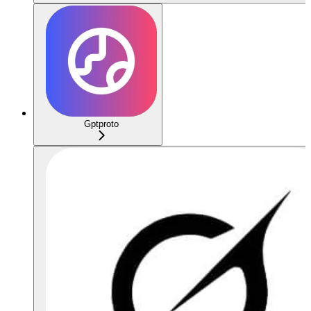
Gptproto