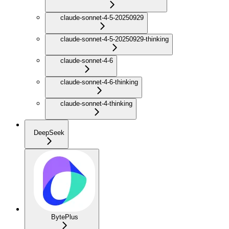
claude-sonnet-4-5-20250929
claude-sonnet-4-5-20250929-thinking
claude-sonnet-4-6
claude-sonnet-4-6-thinking
claude-sonnet-4-thinking
DeepSeek
BytePlus