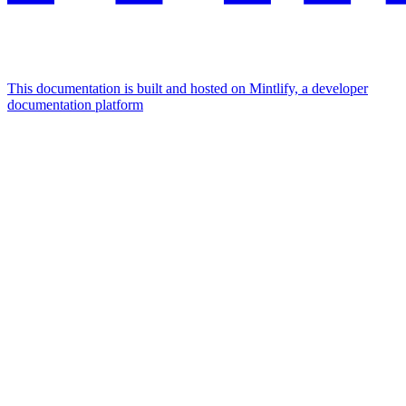
This documentation is built and hosted on Mintlify, a developer
documentation platform