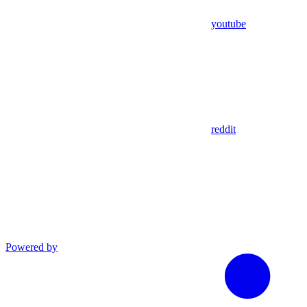
youtube
reddit
Powered by