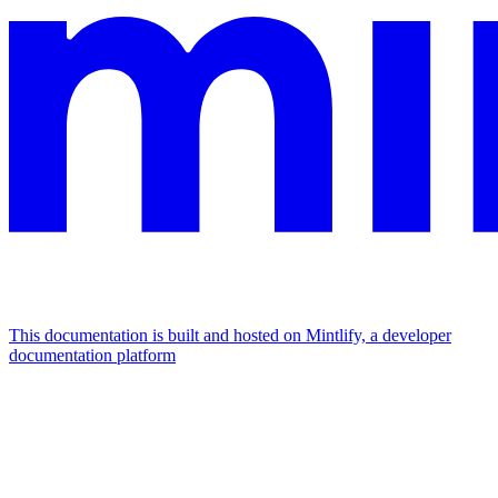
This documentation is built and hosted on Mintlify, a developer
documentation platform