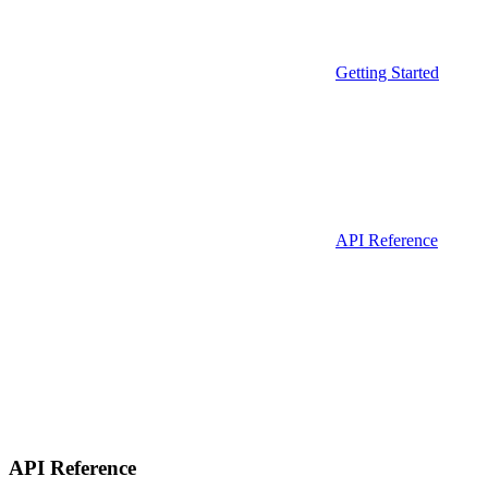
Getting Started
API Reference
API Reference