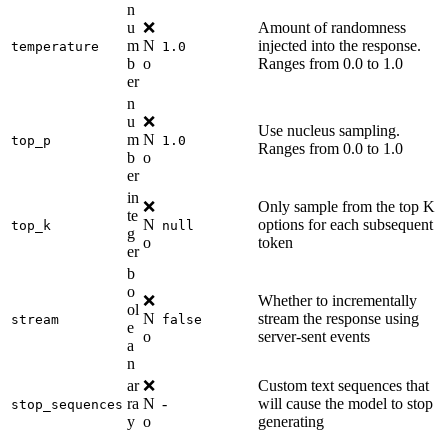
n
u
❌
Amount of randomness
m
N
injected into the response.
temperature
1.0
b
o
Ranges from 0.0 to 1.0
er
n
u
❌
Use nucleus sampling.
m
N
top_p
1.0
Ranges from 0.0 to 1.0
b
o
er
in
❌
Only sample from the top K
te
N
options for each subsequent
top_k
null
g
o
token
er
b
o
❌
Whether to incrementally
ol
N
stream the response using
stream
false
e
o
server-sent events
a
n
ar
❌
Custom text sequences that
ra
N
-
will cause the model to stop
stop_sequences
y
o
generating