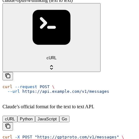
claude-opus-4-thinking (text to text)
cURL
curl
 --request
 POST
 \
  --url
 https://api.example.com/v1/messages
Claude’s official format for the text to text API.
cURL
Python
JavaScript
Go
curl
 -X
 POST
 "https://gptproto.com/v1/messages"
 \