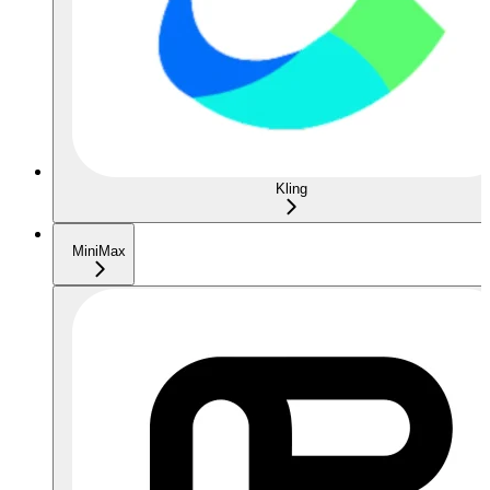
Kling
MiniMax