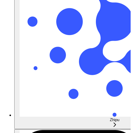
Zhipu