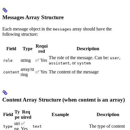
Messages Array Structure
Each message object in the
array should have the
messages
following structure:
Requi
Field
Type
Description
red
The role of the message. Can be:
,
user
string
✅ Yes
role
, or
assistant
system
array/st
✅ Yes
The content of the message
content
ring
Content Array Structure (when content is an array)
Ty
Req
Field
Example
Description
pe
uired
stri
✅
The type of content
type
text
ng
Yes