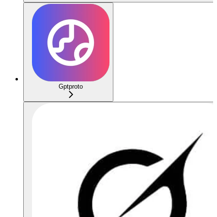
Gptproto