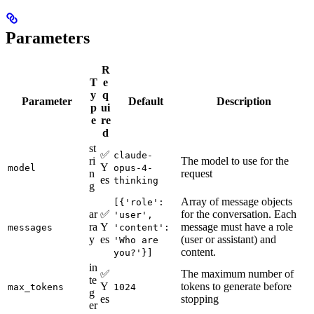
Parameters
R
T
e
y
q
Parameter
Default
Description
p
ui
e
re
d
st
✅
claude-
ri
The model to use for the
Y
model
opus-4-
n
request
es
thinking
g
Array of message objects
[{'role':
ar
✅
for the conversation. Each
'user',
ra
Y
message must have a role
messages
'content':
y
es
(user or assistant) and
'Who are
content.
you?'}]
in
✅
The maximum number of
te
Y
tokens to generate before
max_tokens
1024
g
es
stopping
er