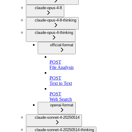
claude-opus-4-8
claude-opus-4-8-thinking
claude-opus-4-thinking
official-format
POST
File Analysis
POST
Text to Text
POST
Web Search
openai-format
claude-sonnet-4-20250514
claude-sonnet-4-20250514-thinking