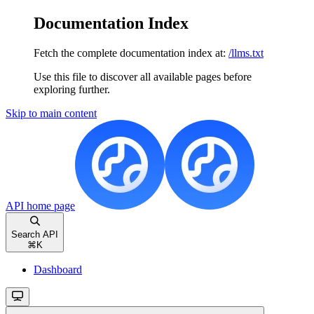
Documentation Index
Fetch the complete documentation index at:
/llms.txt
Use this file to discover all available pages before
exploring further.
Skip to main content
API
home page
Search API
⌘
K
Dashboard