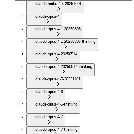
claude-haiku-4-5-20251001
claude-opus-4
claude-opus-4-1-20250805
claude-opus-4-1-20250805-thinking
claude-opus-4-20250514
claude-opus-4-20250514-thinking
claude-opus-4-5-20251101
claude-opus-4-6
claude-opus-4-6-thinking
claude-opus-4-7
claude-opus-4-7-thinking