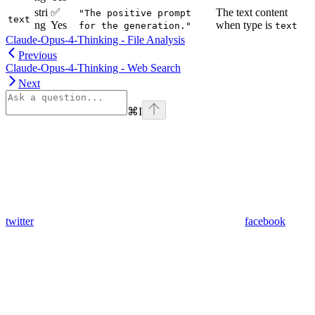
stri
✅
The text content
"The positive prompt
text
ng
Yes
when type is
for the generation."
text
Claude-Opus-4-Thinking - File Analysis
Previous
Claude-Opus-4-Thinking - Web Search
Next
⌘
I
twitter
facebook