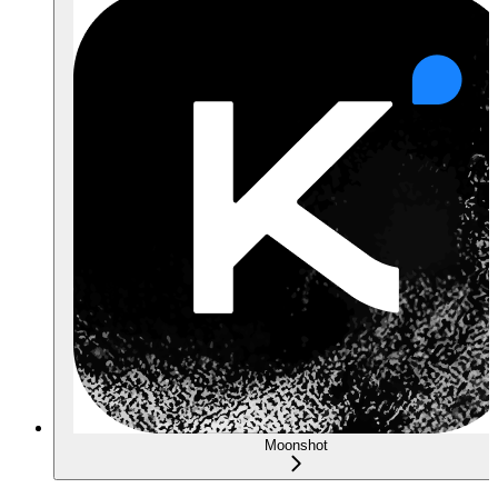
Moonshot