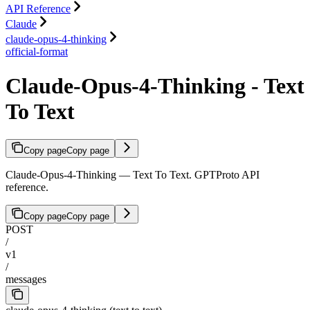
API Reference
Claude
claude-opus-4-thinking
official-format
Claude-Opus-4-Thinking - Text
To Text
Copy page
Copy page
Claude-Opus-4-Thinking — Text To Text. GPTProto API
reference.
Copy page
Copy page
POST
/
v1
/
messages