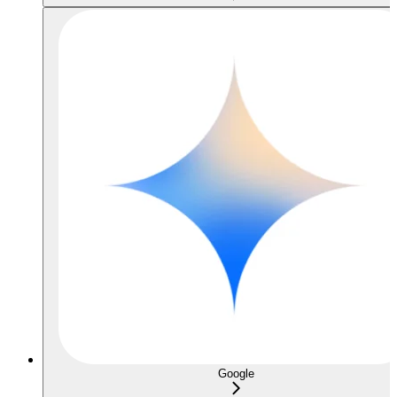
Google