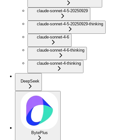
claude-sonnet-4-5-20250929
claude-sonnet-4-5-20250929-thinking
claude-sonnet-4-6
claude-sonnet-4-6-thinking
claude-sonnet-4-thinking
DeepSeek
BytePlus