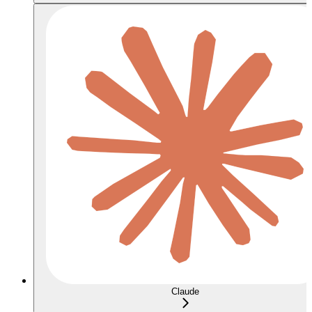
Claude