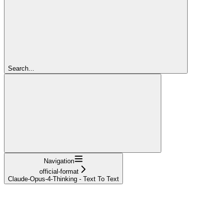
Search...
Navigation
official-format
Claude-Opus-4-Thinking - Text To Text