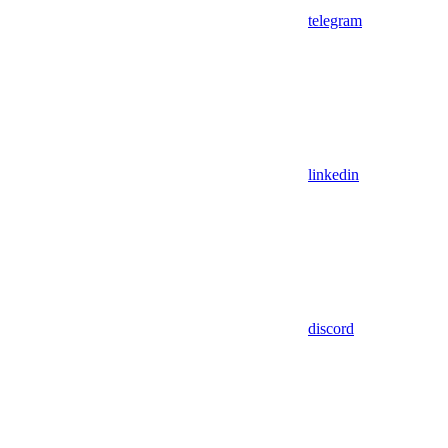
telegram
linkedin
discord