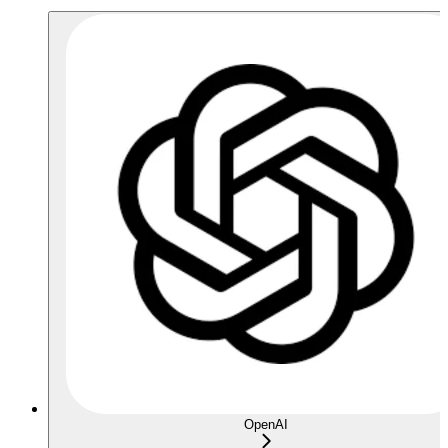
OpenAI