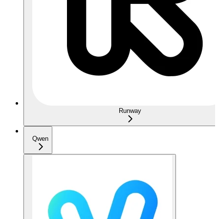
Runway
Qwen