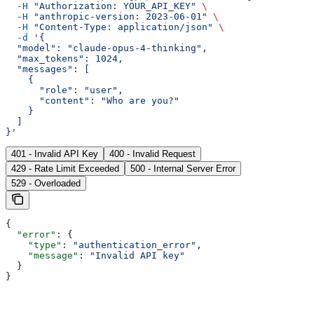
  -H
 "Authorization: YOUR_API_KEY"
 \
  -H
 "anthropic-version: 2023-06-01"
 \
  -H
 "Content-Type: application/json"
 \
  -d
 '{
  "model": "claude-opus-4-thinking",
  "max_tokens": 1024,
  "messages": [
    {
      "role": "user",
      "content": "Who are you?"
    }
  ]
}'
401 - Invalid API Key
400 - Invalid Request
429 - Rate Limit Exceeded
500 - Internal Server Error
529 - Overloaded
{
  "error"
: {
    "type"
: 
"authentication_error"
,
    "message"
: 
"Invalid API key"
  }
}