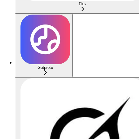
Flux
Gptproto