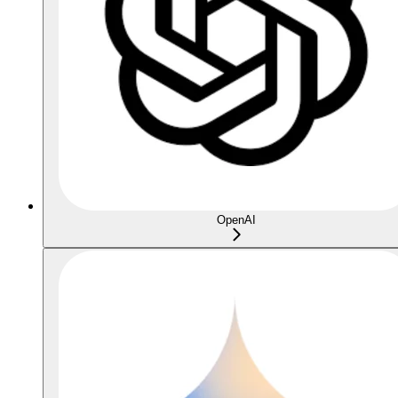
OpenAI