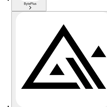
BytePlus