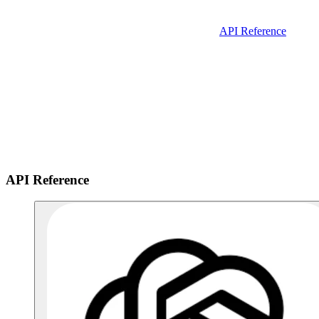
API Reference
API Reference