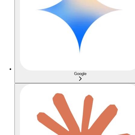
Google