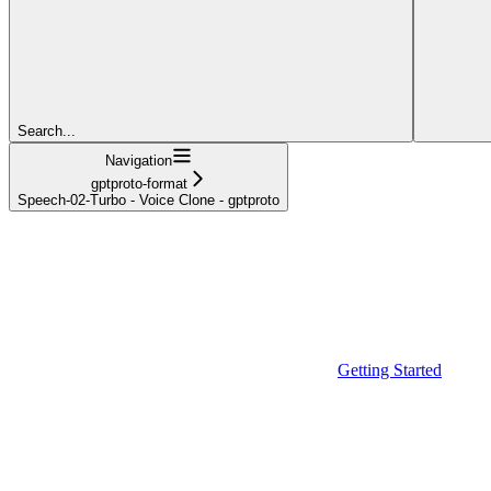
Search...
Navigation
gptproto-format
Speech-02-Turbo - Voice Clone - gptproto
Getting Started