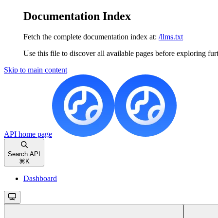
Documentation Index
Fetch the complete documentation index at:
/llms.txt
Use this file to discover all available pages before exploring fur
Skip to main content
API
home page
Search API
⌘
K
Dashboard