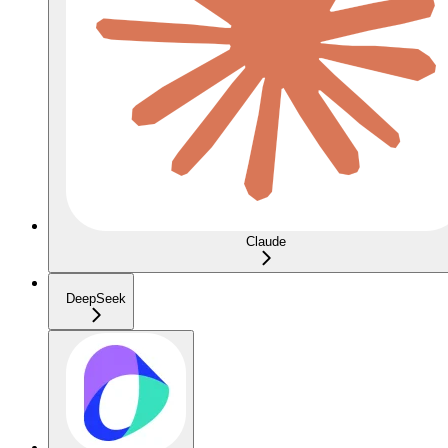
Claude
DeepSeek