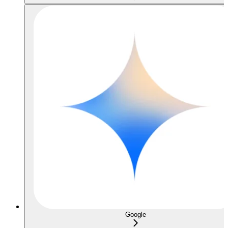
Google