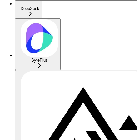
DeepSeek
BytePlus