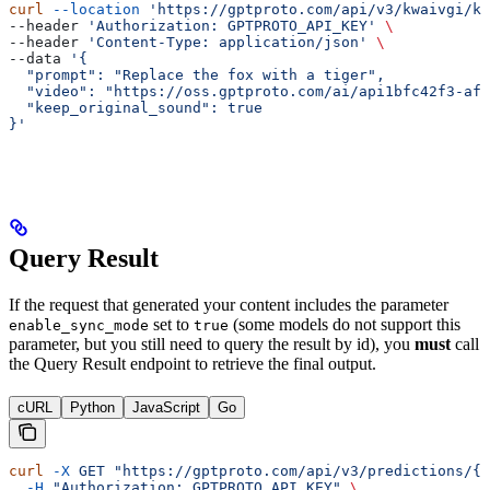
curl
 --location
 'https://gptproto.com/api/v3/kwaivgi/kl
--header 
'Authorization: GPTPROTO_API_KEY'
 \
--header 
'Content-Type: application/json'
 \
--data 
'{
  "prompt": "Replace the fox with a tiger",
  "video": "https://oss.gptproto.com/ai/api1bfc42f3-af1
  "keep_original_sound": true
}'
Query Result
If the request that generated your content includes the parameter
set to
(some models do not support this
enable_sync_mode
true
parameter, but you still need to query the result by id), you
must
call
the Query Result endpoint to retrieve the final output.
cURL
Python
JavaScript
Go
curl
 -X
 GET
 "https://gptproto.com/api/v3/predictions/{i
  -H
 "Authorization: GPTPROTO_API_KEY"
 \