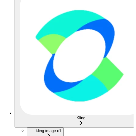
Kling
kling-image-o1