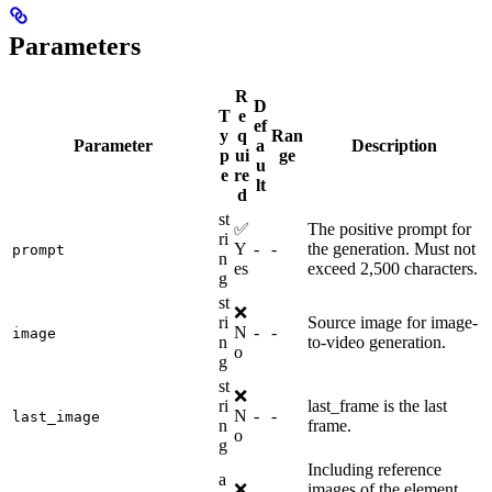
Parameters
R
D
T
e
ef
y
q
Ran
Parameter
a
Description
p
ui
ge
u
e
re
lt
d
st
✅
The positive prompt for
ri
Y
-
-
the generation. Must not
prompt
n
es
exceed 2,500 characters.
g
st
❌
ri
Source image for image-
N
-
-
image
n
to-video generation.
o
g
st
❌
ri
last_frame is the last
N
-
-
last_image
n
frame.
o
g
Including reference
a
❌
images of the element,