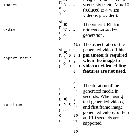
rr
N
-
-
scene, style, etc. Max 10
images
a
o
(reduced to 4 when
y
video is provided).
st
❌
The video URL for
ri
N
-
-
reference-to-video
video
n
o
generation.
g
The aspect ratio of the
16:
st
generated video.
This
1
9,
❌
ri
parameter is required
6
1:1
N
aspect_ratio
n
when the image-to-
:
,
o
g
video or video editing
9
9:1
features are not used.
6
3,
4,
The duration of the
i
5,
generated media in
n
6,
seconds. When using
t
❌
7,
text generated videos,
e
N
duration
5
8,
and first frame image
g
o
9,
generated videos, only 5
e
10
and 10 seconds are
r
or
supported.
5,
10