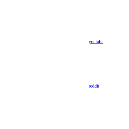
youtube
reddit