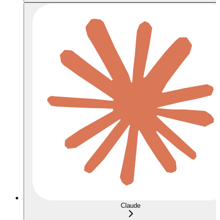
Claude