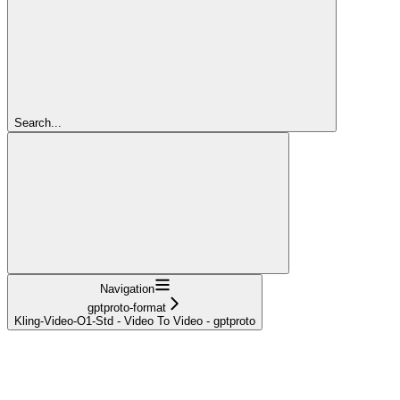
Search...
Navigation
gptproto-format
Kling-Video-O1-Std - Video To Video - gptproto