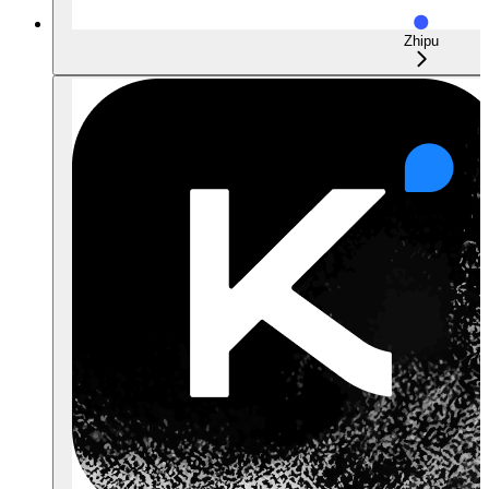
Zhipu