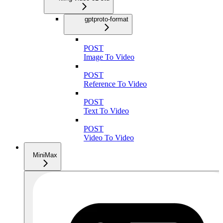
gptproto-format
POST
Image To Video
POST
Reference To Video
POST
Text To Video
POST
Video To Video
MiniMax