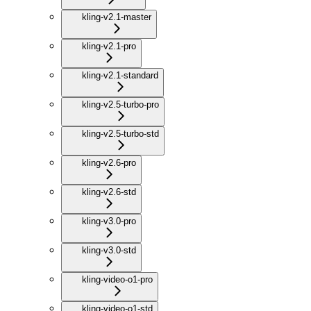
kling-v2.1-master
kling-v2.1-pro
kling-v2.1-standard
kling-v2.5-turbo-pro
kling-v2.5-turbo-std
kling-v2.6-pro
kling-v2.6-std
kling-v3.0-pro
kling-v3.0-std
kling-video-o1-pro
kling-video-o1-std