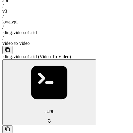
api
/
v3
/
kwaivgi
/
kling-video-o1-std
/
video-to-video
kling-video-o1-std (Video To Video)
cURL