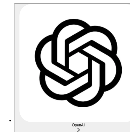
OpenAI