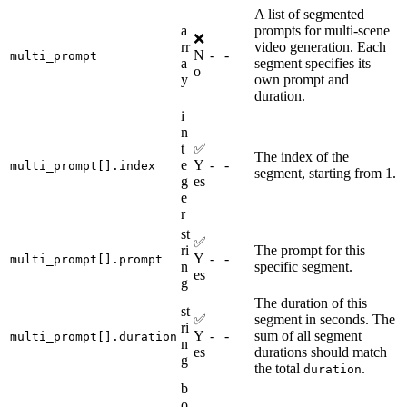
A list of segmented
a
prompts for multi-scene
❌
rr
video generation. Each
N
-
-
multi_prompt
a
segment specifies its
o
y
own prompt and
duration.
i
n
t
✅
The index of the
e
Y
-
-
multi_prompt[].index
segment, starting from 1.
g
es
e
r
st
✅
ri
The prompt for this
Y
-
-
multi_prompt[].prompt
n
specific segment.
es
g
The duration of this
st
✅
segment in seconds. The
ri
Y
-
-
sum of all segment
multi_prompt[].duration
n
es
durations should match
g
the total
.
duration
b
o