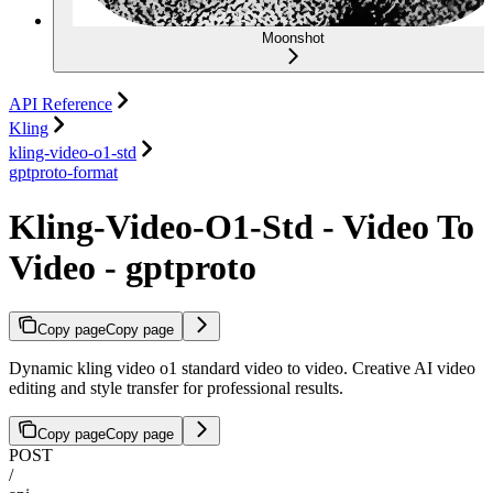
Moonshot
API Reference
Kling
kling-video-o1-std
gptproto-format
Kling-Video-O1-Std - Video To
Video - gptproto
Copy page
Copy page
Dynamic kling video o1 standard video to video. Creative AI video
editing and style transfer for professional results.
Copy page
Copy page
POST
/