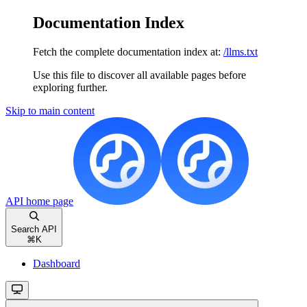
Documentation Index
Fetch the complete documentation index at:
/llms.txt
Use this file to discover all available pages before
exploring further.
Skip to main content
API
home page
Search API
⌘
K
Dashboard