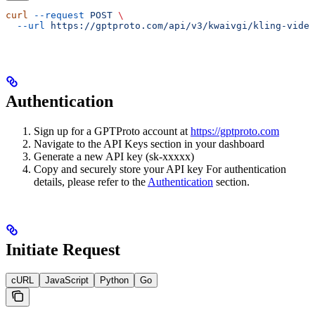
curl
 --request
 POST
 \
  --url
 https://gptproto.com/api/v3/kwaivgi/kling-video
Authentication
Sign up for a GPTProto account at
https://gptproto.com
Navigate to the API Keys section in your dashboard
Generate a new API key (sk-xxxxx)
Copy and securely store your API key For authentication
details, please refer to the
Authentication
section.
Initiate Request
cURL
JavaScript
Python
Go