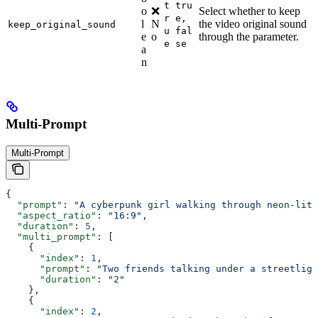
t
tru
o
❌
Select whether to keep
r
e,
l
N
the video original sound
keep_original_sound
u
fal
e
o
through the parameter.
e
se
a
n
Multi-Prompt
Multi-Prompt
{
  "prompt"
: 
"A cyberpunk girl walking through neon-lit 
  "aspect_ratio"
: 
"16:9"
,
  "duration"
: 
5
,
  "multi_prompt"
: [
    {
      "index"
: 
1
,
      "prompt"
: 
"Two friends talking under a streetligh
      "duration"
: 
"2"
    },
    {
      "index"
: 
2
,