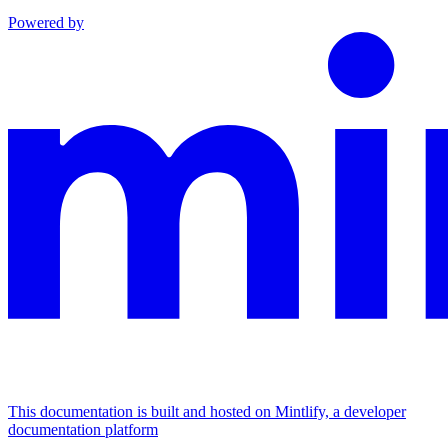
Powered by
This documentation is built and hosted on Mintlify, a developer
documentation platform