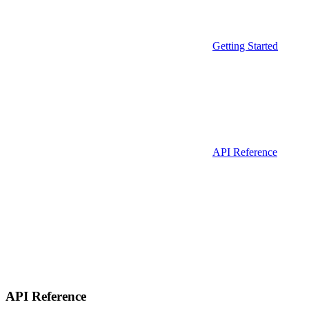
Getting Started
API Reference
API Reference