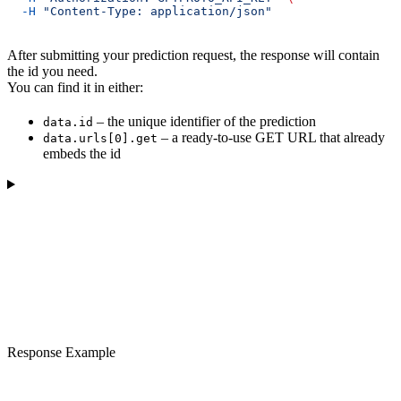
  -H
 "Content-Type: application/json"
After submitting your prediction request, the response will contain
the id you need.
You can find it in either:
– the unique identifier of the prediction
data.id
– a ready-to-use GET URL that already
data.urls[0].get
embeds the id
Response Example