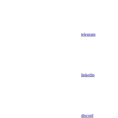
telegram
linkedin
discord