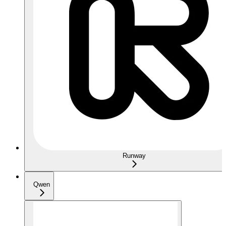
Runway
Qwen