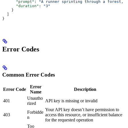
      "prompt"
: 
"A runner sprinting through a forest, l
      "duration"
: 
"3"
    }
  ]
}
Error Codes
Common Error Codes
Error
Error Code
Description
Name
Unautho
401
API key is missing or invalid
rized
Your API key doesn’t have permission to
Forbidde
403
access this resource, or insufficient balance
n
for the requested operation
Too