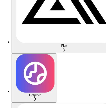
Flux
Gptproto