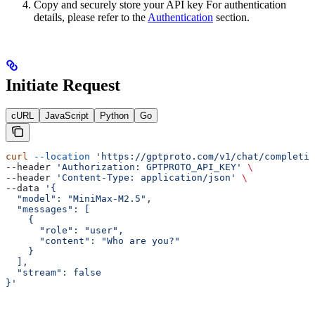
Copy and securely store your API key For authentication
details, please refer to the
Authentication
section.
Initiate Request
cURL
JavaScript
Python
Go
curl
 --location
 'https://gptproto.com/v1/chat/completio
--header 
'Authorization: GPTPROTO_API_KEY'
 \
--header 
'Content-Type: application/json'
 \
--data 
'{
  "model": "MiniMax-M2.5",
  "messages": [
    {
      "role": "user",
      "content": "Who are you?"
    }
  ],
  "stream": false
}'