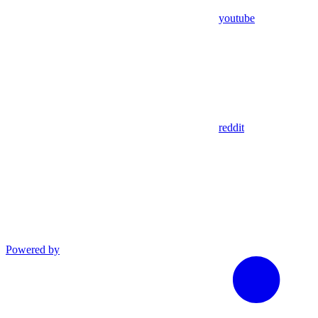
youtube
reddit
Powered by