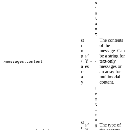
s
i
s
t
a
n
t
st
The contents
ri
of the
n
message. Can
g
✅
be a string for
/
Y
-
-
text-only
>messages.content
a
es
messages or
rr
an array for
a
multimodal
y
content.
t
e
x
t
i
m
a
st
✅
The type of
g
ri