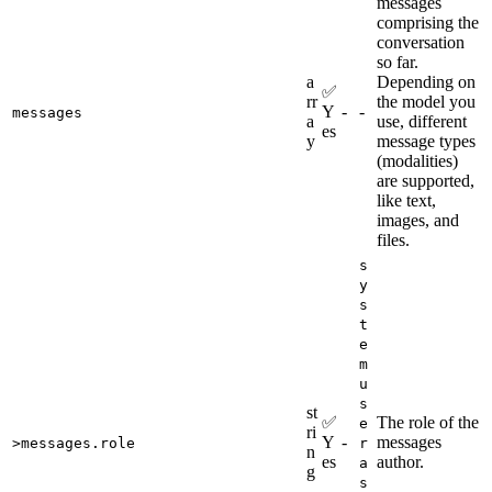
messages
comprising the
conversation
so far.
a
Depending on
✅
rr
the model you
Y
-
-
messages
a
use, different
es
y
message types
(modalities)
are supported,
like text,
images, and
files.
s
y
s
t
e
m
u
s
st
✅
The role of the
e
ri
Y
-
messages
>messages.role
r
n
es
author.
a
g
s