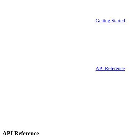
Getting Started
API Reference
API Reference