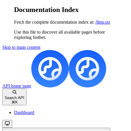
Documentation Index
Fetch the complete documentation index at:
/llms.txt
Use this file to discover all available pages before
exploring further.
Skip to main content
API
home page
Search API
⌘
K
Dashboard