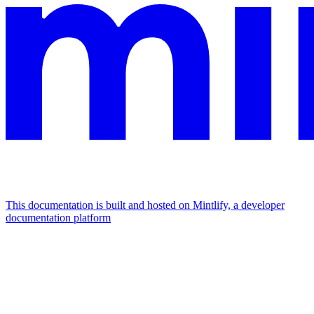
This documentation is built and hosted on Mintlify, a developer
documentation platform