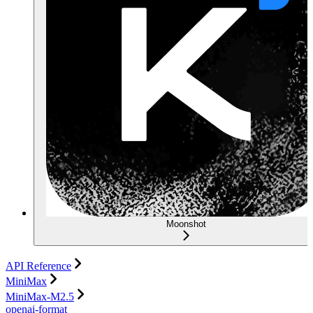
Moonshot
API Reference
MiniMax
MiniMax-M2.5
openai-format