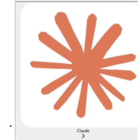
Claude