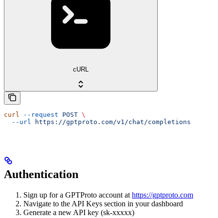
cURL
curl
 --request
 POST
 \
  --url
 https://gptproto.com/v1/chat/completions
Authentication
Sign up for a GPTProto account at
https://gptproto.com
Navigate to the API Keys section in your dashboard
Generate a new API key (sk-xxxxx)