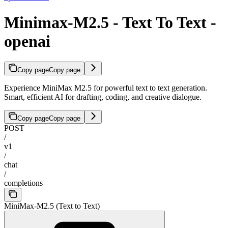
Minimax-M2.5 - Text To Text -
openai
Copy page
Copy page
Experience MiniMax M2.5 for powerful text to text generation.
Smart, efficient AI for drafting, coding, and creative dialogue.
Copy page
Copy page
POST
/
v1
/
chat
/
completions
MiniMax-M2.5 (Text to Text)