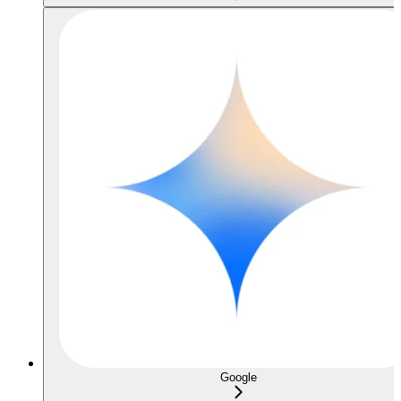
Google