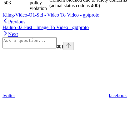
503
policy
(actual status code is 400)
violation
Kling-Video-O1-Std - Video To Video - gptproto
Previous
Hailuo-02-Fast - Image To Video - gptproto
Next
⌘
I
twitter
facebook