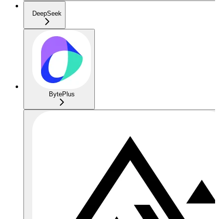
DeepSeek
BytePlus