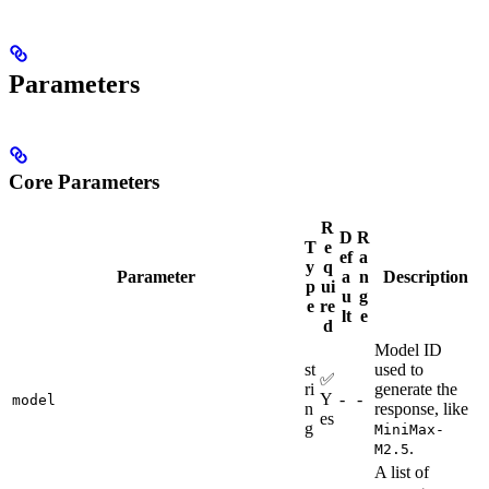
Parameters
Core Parameters
R
D
R
T
e
ef
a
y
q
Parameter
a
n
Description
p
ui
u
g
e
re
lt
e
d
Model ID
st
used to
✅
ri
generate the
Y
-
-
model
n
response, like
es
g
MiniMax-
.
M2.5
A list of