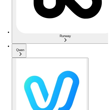
Runway
Qwen