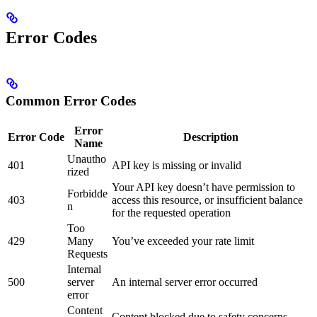
Error Codes
Common Error Codes
Error
Error Code
Description
Name
Unautho
401
API key is missing or invalid
rized
Your API key doesn’t have permission to
Forbidde
403
access this resource, or insufficient balance
n
for the requested operation
Too
429
Many
You’ve exceeded your rate limit
Requests
Internal
500
server
An internal server error occurred
error
Content
Content blocked due to safety concerns