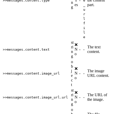
Y
-
the content
>>messages.content.type
e
n
es
part.
_
g
u
r
l
f
i
l
e
st
❌
ri
The text
N
-
-
>>messages.content.text
n
content.
o
g
o
b
❌
j
The image
N
-
-
>>messages.content.image_url
e
URL content.
o
c
t
st
❌
ri
The URL of
N
-
-
>>messages.content.image_url.url
n
the image.
o
g
o