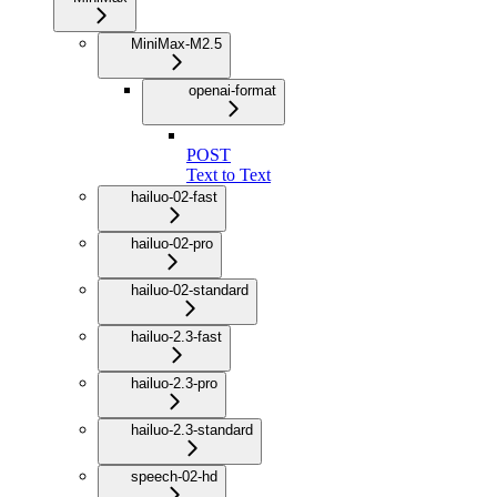
MiniMax-M2.5
openai-format
POST
Text to Text
hailuo-02-fast
hailuo-02-pro
hailuo-02-standard
hailuo-2.3-fast
hailuo-2.3-pro
hailuo-2.3-standard
speech-02-hd