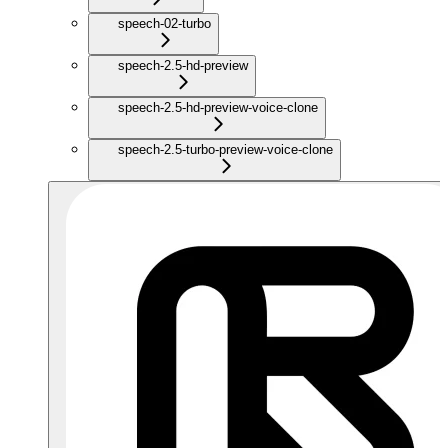
speech-02-turbo
speech-2.5-hd-preview
speech-2.5-hd-preview-voice-clone
speech-2.5-turbo-preview-voice-clone