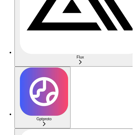
Flux
Gptproto