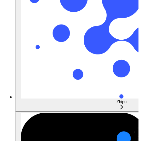
Zhipu