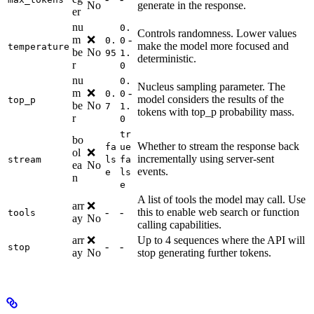
No
generate in the response.
er
nu
0.
Controls randomness. Lower values
m
❌
-
0.
0
make the model more focused and
temperature
be
No
95
1.
deterministic.
r
0
nu
0.
Nucleus sampling parameter. The
m
❌
-
0.
0
model considers the results of the
top_p
be
No
7
1.
tokens with top_p probability mass.
r
0
tr
bo
Whether to stream the response back
fa
ue
ol
❌
incrementally using server-sent
stream
ls
fa
ea
No
events.
e
ls
n
e
A list of tools the model may call. Use
arr
❌
-
-
this to enable web search or function
tools
ay
No
calling capabilities.
arr
❌
Up to 4 sequences where the API will
-
-
stop
ay
No
stop generating further tokens.