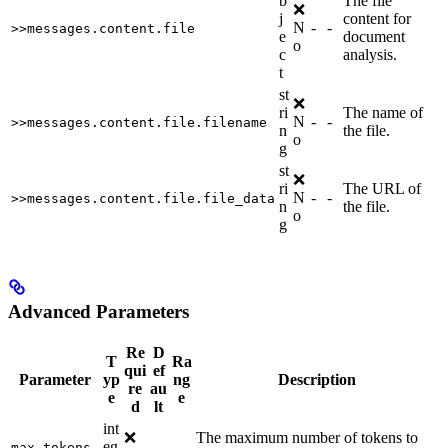
b
The file
❌
j
content for
N
-
-
>>messages.content.file
e
document
o
c
analysis.
t
st
❌
ri
The name of
N
-
-
>>messages.content.file.filename
n
the file.
o
g
st
❌
ri
The URL of
N
-
-
>>messages.content.file.file_data
n
the file.
o
g
Advanced Parameters
Re
D
T
Ra
qui
ef
Parameter
yp
ng
Description
re
au
e
e
d
lt
int
❌
The maximum number of tokens to
eg
-
-
max_tokens