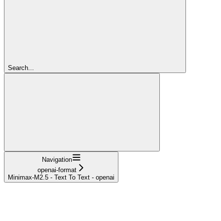
Search...
Navigation
openai-format
Minimax-M2.5 - Text To Text - openai