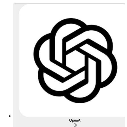
OpenAI