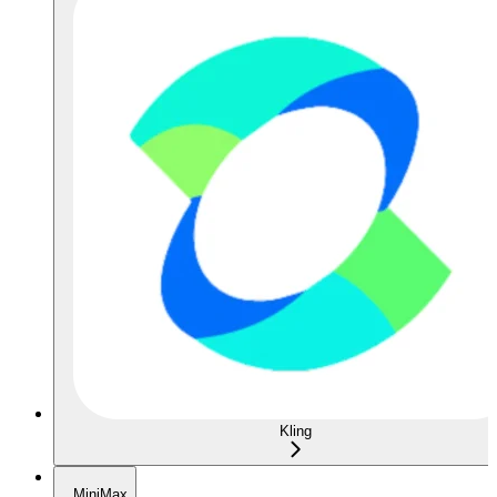
Kling
MiniMax