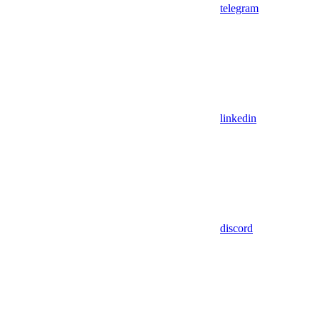
telegram
linkedin
discord