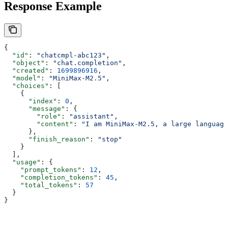
Response Example
{
  "id"
: 
"chatcmpl-abc123"
,
  "object"
: 
"chat.completion"
,
  "created"
: 
1699896916
,
  "model"
: 
"MiniMax-M2.5"
,
  "choices"
: [
    {
      "index"
: 
0
,
      "message"
: {
        "role"
: 
"assistant"
,
        "content"
: 
"I am MiniMax-M2.5, a large language
      },
      "finish_reason"
: 
"stop"
    }
  ],
  "usage"
: {
    "prompt_tokens"
: 
12
,
    "completion_tokens"
: 
45
,
    "total_tokens"
: 
57
  }
}